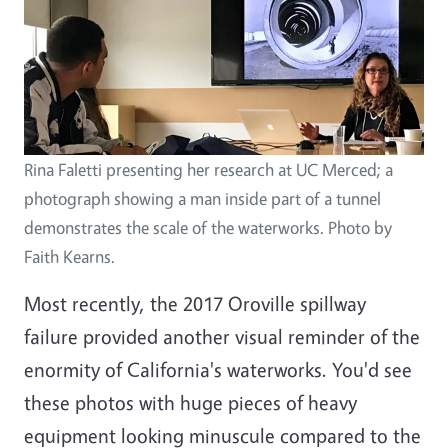
Rina Faletti presenting her research at UC Merced; a
photograph showing a man inside part of a tunnel
demonstrates the scale of the waterworks. Photo by
Faith Kearns.
Most recently, the 2017 Oroville spillway
failure provided another visual reminder of the
enormity of California's waterworks. You'd see
these photos with huge pieces of heavy
equipment looking minuscule compared to the