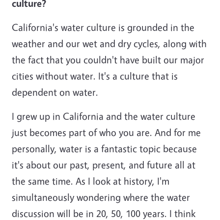
culture?
California's water culture is grounded in the
weather and our wet and dry cycles, along with
the fact that you couldn't have built our major
cities without water. It's a culture that is
dependent on water.
I grew up in California and the water culture
just becomes part of who you are. And for me
personally, water is a fantastic topic because
it's about our past, present, and future all at
the same time. As I look at history, I'm
simultaneously wondering where the water
discussion will be in 20, 50, 100 years. I think