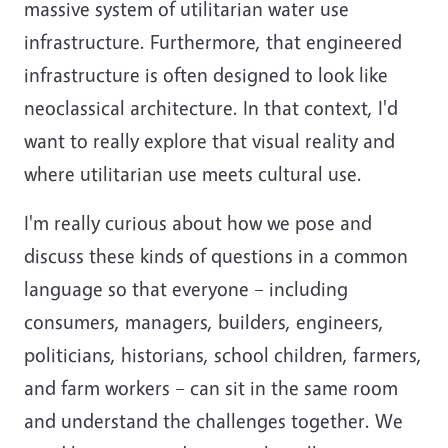
massive system of utilitarian water use
infrastructure. Furthermore, that engineered
infrastructure is often designed to look like
neoclassical architecture. In that context, I'd
want to really explore that visual reality and
where utilitarian use meets cultural use.
I'm really curious about how we pose and
discuss these kinds of questions in a common
language so that everyone – including
consumers, managers, builders, engineers,
politicians, historians, school children, farmers,
and farm workers – can sit in the same room
and understand the challenges together. We