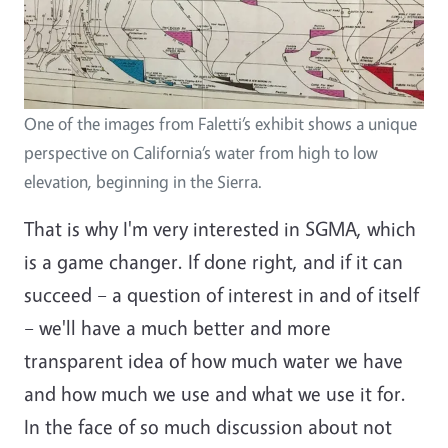
One of the images from Faletti’s exhibit shows a unique
perspective on California’s water from high to low
elevation, beginning in the Sierra.
That is why I'm very interested in SGMA, which
is a game changer. If done right, and if it can
succeed – a question of interest in and of itself
– we'll have a much better and more
transparent idea of how much water we have
and how much we use and what we use it for.
In the face of so much discussion about not