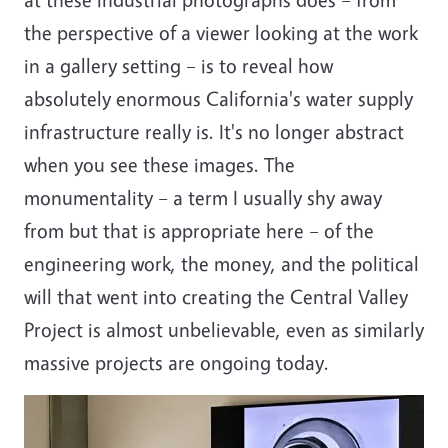
the perspective of a viewer looking at the work
in a gallery setting – is to reveal how
absolutely enormous California's water supply
infrastructure really is. It's no longer abstract
when you see these images. The
monumentality – a term I usually shy away
from but that is appropriate here – of the
engineering work, the money, and the political
will that went into creating the Central Valley
Project is almost unbelievable, even as similarly
massive projects are ongoing today.