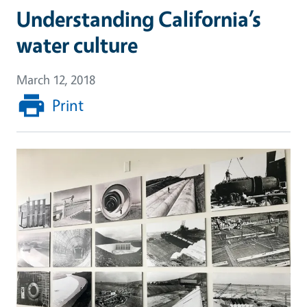
Understanding California’s
water culture
March 12, 2018
Print