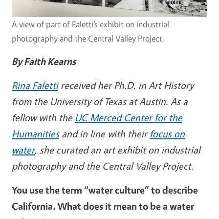
A view of part of Faletti’s exhibit on industrial
photography and the Central Valley Project.
By Faith Kearns
Rina Faletti
received her Ph.D. in Art History
from the University of Texas at Austin. As a
fellow with the
UC Merced Center for the
Humanities
and in line with their
focus on
water
, she curated an art exhibit on industrial
photography and the Central Valley Project.
You use the term “water culture” to describe
California. What does it mean to be a water