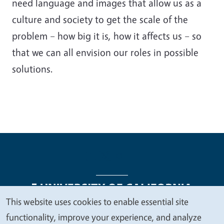
need language and images that allow us as a
culture and society to get the scale of the
problem – how big it is, how it affects us – so
that we can all envision our roles in possible
solutions.
This website uses cookies to enable essential site
We
functionality, improve your experience, and analyze
Legal Menu
Copyright
Nondiscrimination Statements