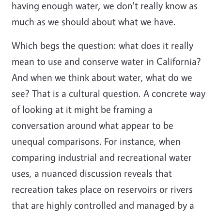
having enough water, we don't really know as
much as we should about what we have.
Which begs the question: what does it really
mean to use and conserve water in California?
And when we think about water, what do we
see? That is a cultural question. A concrete way
of looking at it might be framing a
conversation around what appear to be
unequal comparisons. For instance, when
comparing industrial and recreational water
uses, a nuanced discussion reveals that
recreation takes place on reservoirs or rivers
that are highly controlled and managed by a