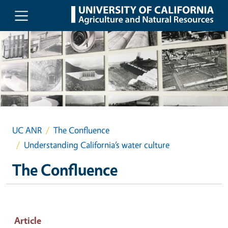
Skip to main content
UC ANR
The Confluence
Understanding California’s water culture
The Confluence
Article