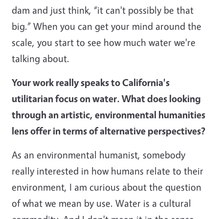
dam and just think, “it can't possibly be that
big.” When you can get your mind around the
scale, you start to see how much water we're
talking about.
Your work really speaks to California's
utilitarian focus on water. What does looking
through an artistic, environmental humanities
lens offer in terms of alternative perspectives?
As an environmental humanist, somebody
really interested in how humans relate to their
environment, I am curious about the question
of what we mean by use. Water is a cultural