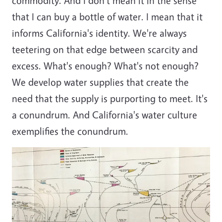
commodity. And I don't mean it in the sense
that I can buy a bottle of water. I mean that it
informs California's identity. We're always
teetering on that edge between scarcity and
excess. What's enough? What's not enough?
We develop water supplies that create the
need that the supply is purporting to meet. It's
a conundrum. And California's water culture
exemplifies the conundrum.