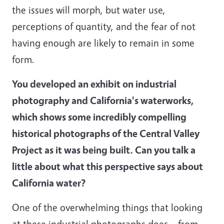
the issues will morph, but water use,
perceptions of quantity, and the fear of not
having enough are likely to remain in some
form.
You developed an exhibit on industrial
photography and California's waterworks,
which shows some incredibly compelling
historical photographs of the Central Valley
Project as it was being built. Can you talk a
little about what this perspective says about
California water?
One of the overwhelming things that looking
at these industrial photographs does – from