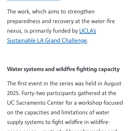
The work, which aims to strengthen
preparedness and recovery at the water-fire
nexus, is primarily funded by
UCLA’s
Sustainable LA Grand Challenge
.
Water systems and wildfire fighting capacity
The first event in the series was held in August
2025. Forty-two participants gathered at the
UC Sacramento Center for a workshop focused
on the capacities and limitations of water
supply systems to fight wildfire in wildfire-