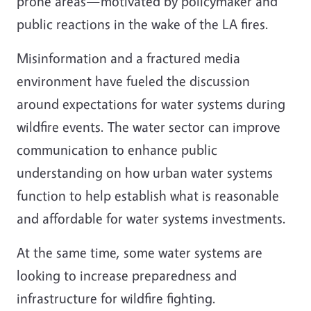
prone areas—motivated by policymaker and
public reactions in the wake of the LA fires.
Misinformation and a fractured media
environment have fueled the discussion
around expectations for water systems during
wildfire events. The water sector can improve
communication to enhance public
understanding on how urban water systems
function to help establish what is reasonable
and affordable for water systems investments.
At the same time, some water systems are
looking to increase preparedness and
infrastructure for wildfire fighting.