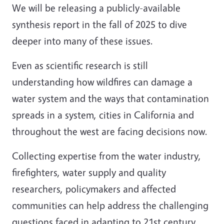
We will be releasing a publicly-available
synthesis report in the fall of 2025 to dive
deeper into many of these issues.
Even as scientific research is still
understanding how wildfires can damage a
water system and the ways that contamination
spreads in a system, cities in California and
throughout the west are facing decisions now.
Collecting expertise from the water industry,
firefighters, water supply and quality
researchers, policymakers and affected
communities can help address the challenging
questions faced in adapting to 21st century