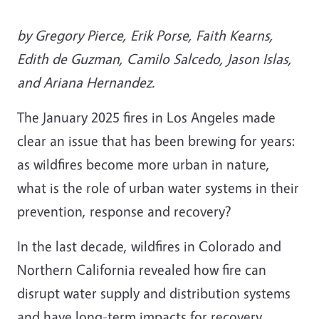
by Gregory Pierce, Erik Porse, Faith Kearns,
Edith de Guzman, Camilo Salcedo, Jason Islas,
and Ariana Hernandez.
The January 2025 fires in Los Angeles made
clear an issue that has been brewing for years:
as wildfires become more urban in nature,
what is the role of urban water systems in their
prevention, response and recovery?
In the last decade, wildfires in Colorado and
Northern California revealed how fire can
disrupt water supply and distribution systems
and have long-term impacts for recovery.