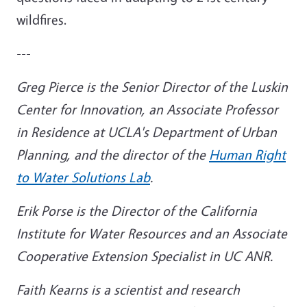
wildfires.
---
Greg Pierce is the Senior Director of the Luskin
Center for Innovation, an Associate Professor
in Residence at UCLA's Department of Urban
Planning, and the director of the
Human Right
to Water Solutions Lab
.
Erik Porse is the Director of the California
Institute for Water Resources and an Associate
Cooperative Extension Specialist in UC ANR.
Faith Kearns is a scientist and research