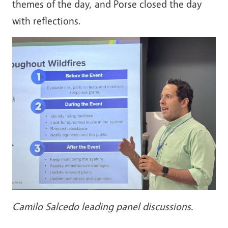
themes of the day, and Porse closed the day
with reflections.
Camilo Salcedo leading panel discussions.