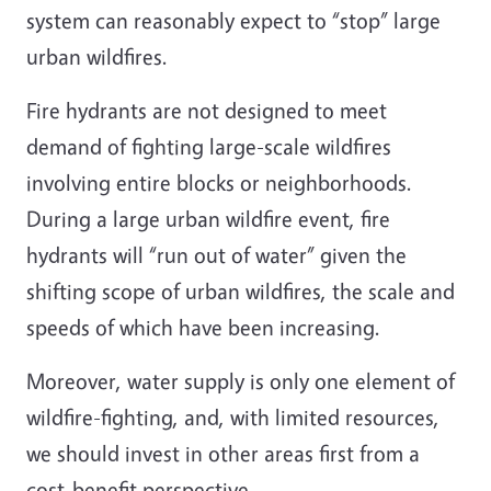
system can reasonably expect to “stop” large
urban wildfires.
Fire hydrants are not designed to meet
demand of fighting large-scale wildfires
involving entire blocks or neighborhoods.
During a large urban wildfire event, fire
hydrants will “run out of water” given the
shifting scope of urban wildfires, the scale and
speeds of which have been increasing.
Moreover, water supply is only one element of
wildfire-fighting, and, with limited resources,
we should invest in other areas first from a
cost-benefit perspective.