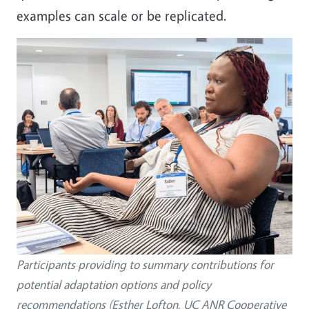
examples can scale or be replicated.
Participants providing to summary contributions for
potential adaptation options and policy
recommendations (Esther Lofton, UC ANR Cooperative