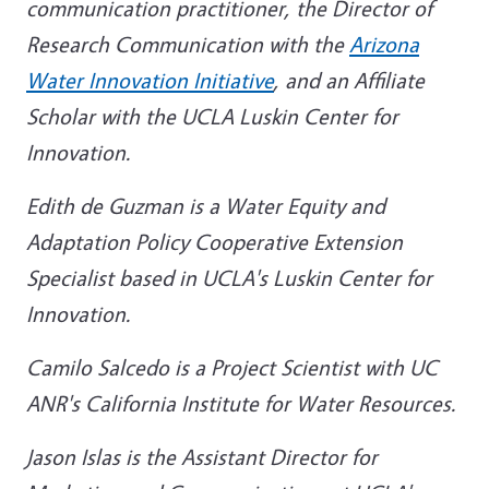
communication practitioner, the Director of
Research Communication with the
Arizona
Water Innovation Initiative
, and an Affiliate
Scholar with the UCLA Luskin Center for
Innovation.
Edith de Guzman is a Water Equity and
Adaptation Policy Cooperative Extension
Specialist based in UCLA's Luskin Center for
Innovation.
Camilo Salcedo is a Project Scientist with UC
ANR's California Institute for Water Resources.
Jason Islas is the Assistant Director for