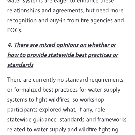
water systems are eager to enhance these
relationships and agreements, but need more
recognition and buy-in from fire agencies and
EOCs.
4.
There are mixed opinions on whether or
how to provide statewide best practices or
standards
There are currently no standard requirements
or formalized best practices for water supply
systems to fight wildfires, so workshop
participants explored what, if any, role
statewide guidance, standards and frameworks
related to water supply and wildfire fighting