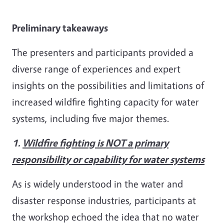
Preliminary takeaways
The presenters and participants provided a
diverse range of experiences and expert
insights on the possibilities and limitations of
increased wildfire fighting capacity for water
systems, including five major themes.
1.
Wildfire fighting is NOT a primary
responsibility or capability for water systems
As is widely understood in the water and
disaster response industries, participants at
the workshop echoed the idea that no water