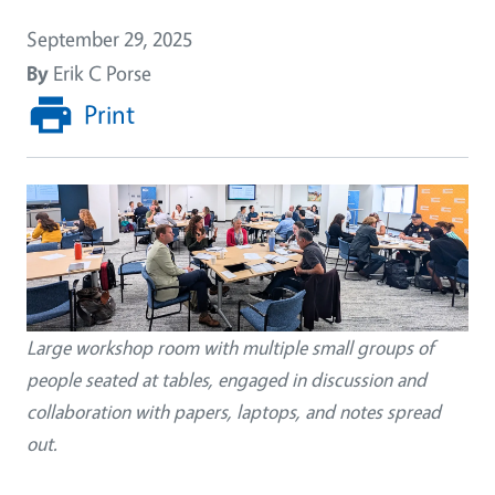
September 29, 2025
By
Erik C Porse
Print
Image
Large workshop room with multiple small groups of
people seated at tables, engaged in discussion and
collaboration with papers, laptops, and notes spread
out.