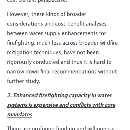
However, these kinds of broader
considerations and cost-benefit analyses
between water supply enhancements for
firefighting, much less across broader wildfire
mitigation techniques, have not been
rigorously conducted and thus it is hard to
narrow down final recommendations without
further study.
2.
Enhanced firefighting capacity in water
systems is expensive and conflicts with core
mandates
There are profound funding and willingness-