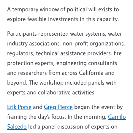
A temporary window of political will exists to
explore feasible investments in this capacity.
Participants represented water systems, water
industry associations, non-profit organizations,
regulators, technical assistance providers, fire
protection experts, engineering consultants
and researchers from across California and
beyond. The workshop included panels with
experts and collaborative activities.
Erik Porse
and
Greg Pierce
began the event by
framing the day’s focus. In the morning,
Camilo
Salcedo
led a panel discussion of experts on