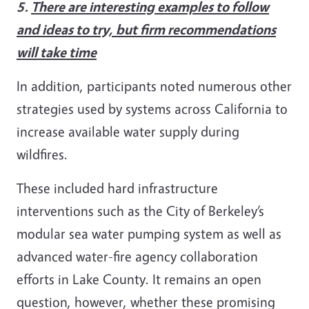
5.
There are interesting examples to follow
and ideas to try, but firm recommendations
will take time
In addition, participants noted numerous other
strategies used by systems across California to
increase available water supply during
wildfires.
These included hard infrastructure
interventions such as the City of Berkeley’s
modular sea water pumping system as well as
advanced water-fire agency collaboration
efforts in Lake County. It remains an open
question, however, whether these promising