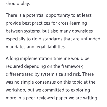
should play.
There is a potential opportunity to at least
provide best practices for cross-learning
between systems, but also many downsides
especially to rigid standards that are unfunded
mandates and legal liabilities.
A long implementation timeline would be
required depending on the framework,
differentiated by system size and risk. There
was no simple consensus on this topic at the
workshop, but we committed to exploring
more in a peer-reviewed paper we are writing.