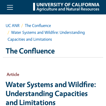
Skip to main content
UC ANR
The Confluence
Water Systems and Wildfire: Understanding
Capacities and Limitations
The Confluence
Article
Water Systems and Wildfire:
Understanding Capacities
and Limitations