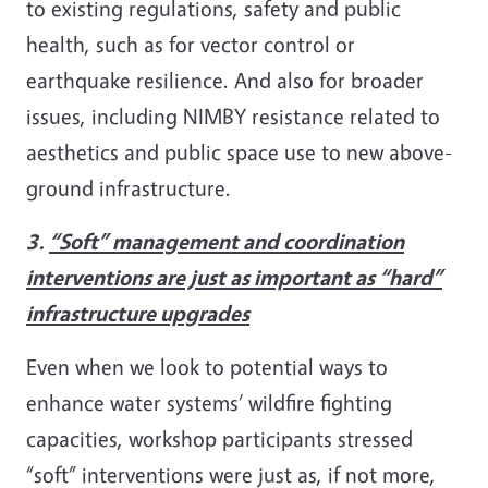
to existing regulations, safety and public
health, such as for vector control or
earthquake resilience. And also for broader
issues, including NIMBY resistance related to
aesthetics and public space use to new above-
ground infrastructure.
3.
“Soft” management and coordination
interventions are just as important as “hard”
infrastructure upgrades
Even when we look to potential ways to
enhance water systems’ wildfire fighting
capacities, workshop participants stressed
“soft” interventions were just as, if not more,