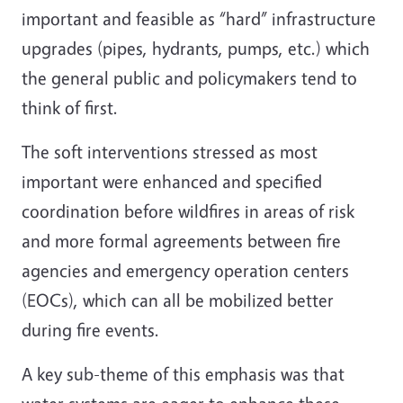
important and feasible as “hard” infrastructure
upgrades (pipes, hydrants, pumps, etc.) which
the general public and policymakers tend to
think of first.
The soft interventions stressed as most
important were enhanced and specified
coordination before wildfires in areas of risk
and more formal agreements between fire
agencies and emergency operation centers
(EOCs), which can all be mobilized better
during fire events.
A key sub-theme of this emphasis was that