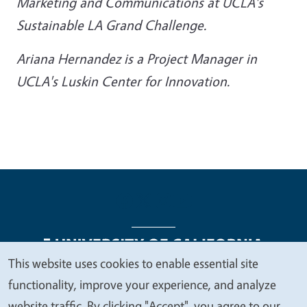
Marketing and Communications at UCLA's
Sustainable LA Grand Challenge.
Ariana Hernandez is a Project Manager in
UCLA's Luskin Center for Innovation.
This website uses cookies to enable essential site
We
functionality, improve your experience, and analyze
Legal Menu
Copyright
Nondiscrimination Statements
value
website traffic. By clicking "Accept", you agree to our