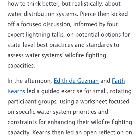
how to think better, but realistically, about
water distribution systems. Pierce then kicked
off a focused discussion, informed by four
expert lightning talks, on potential options for
state-level best practices and standards to
assess water systems’ wildfire fighting
capacities.
In the afternoon,
Edith de Guzman
and
Faith
Kearns
led a guided exercise for small, rotating
participant groups, using a worksheet focused
on specific water system priorities and
constraints for enhancing their wildfire fighting
capacity. Kearns then led an open reflection on