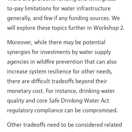
to-pay limitations for water infrastructure
generally, and few if any funding sources. We
will explore these topics further in Workshop 2.
Moreover, while there may be potential
synergies for investments by water supply
agencies in wildfire prevention that can also
increase system resilience for other needs,
there are difficult tradeoffs beyond their
monetary cost. For instance, drinking water
quality and core Safe Drinking Water Act
regulatory compliance can be compromised.
Other tradeoffs need to be considered related