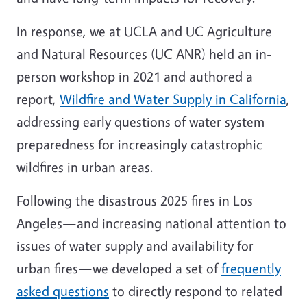
In response, we at UCLA and UC Agriculture
and Natural Resources (UC ANR) held an in-
person workshop in 2021 and authored a
report,
Wildfire and Water Supply in California
,
addressing early questions of water system
preparedness for increasingly catastrophic
wildfires in urban areas.
Following the disastrous 2025 fires in Los
Angeles—and increasing national attention to
issues of water supply and availability for
urban fires—we developed a set of
frequently
asked questions
to directly respond to related