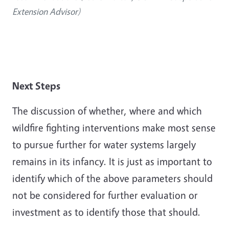
Extension Advisor)
Next Steps
The discussion of whether, where and which
wildfire fighting interventions make most sense
to pursue further for water systems largely
remains in its infancy. It is just as important to
identify which of the above parameters should
not be considered for further evaluation or
investment as to identify those that should.