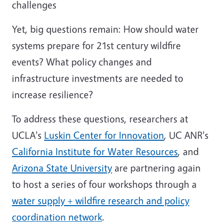
challenges
Yet, big questions remain: How should water
systems prepare for 21st century wildfire
events? What policy changes and
infrastructure investments are needed to
increase resilience?
To address these questions, researchers at
UCLA's
Luskin Center for Innovation
, UC ANR's
California Institute for Water Resources
, and
Arizona State University
are partnering again
to host a series of four workshops through a
water supply + wildfire research and policy
coordination network
.