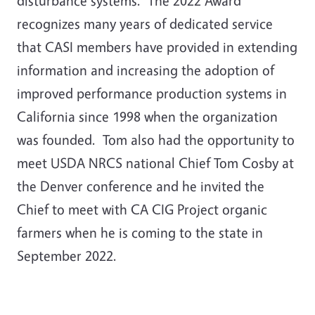
disturbance systems. The 2022 Award
recognizes many years of dedicated service
that CASI members have provided in extending
information and increasing the adoption of
improved performance production systems in
California since 1998 when the organization
was founded. Tom also had the opportunity to
meet USDA NRCS national Chief Tom Cosby at
the Denver conference and he invited the
Chief to meet with CA CIG Project organic
farmers when he is coming to the state in
September 2022.