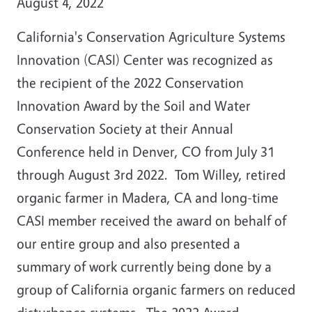
August 4, 2022
California's Conservation Agriculture Systems
Innovation (CASI) Center was recognized as
the recipient of the 2022 Conservation
Innovation Award by the Soil and Water
Conservation Society at their Annual
Conference held in Denver, CO from July 31
through August 3rd 2022. Tom Willey, retired
organic farmer in Madera, CA and long-time
CASI member received the award on behalf of
our entire group and also presented a
summary of work currently being done by a
group of California organic farmers on reduced