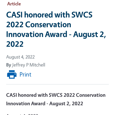
Article
CASI honored with SWCS
2022 Conservation
Innovation Award - August 2,
2022
August 4, 2022
By
Jeffrey P Mitchell
Print
CASI honored with SWCS 2022 Conservation
Innovation Award - August 2, 2022