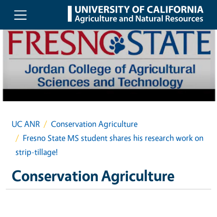
Skip to main content
UC ANR
Conservation Agriculture
Fresno State MS student shares his research work on
strip-tillage!
Conservation Agriculture