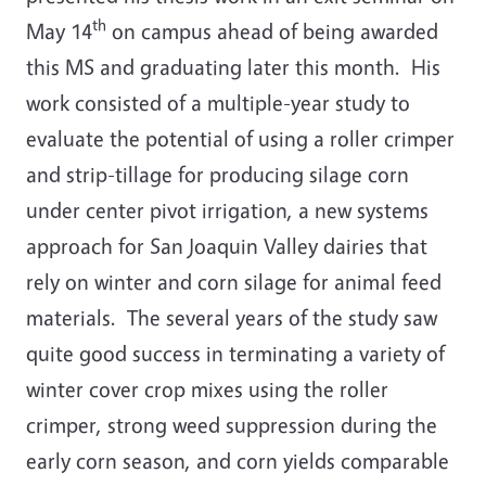
th
May 14
on campus ahead of being awarded
this MS and graduating later this month. His
work consisted of a multiple-year study to
evaluate the potential of using a roller crimper
and strip-tillage for producing silage corn
under center pivot irrigation, a new systems
approach for San Joaquin Valley dairies that
rely on winter and corn silage for animal feed
materials. The several years of the study saw
quite good success in terminating a variety of
winter cover crop mixes using the roller
crimper, strong weed suppression during the
early corn season, and corn yields comparable