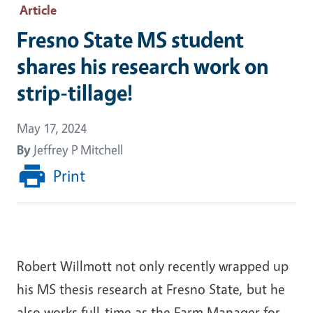
Article
Fresno State MS student
shares his research work on
strip-tillage!
May 17, 2024
By
Jeffrey P Mitchell
Print
Robert Willmott not only recently wrapped up
his MS thesis research at Fresno State, but he
also works full-time as the Farm Manager for