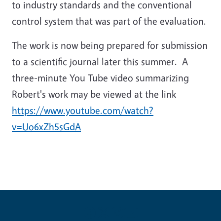
to industry standards and the conventional
control system that was part of the evaluation.
The work is now being prepared for submission
to a scientific journal later this summer. A
three-minute You Tube video summarizing
Robert's work may be viewed at the link
https://www.youtube.com/watch?
v=Uo6xZh5sGdA