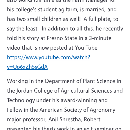
his college's student ag farm, is married, and
has two small children as well! A full plate, to
say the least. In addition to all this, he recently
told his story at Fresno State in a 3-minute
video that is now posted at You Tube
https://www.youtube.com/watch?
v=Uo6xZh5sGdA
Working in the Department of Plant Science in
the Jordan College of Agricultural Sciences and
Technology under his award-winning and
Fellow in the American Society of Agronomy
major professor, Anil Shrestha, Robert
presented his thesis work in an exit seminar on