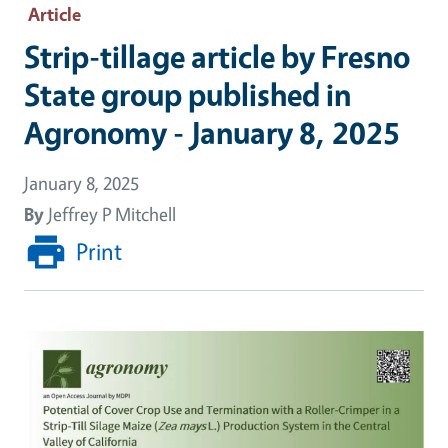
Article
Strip-tillage article by Fresno
State group published in
Agronomy - January 8, 2025
January 8, 2025
By
Jeffrey P Mitchell
Print