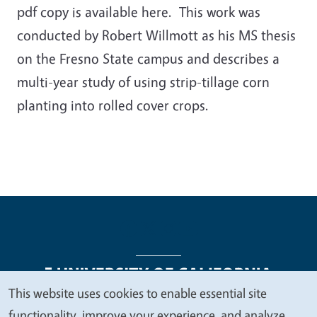
pdf copy is available here. This work was
conducted by Robert Willmott as his MS thesis
on the Fresno State campus and describes a
multi-year study of using strip-tillage corn
planting into rolled cover crops.
This website uses cookies to enable essential site
We
functionality, improve your experience, and analyze