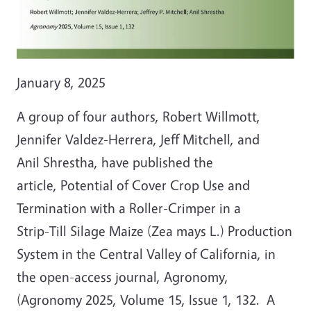
January 8, 2025
A group of four authors, Robert Willmott,
Jennifer Valdez-Herrera, Jeff Mitchell, and
Anil Shrestha, have published the
article, Potential of Cover Crop Use and
Termination with a Roller-Crimper in a
Strip-Till Silage Maize (Zea mays L.) Production
System in the Central Valley of California, in
the open-access journal, Agronomy,
(Agronomy 2025, Volume 15, Issue 1, 132. A