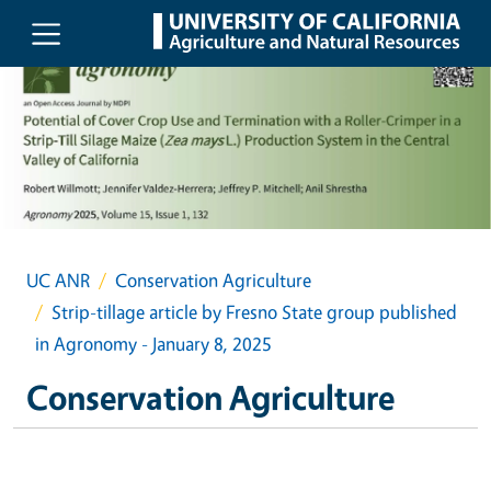
Skip to main content
UC ANR
Conservation Agriculture
Strip-tillage article by Fresno State group published
in Agronomy - January 8, 2025
Conservation Agriculture