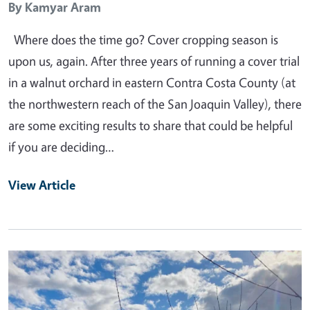
By
Kamyar Aram
Where does the time go? Cover cropping season is
upon us, again. After three years of running a cover trial
in a walnut orchard in eastern Contra Costa County (at
the northwestern reach of the San Joaquin Valley), there
are some exciting results to share that could be helpful
if you are deciding…
View Article
Primary Image