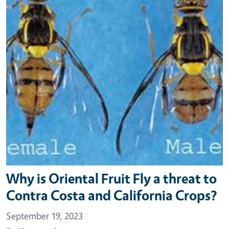
Why is Oriental Fruit Fly a threat to
Contra Costa and California Crops?
September 19, 2023