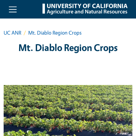
Skip to main content
UC ANR
Mt. Diablo Region Crops
Mt. Diablo Region Crops
Primary Image