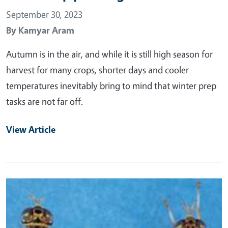
September 30, 2023
By
Kamyar Aram
Autumn is in the air, and while it is still high season for
harvest for many crops, shorter days and cooler
temperatures inevitably bring to mind that winter prep
tasks are not far off.
View Article
Primary Image