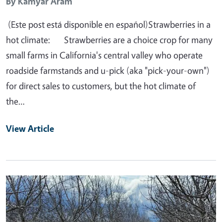
By
Kamyar Aram
(Este post está disponible en español)Strawberries in a
hot climate: Strawberries are a choice crop for many
small farms in California's central valley who operate
roadside farmstands and u-pick (aka "pick-your-own")
for direct sales to customers, but the hot climate of
the…
View Article
Primary Image