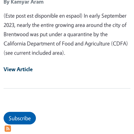
By
Kamyar Aram
(Este post est disponible en espaol) In early September
2023, nearly the entire growing area around the city of
Brentwood was put under a quarantine by the
California Department of Food and Agriculture (CDFA)
(see current included area).
View Article
Subscribe