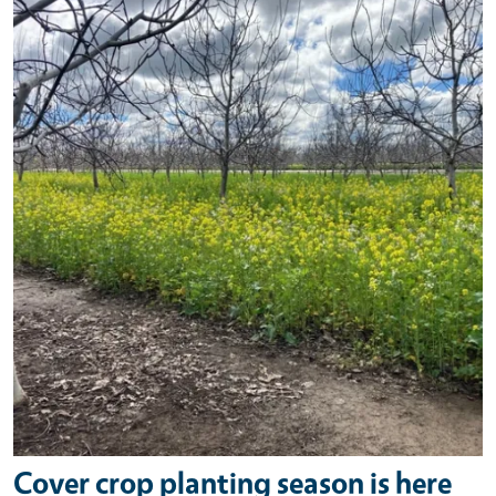
Primary Image
Cover crop planting season is here