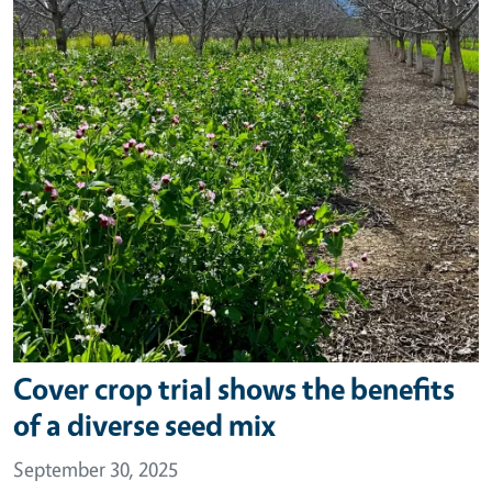
Cover crop trial shows the benefits
of a diverse seed mix
September 30, 2025