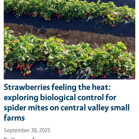
Strawberries feeling the heat:
exploring biological control for
spider mites on central valley small
farms
September 30, 2025