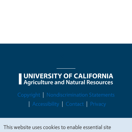
Legal Menu
Copyright
Nondiscrimination Statements
Accessibility
Contact
Privacy
This website uses cookies to enable essential site