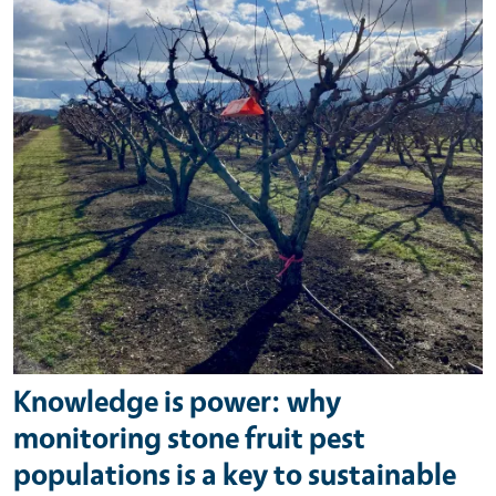
Knowledge is power: why
monitoring stone fruit pest
populations is a key to sustainable