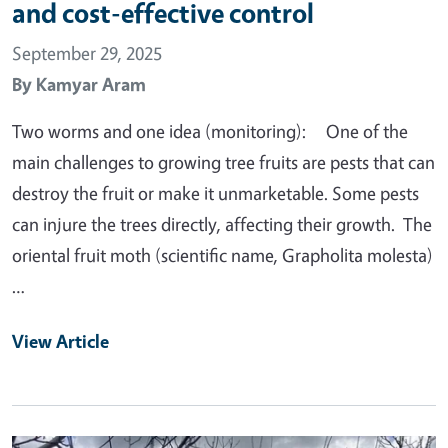
and cost-effective control
September 29, 2025
By
Kamyar Aram
Two worms and one idea (monitoring): One of the
main challenges to growing tree fruits are pests that can
destroy the fruit or make it unmarketable. Some pests
can injure the trees directly, affecting their growth. The
oriental fruit moth (scientific name, Grapholita molesta)
…
View Article