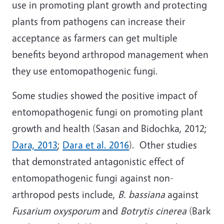
use in promoting plant growth and protecting
plants from pathogens can increase their
acceptance as farmers can get multiple
benefits beyond arthropod management when
they use entomopathogenic fungi.
Some studies showed the positive impact of
entomopathogenic fungi on promoting plant
growth and health (Sasan and Bidochka, 2012;
Dara, 2013
;
Dara et al. 2016
). Other studies
that demonstrated antagonistic effect of
entomopathogenic fungi against non-
arthropod pests include,
B. bassiana
against
Fusarium oxysporum
and
Botrytis cinerea
(Bark