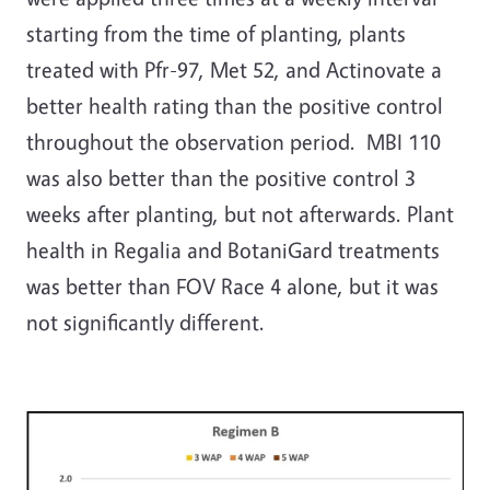
starting from the time of planting, plants
treated with Pfr-97, Met 52, and Actinovate a
better health rating than the positive control
throughout the observation period. MBI 110
was also better than the positive control 3
weeks after planting, but not afterwards. Plant
health in Regalia and BotaniGard treatments
was better than FOV Race 4 alone, but it was
not significantly different.