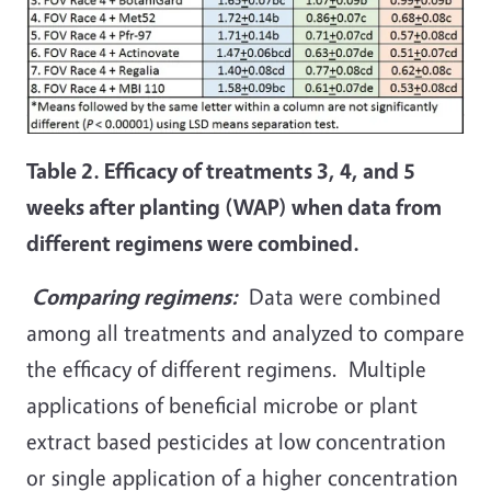
Table 2. Efficacy of treatments 3, 4, and 5
weeks after planting (WAP) when data from
different regimens were combined.
Comparing regimens:
Data were combined
among all treatments and analyzed to compare
the efficacy of different regimens. Multiple
applications of beneficial microbe or plant
extract based pesticides at low concentration
or single application of a higher concentration