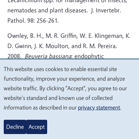
nematodes and plant diseases. J. Invertebr.
Pathol. 98: 256-261.
Ownley, B. H., M. R. Griffin, W. E. Klingeman, K.
D. Gwinn, J. K. Moulton, and R. M. Pereira.
2008.
Beuveria bassiana
: endophytic
colonization and plant disease control. J.
This website uses cookies to enable essential site
We
Invertebr. Pathol. 98: 267-270.
functionality, improve your experience, and analyze
value
website traffic. By clicking "Accept", you agree to our
Sasan, R. K. and M. J. Bidochka. 2012. The
your
website's standard and known use of collected
insect-pathogenic fungus
Metarhizium
privacy
information as described in our
privacy statement
.
robertsii
(Clavicipitaceae) is also an endophyte
that stimulates plant root development. Amer.
Decline
Accept
J. Bot. 99:101-107.