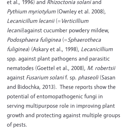
et al., 1996) and
Rhizoctonia solani
and
Pythium myriotylum
(Ownley et al. 2008),
Lecanicillum lecanii
(=
Verticillium
lecanii
)against cucumber powdery mildew,
Podosphaera fuliginea
(=
Sphaerotheca
fuliginea
) (Askary et al., 1998),
Lecanicillium
spp. against plant pathogens and parasitic
nematodes (Goettel et al., 2008),
M. robertsii
against
Fusarium solani
f. sp.
phaseoli
(Sasan
and Bidochka, 2013). These reports show the
potential of entomopathogenic fungi in
serving multipurpose role in improving plant
growth and protecting against multiple groups
of pests.