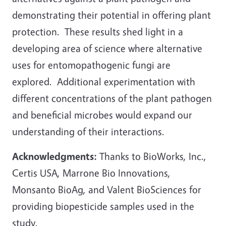
demonstrating their potential in offering plant
protection. These results shed light in a
developing area of science where alternative
uses for entomopathogenic fungi are
explored. Additional experimentation with
different concentrations of the plant pathogen
and beneficial microbes would expand our
understanding of their interactions.
Acknowledgments:
Thanks to BioWorks, Inc.,
Certis USA, Marrone Bio Innovations,
Monsanto BioAg, and Valent BioSciences for
providing biopesticide samples used in the
study.