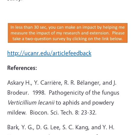
http://ucanr.edu/articlefeedback
References:
Askary H., Y. Carrière, R. R. Bélanger, and J.
Brodeur. 1998. Pathogenicity of the fungus
Verticillium lecanii
to aphids and powdery
mildew. Biocon. Sci. Tech. 8: 23-32.
Bark, Y. G., D. G. Lee, S. C. Kang, and Y. H.