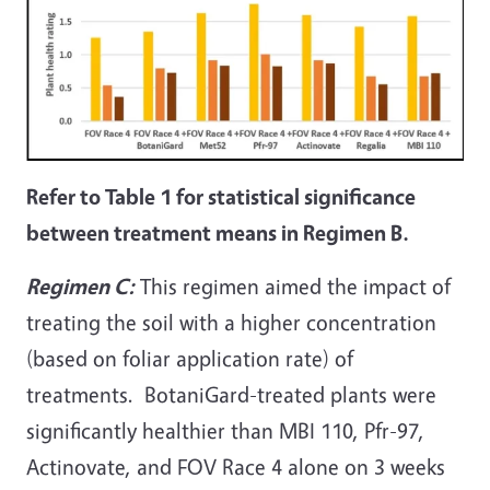
Refer to Table 1 for statistical significance
between treatment means in Regimen B.
Regimen C:
This regimen aimed the impact of
treating the soil with a higher concentration
(based on foliar application rate) of
treatments. BotaniGard-treated plants were
significantly healthier than MBI 110, Pfr-97,
Actinovate, and FOV Race 4 alone on 3 weeks