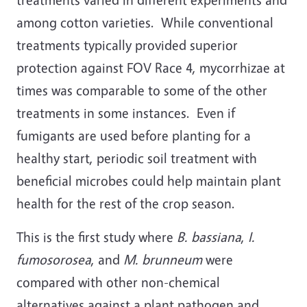
among cotton varieties. While conventional
treatments typically provided superior
protection against FOV Race 4, mycorrhizae at
times was comparable to some of the other
treatments in some instances. Even if
fumigants are used before planting for a
healthy start, periodic soil treatment with
beneficial microbes could help maintain plant
health for the rest of the crop season.
This is the first study where
B. bassiana
,
I.
fumosorosea
, and
M. brunneum
were
compared with other non-chemical
alternatives against a plant pathogen and