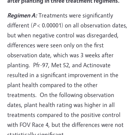
after planting in three treatment regimens.
Regimen A:
Treatments were significantly
different (
P
< 0.00001) on all observation dates,
but when negative control was disregarded,
differences were seen only on the first
observation date, which was 3 weeks after
planting. Pfr-97, Met 52, and Actinovate
resulted in a significant improvement in the
plant health compared to the other
treatments. On the following observation
dates, plant health rating was higher in all
treatments compared to the positive control
with FOV Race 4, but the differences were not
statistically significant.