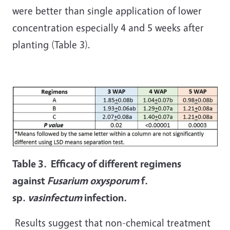
were better than single application of lower
concentration especially 4 and 5 weeks after
planting (Table 3).
Table 3. Efficacy of different regimens
against
Fusarium oxysporum
f.
sp.
vasinfectum
infection.
Results suggest that non-chemical treatment