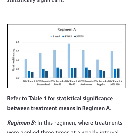
Refer to Table 1 for statistical significance
between treatment means in Regimen A.
Regimen B:
In this regimen, where treatments
were applied three times at a weekly interval