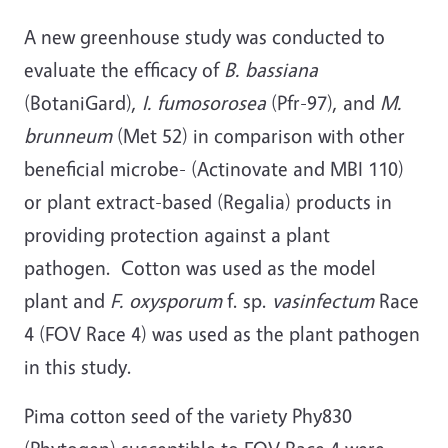
A new greenhouse study was conducted to
evaluate the efficacy of
B. bassiana
(BotaniGard),
I. fumosorosea
(Pfr-97), and
M.
brunneum
(Met 52) in comparison with other
beneficial microbe- (Actinovate and MBI 110)
or plant extract-based (Regalia) products in
providing protection against a plant
pathogen. Cotton was used as the model
plant and
F. oxysporum
f. sp.
vasinfectum
Race
4 (FOV Race 4) was used as the plant pathogen
in this study.
Pima cotton seed of the variety Phy830