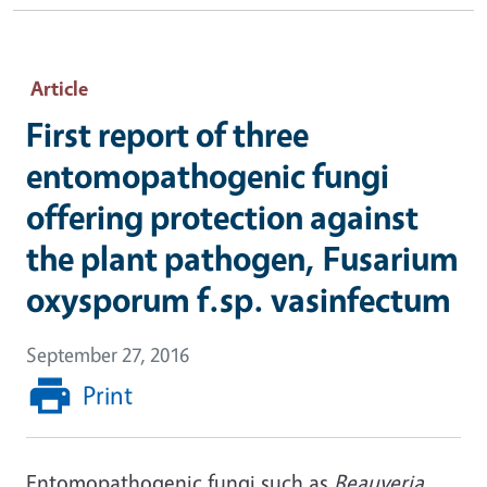
Article
First report of three
entomopathogenic fungi
offering protection against
the plant pathogen, Fusarium
oxysporum f.sp. vasinfectum
September 27, 2016
Print
Entomopathogenic fungi such as
Beauveria