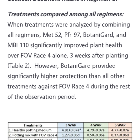
Treatments compared among all regimens:
When treatments were analyzed by combining
all regimens, Met 52, Pfr-97, BotaniGard, and
MBI 110 significantly improved plant health
over FOV Race 4 alone, 3 weeks after planting
(Table 2). However, BotaniGard provided
significantly higher protection than all other
treatments against FOV Race 4 during the rest
of the observation period.