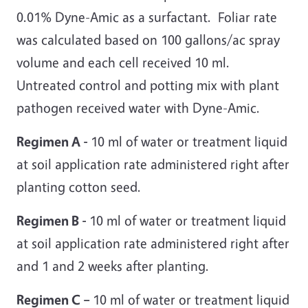
0.01% Dyne-Amic as a surfactant. Foliar rate
was calculated based on 100 gallons/ac spray
volume and each cell received 10 ml.
Untreated control and potting mix with plant
pathogen received water with Dyne-Amic.
Regimen A -
10 ml of water or treatment liquid
at soil application rate administered right after
planting cotton seed.
Regimen B -
10 ml of water or treatment liquid
at soil application rate administered right after
and 1 and 2 weeks after planting.
Regimen C –
10 ml of water or treatment liquid