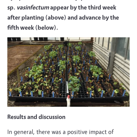
sp.
vasinfectum
appear by the third week
after planting (above) and advance by the
fifth week (below).
Results and discussion
In general, there was a positive impact of