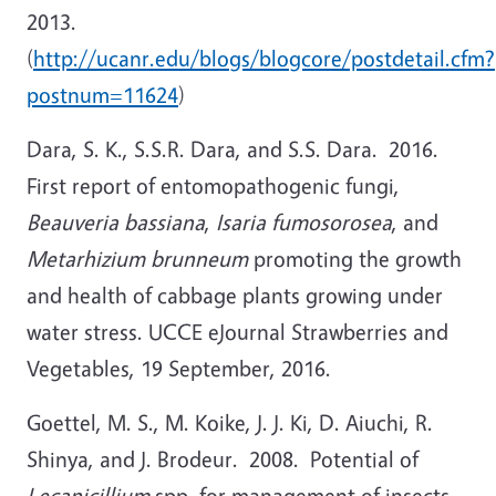
2013.
(
http://ucanr.edu/blogs/blogcore/postdetail.cfm?
postnum=11624
)
Dara, S. K., S.S.R. Dara, and S.S. Dara. 2016.
First report of entomopathogenic fungi,
Beauveria bassiana
,
Isaria fumosorosea
, and
Metarhizium brunneum
promoting the growth
and health of cabbage plants growing under
water stress. UCCE eJournal Strawberries and
Vegetables, 19 September, 2016.
Goettel, M. S., M. Koike, J. J. Ki, D. Aiuchi, R.
Shinya, and J. Brodeur. 2008. Potential of
Lecanicillium
spp. for management of insects,