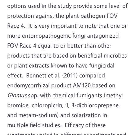
options used in the study provide some level of
protection against the plant pathogen FOV
Race 4. It is very important to note that one or
more entomopathogenic fungi antagonized
FOV Race 4 equal to or better than other
products that are based on beneficial microbes
or plant extracts known to have fungicidal
effect. Bennett et al. (2011) compared
endomycorrhizal product AM120 based on
Glomus
spp. with chemical fumigants (methyl
bromide, chloropicrin, 1, 3-dichloroprepene,
and metam-sodium) and solarization in
multiple field studies. Efficacy of these
treatments varied in different experiments and