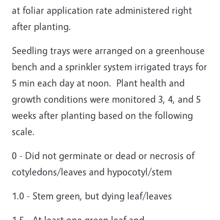
at foliar application rate administered right
after planting.
Seedling trays were arranged on a greenhouse
bench and a sprinkler system irrigated trays for
5 min each day at noon. Plant health and
growth conditions were monitored 3, 4, and 5
weeks after planting based on the following
scale.
0 - Did not germinate or dead or necrosis of
cotyledons/leaves and hypocotyl/stem
1.0 - Stem green, but dying leaf/leaves
1.5 - At least one green leaf and