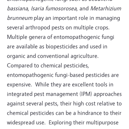
bassiana
,
Isaria fumosorosea
, and
Metarhizium
brunneum
play an important role in managing
several arthropod pests on multiple crops.
Multiple genera of entomopathogenic fungi
are available as biopesticides and used in
organic and conventional agriculture.
Compared to chemical pesticides,
entomopathogenic fungi-based pesticides are
expensive. While they are excellent tools in
integrated pest management (IPM) approaches
against several pests, their high cost relative to
chemical pesticides can be a hindrance to their
widespread use. Exploring their multipurpose