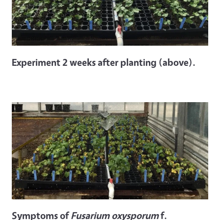
Experiment 2 weeks after planting (above).
Symptoms of
Fusarium oxysporum
f.