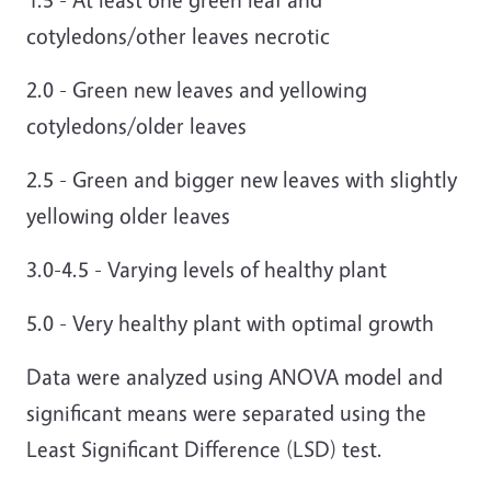
cotyledons/other leaves necrotic
2.0 - Green new leaves and yellowing
cotyledons/older leaves
2.5 - Green and bigger new leaves with slightly
yellowing older leaves
3.0-4.5 - Varying levels of healthy plant
5.0 - Very healthy plant with optimal growth
Data were analyzed using ANOVA model and
significant means were separated using the
Least Significant Difference (LSD) test.