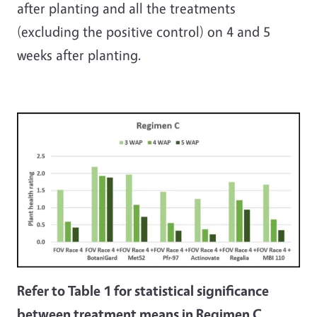
after planting and all the treatments
(excluding the positive control) on 4 and 5
weeks after planting.
Refer to Table 1 for statistical significance
between treatment means in Regimen C.