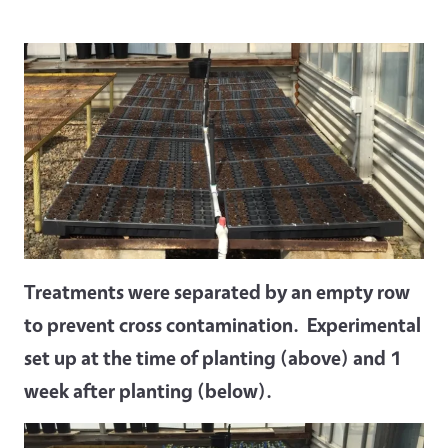
Treatments were separated by an empty row
to prevent cross contamination. Experimental
set up at the time of planting (above) and 1
week after planting (below).