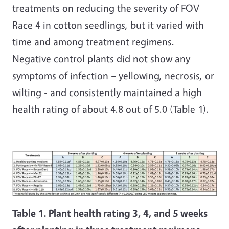
treatments on reducing the severity of FOV
Race 4 in cotton seedlings, but it varied with
time and among treatment regimens.
Negative control plants did not show any
symptoms of infection – yellowing, necrosis, or
wilting - and consistently maintained a high
health rating of about 4.8 out of 5.0 (Table 1).
Table 1. Plant health rating 3, 4, and 5 weeks