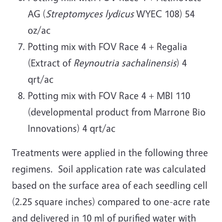
AG (
Streptomyces lydicus
WYEC 108) 54
oz/ac
Potting mix with FOV Race 4 + Regalia
(Extract of
Reynoutria sachalinensis
) 4
qrt/ac
Potting mix with FOV Race 4 + MBI 110
(developmental product from Marrone Bio
Innovations) 4 qrt/ac
Treatments were applied in the following three
regimens. Soil application rate was calculated
based on the surface area of each seedling cell
(2.25 square inches) compared to one-acre rate
and delivered in 10 ml of purified water with