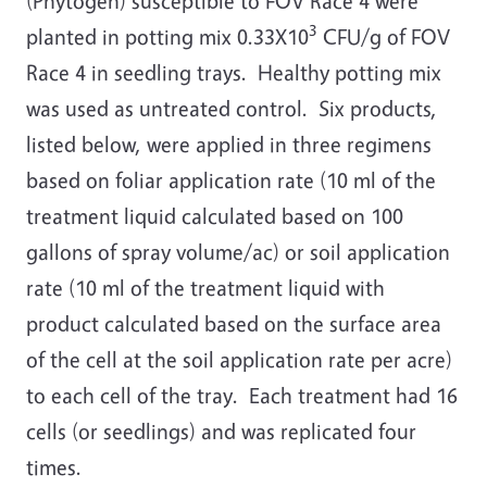
(Phytogen) susceptible to FOV Race 4 were
3
planted in potting mix 0.33X10
CFU/g of FOV
Race 4 in seedling trays. Healthy potting mix
was used as untreated control. Six products,
listed below, were applied in three regimens
based on foliar application rate (10 ml of the
treatment liquid calculated based on 100
gallons of spray volume/ac) or soil application
rate (10 ml of the treatment liquid with
product calculated based on the surface area
of the cell at the soil application rate per acre)
to each cell of the tray. Each treatment had 16
cells (or seedlings) and was replicated four
times.