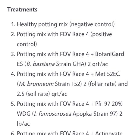
Treatments
Healthy potting mix (negative control)
Potting mix with FOV Race 4 (positive
control)
Potting mix with FOV Race 4 + BotaniGard
ES (
B. bassiana
Strain GHA) 2 qrt/ac
Potting mix with FOV Race 4 + Met 52EC
(
M. brunneum
Strain F52) 2 (foliar rate) and
2.5 (soil rate) qrt/ac
Potting mix with FOV Race 4 + Pfr-97 20%
WDG (
I. fumosorosea
Apopka Strain 97) 2
lb/ac
Potting mix with FOV Race 4 + Actinovate