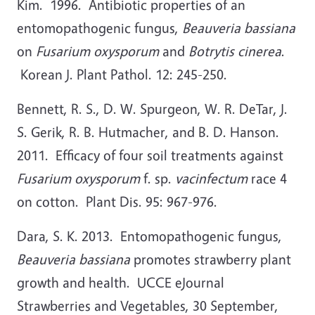
Kim. 1996. Antibiotic properties of an
entomopathogenic fungus,
Beauveria bassiana
on
Fusarium oxysporum
and
Botrytis cinerea
.
Korean J. Plant Pathol. 12: 245-250.
Bennett, R. S., D. W. Spurgeon, W. R. DeTar, J.
S. Gerik, R. B. Hutmacher, and B. D. Hanson.
2011. Efficacy of four soil treatments against
Fusarium oxysporum
f. sp.
vacinfectum
race 4
on cotton. Plant Dis. 95: 967-976.
Dara, S. K. 2013. Entomopathogenic fungus,
Beauveria bassiana
promotes strawberry plant
growth and health. UCCE eJournal
Strawberries and Vegetables, 30 September,