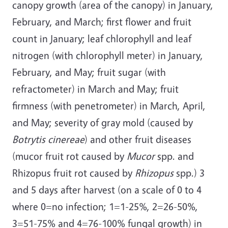
canopy growth (area of the canopy) in January,
February, and March; first flower and fruit
count in January; leaf chlorophyll and leaf
nitrogen (with chlorophyll meter) in January,
February, and May; fruit sugar (with
refractometer) in March and May; fruit
firmness (with penetrometer) in March, April,
and May; severity of gray mold (caused by
Botrytis cinereae
) and other fruit diseases
(mucor fruit rot caused by
Mucor
spp. and
Rhizopus fruit rot caused by
Rhizopus
spp.) 3
and 5 days after harvest (on a scale of 0 to 4
where 0=no infection; 1=1-25%, 2=26-50%,
3=51-75% and 4=76-100% fungal growth) in