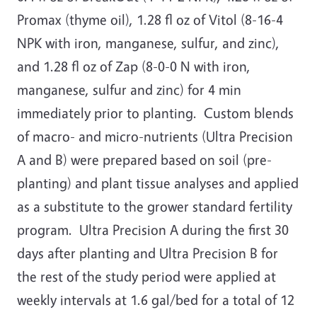
Promax (thyme oil), 1.28 fl oz of Vitol (8-16-4
NPK with iron, manganese, sulfur, and zinc),
and 1.28 fl oz of Zap (8-0-0 N with iron,
manganese, sulfur and zinc) for 4 min
immediately prior to planting. Custom blends
of macro- and micro-nutrients (Ultra Precision
A and B) were prepared based on soil (pre-
planting) and plant tissue analyses and applied
as a substitute to the grower standard fertility
program. Ultra Precision A during the first 30
days after planting and Ultra Precision B for
the rest of the study period were applied at
weekly intervals at 1.6 gal/bed for a total of 12