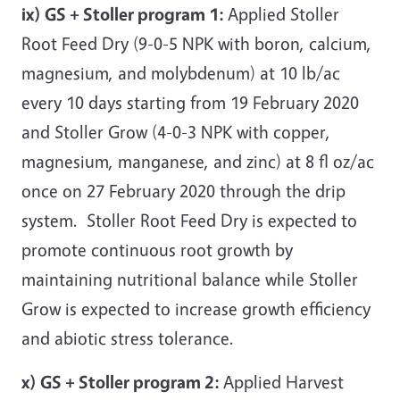
ix) GS + Stoller program 1:
Applied Stoller
Root Feed Dry (9-0-5 NPK with boron, calcium,
magnesium, and molybdenum) at 10 lb/ac
every 10 days starting from 19 February 2020
and Stoller Grow (4-0-3 NPK with copper,
magnesium, manganese, and zinc) at 8 fl oz/ac
once on 27 February 2020 through the drip
system. Stoller Root Feed Dry is expected to
promote continuous root growth by
maintaining nutritional balance while Stoller
Grow is expected to increase growth efficiency
and abiotic stress tolerance.
x) GS + Stoller program 2:
Applied Harvest