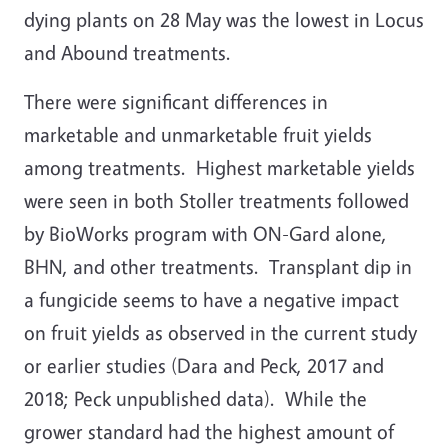
dying plants on 28 May was the lowest in Locus
and Abound treatments.
There were significant differences in
marketable and unmarketable fruit yields
among treatments. Highest marketable yields
were seen in both Stoller treatments followed
by BioWorks program with ON-Gard alone,
BHN, and other treatments. Transplant dip in
a fungicide seems to have a negative impact
on fruit yields as observed in the current study
or earlier studies (Dara and Peck, 2017 and
2018; Peck unpublished data). While the
grower standard had the highest amount of