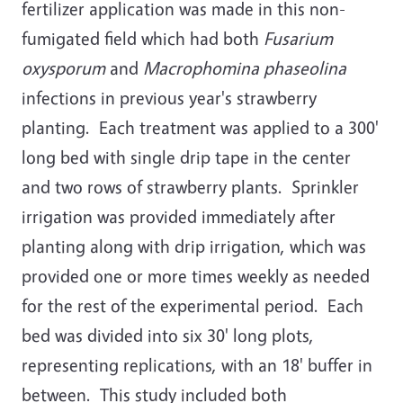
fertilizer application was made in this non-
fumigated field which had both
Fusarium
oxysporum
and
Macrophomina phaseolina
infections in previous year's strawberry
planting. Each treatment was applied to a 300'
long bed with single drip tape in the center
and two rows of strawberry plants. Sprinkler
irrigation was provided immediately after
planting along with drip irrigation, which was
provided one or more times weekly as needed
for the rest of the experimental period. Each
bed was divided into six 30' long plots,
representing replications, with an 18' buffer in
between. This study included both