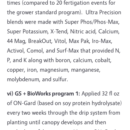
times (compared to 20 fertigation events for
the grower standard program). Ultra Precision
blends were made with Super Phos/Phos-Max,
Super Potassium, X-Tend, Nitric acid, Calcium,
44 Mag, BreakOut, Vitol, Max Pak, Iro-Max,
Activol, Comol, and Surf-Max that provided N,
P, and K along with boron, calcium, cobalt,
copper, iron, magnesium, manganese,
molybdenum, and sulfur.
vi) GS + BioWorks program 1:
Applied 32 fl oz
of ON-Gard (based on soy protein hydrolysate)
every two weeks through the drip system from
planting until canopy develops and then