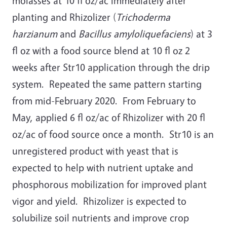
molasses at 10 fl oz/ac immediately after
planting and Rhizolizer (
Trichoderma
harzianum
and
Bacillus amyloliquefaciens
) at 3
fl oz with a food source blend at 10 fl oz 2
weeks after Str10 application through the drip
system. Repeated the same pattern starting
from mid-February 2020. From February to
May, applied 6 fl oz/ac of Rhizolizer with 20 fl
oz/ac of food source once a month. Str10 is an
unregistered product with yeast that is
expected to help with nutrient uptake and
phosphorous mobilization for improved plant
vigor and yield. Rhizolizer is expected to
solubilize soil nutrients and improve crop