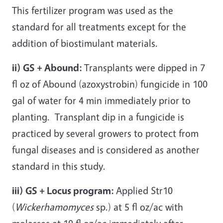
This fertilizer program was used as the
standard for all treatments except for the
addition of biostimulant materials.
ii) GS + Abound:
Transplants were dipped in 7
fl oz of Abound (azoxystrobin) fungicide in 100
gal of water for 4 min immediately prior to
planting. Transplant dip in a fungicide is
practiced by several growers to protect from
fungal diseases and is considered as another
standard in this study.
iii) GS + Locus program:
Applied Str10
(
Wickerhamomyces
sp.) at 5 fl oz/ac with