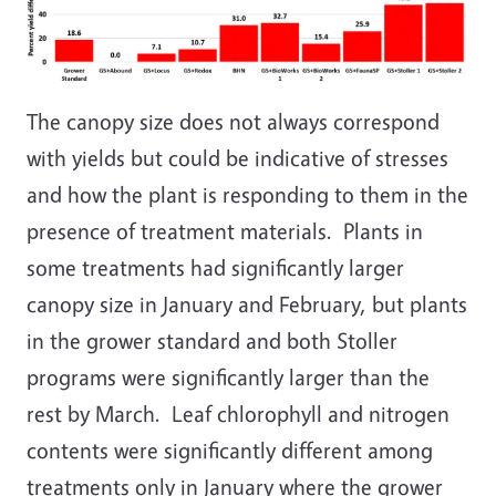
The canopy size does not always correspond
with yields but could be indicative of stresses
and how the plant is responding to them in the
presence of treatment materials. Plants in
some treatments had significantly larger
canopy size in January and February, but plants
in the grower standard and both Stoller
programs were significantly larger than the
rest by March. Leaf chlorophyll and nitrogen
contents were significantly different among
treatments only in January where the grower