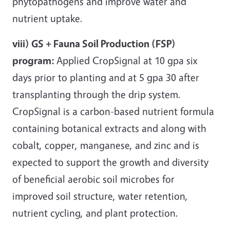
phytopathogens and improve water and
nutrient uptake.
viii) GS + Fauna Soil Production (FSP)
program:
Applied CropSignal at 10 gpa six
days prior to planting and at 5 gpa 30 after
transplanting through the drip system.
CropSignal is a carbon-based nutrient formula
containing botanical extracts and along with
cobalt, copper, manganese, and zinc and is
expected to support the growth and diversity
of beneficial aerobic soil microbes for
improved soil structure, water retention,
nutrient cycling, and plant protection.