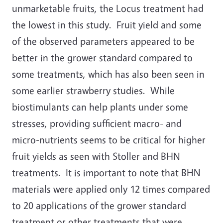
unmarketable fruits, the Locus treatment had
the lowest in this study. Fruit yield and some
of the observed parameters appeared to be
better in the grower standard compared to
some treatments, which has also been seen in
some earlier strawberry studies. While
biostimulants can help plants under some
stresses, providing sufficient macro- and
micro-nutrients seems to be critical for higher
fruit yields as seen with Stoller and BHN
treatments. It is important to note that BHN
materials were applied only 12 times compared
to 20 applications of the grower standard
treatment or other treatments that were