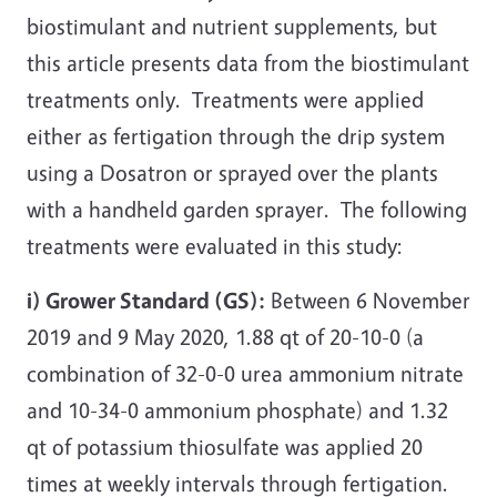
biostimulant and nutrient supplements, but
this article presents data from the biostimulant
treatments only. Treatments were applied
either as fertigation through the drip system
using a Dosatron or sprayed over the plants
with a handheld garden sprayer. The following
treatments were evaluated in this study:
i) Grower Standard (GS):
Between 6 November
2019 and 9 May 2020, 1.88 qt of 20-10-0 (a
combination of 32-0-0 urea ammonium nitrate
and 10-34-0 ammonium phosphate) and 1.32
qt of potassium thiosulfate was applied 20
times at weekly intervals through fertigation.