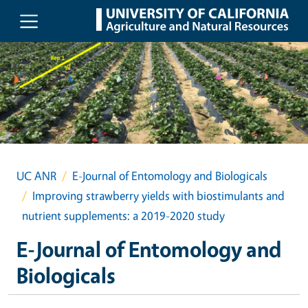
Skip to main content
UC ANR
E-Journal of Entomology and Biologicals
Improving strawberry yields with biostimulants and
nutrient supplements: a 2019-2020 study
E-Journal of Entomology and
Biologicals