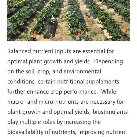
Balanced nutrient inputs are essential for
optimal plant growth and yields. Depending
on the soil, crop, and environmental
conditions, certain nutritional supplements
further enhance crop performance. While
macro- and micro-nutrients are necessary for
plant growth and optimal yields, biostimulants
play multiple roles by increasing the
bioavailability of nutrients, improving nutrient