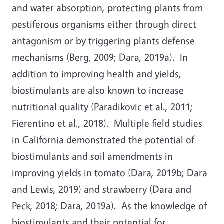
and water absorption, protecting plants from
pestiferous organisms either through direct
antagonism or by triggering plants defense
mechanisms (Berg, 2009; Dara, 2019a). In
addition to improving health and yields,
biostimulants are also known to increase
nutritional quality (Paradikovic et al., 2011;
Fierentino et al., 2018). Multiple field studies
in California demonstrated the potential of
biostimulants and soil amendments in
improving yields in tomato (Dara, 2019b; Dara
and Lewis, 2019) and strawberry (Dara and
Peck, 2018; Dara, 2019a). As the knowledge of
biostimulants and their potential for