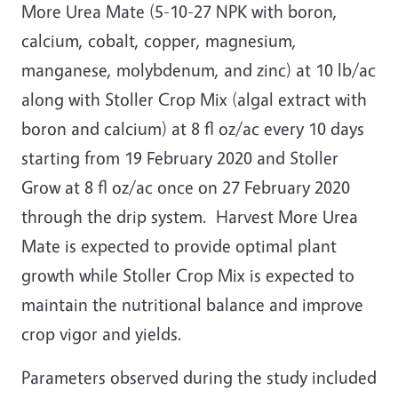
More Urea Mate (5-10-27 NPK with boron,
calcium, cobalt, copper, magnesium,
manganese, molybdenum, and zinc) at 10 lb/ac
along with Stoller Crop Mix (algal extract with
boron and calcium) at 8 fl oz/ac every 10 days
starting from 19 February 2020 and Stoller
Grow at 8 fl oz/ac once on 27 February 2020
through the drip system. Harvest More Urea
Mate is expected to provide optimal plant
growth while Stoller Crop Mix is expected to
maintain the nutritional balance and improve
crop vigor and yields.
Parameters observed during the study included