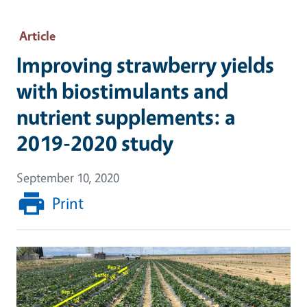
Article
Improving strawberry yields
with biostimulants and
nutrient supplements: a
2019-2020 study
September 10, 2020
Print