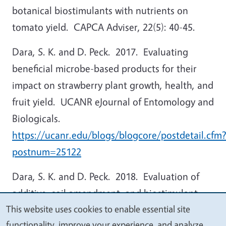
botanical biostimulants with nutrients on
tomato yield. CAPCA Adviser, 22(5): 40-45.
Dara, S. K. and D. Peck. 2017. Evaluating
beneficial microbe-based products for their
impact on strawberry plant growth, health, and
fruit yield. UCANR eJournal of Entomology and
Biologicals.
https://ucanr.edu/blogs/blogcore/postdetail.cfm
postnum=25122
Dara, S. K. and D. Peck. 2018. Evaluation of
additive, soil amendment, and biostimulant
This website uses cookies to enable essential site
products in Santa Maria strawberry. CAPCA
We
functionality, improve your experience, and analyze