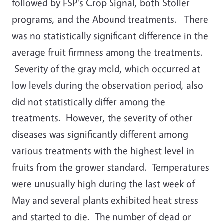
followed by FSP's Crop Signal, both Stoller
programs, and the Abound treatments. There
was no statistically significant difference in the
average fruit firmness among the treatments.
Severity of the gray mold, which occurred at
low levels during the observation period, also
did not statistically differ among the
treatments. However, the severity of other
diseases was significantly different among
various treatments with the highest level in
fruits from the grower standard. Temperatures
were unusually high during the last week of
May and several plants exhibited heat stress
and started to die. The number of dead or