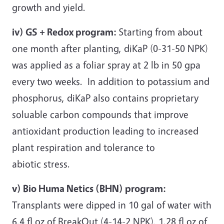
growth and yield.
iv) GS + Redox program:
Starting from about
one month after planting, diKaP (0-31-50 NPK)
was applied as a foliar spray at 2 lb in 50 gpa
every two weeks. In addition to potassium and
phosphorus, diKaP also contains proprietary
soluable carbon compounds that improve
antioxidant production leading to increased
plant respiration and tolerance to
abiotic stress.
v) Bio Huma Netics (BHN) program:
Transplants were dipped in 10 gal of water with
6.4 fl oz of BreakOut (4-14-2 NPK), 1.28 fl oz of