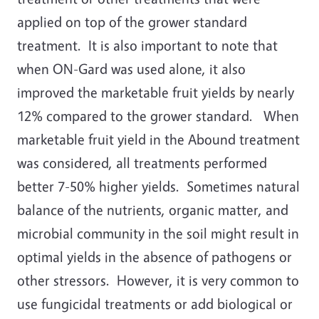
applied on top of the grower standard
treatment. It is also important to note that
when ON-Gard was used alone, it also
improved the marketable fruit yields by nearly
12% compared to the grower standard. When
marketable fruit yield in the Abound treatment
was considered, all treatments performed
better 7-50% higher yields. Sometimes natural
balance of the nutrients, organic matter, and
microbial community in the soil might result in
optimal yields in the absence of pathogens or
other stressors. However, it is very common to
use fungicidal treatments or add biological or