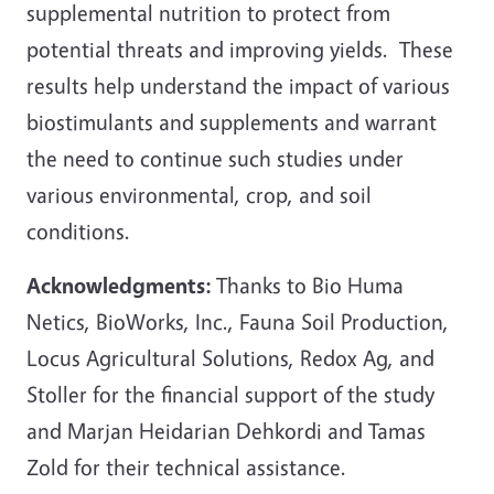
supplemental nutrition to protect from
potential threats and improving yields. These
results help understand the impact of various
biostimulants and supplements and warrant
the need to continue such studies under
various environmental, crop, and soil
conditions.
Acknowledgments:
Thanks to Bio Huma
Netics, BioWorks, Inc., Fauna Soil Production,
Locus Agricultural Solutions, Redox Ag, and
Stoller for the financial support of the study
and Marjan Heidarian Dehkordi and Tamas
Zold for their technical assistance.