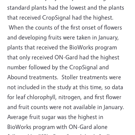
standard plants had the lowest and the plants
that received CropSignal had the highest.
When the counts of the first onset of flowers
and developing fruits were taken in January,
plants that received the BioWorks program
that only received ON-Gard had the highest
number followed by the CropSignal and
Abound treatments. Stoller treatments were
not included in the study at this time, so data
for leaf chlorophyll, nitrogen, and first flower
and fruit counts were not available in January.
Average fruit sugar was the highest in
BioWorks program with ON-Gard alone