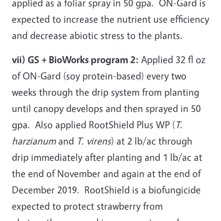
applied as a foliar spray in 50 gpa. ON-Gard is
expected to increase the nutrient use efficiency
and decrease abiotic stress to the plants.
vii) GS + BioWorks program 2:
Applied 32 fl oz
of ON-Gard (soy protein-based) every two
weeks through the drip system from planting
until canopy develops and then sprayed in 50
gpa. Also applied RootShield Plus WP (
T.
harzianum
and
T. virens
) at 2 lb/ac through
drip immediately after planting and 1 lb/ac at
the end of November and again at the end of
December 2019. RootShield is a biofungicide
expected to protect strawberry from