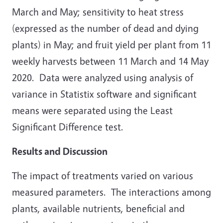
March and May; sensitivity to heat stress
(expressed as the number of dead and dying
plants) in May; and fruit yield per plant from 11
weekly harvests between 11 March and 14 May
2020. Data were analyzed using analysis of
variance in Statistix software and significant
means were separated using the Least
Significant Difference test.
Results and Discussion
The impact of treatments varied on various
measured parameters. The interactions among
plants, available nutrients, beneficial and