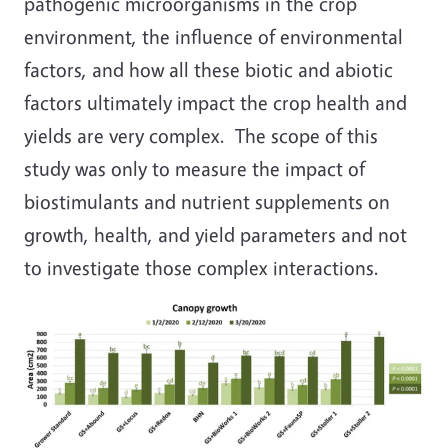
pathogenic microorganisms in the crop
environment, the influence of environmental
factors, and how all these biotic and abiotic
factors ultimately impact the crop health and
yields are very complex. The scope of this
study was only to measure the impact of
biostimulants and nutrient supplements on
growth, health, and yield parameters and not
to investigate those complex interactions.