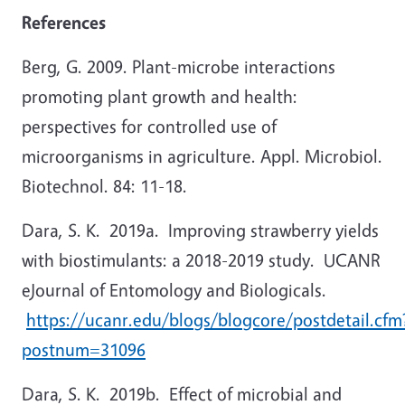
References
Berg, G. 2009. Plant-microbe interactions
promoting plant growth and health:
perspectives for controlled use of
microorganisms in agriculture. Appl. Microbiol.
Biotechnol. 84: 11-18.
Dara, S. K. 2019a. Improving strawberry yields
with biostimulants: a 2018-2019 study. UCANR
eJournal of Entomology and Biologicals.
https://ucanr.edu/blogs/blogcore/postdetail.cfm
postnum=31096
Dara, S. K. 2019b. Effect of microbial and