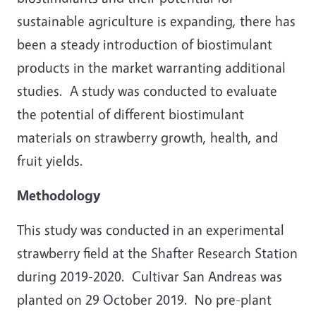
sustainable agriculture is expanding, there has
been a steady introduction of biostimulant
products in the market warranting additional
studies. A study was conducted to evaluate
the potential of different biostimulant
materials on strawberry growth, health, and
fruit yields.
Methodology
This study was conducted in an experimental
strawberry field at the Shafter Research Station
during 2019-2020. Cultivar San Andreas was
planted on 29 October 2019. No pre-plant