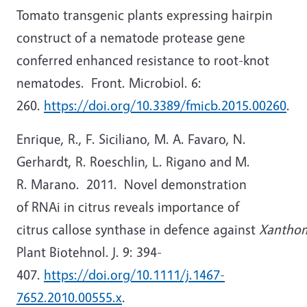
Tomato transgenic plants expressing hairpin
construct of a nematode protease gene
conferred enhanced resistance to root-knot
nematodes. Front. Microbiol. 6:
260.
https://doi.org/10.3389/fmicb.2015.00260
.
Enrique, R., F. Siciliano, M. A. Favaro, N.
Gerhardt, R. Roeschlin, L. Rigano and M.
R. Marano. 2011. Novel demonstration
of RNAi in citrus reveals importance of
citrus callose synthase in defence against
Xanthom
Plant Biotehnol. J. 9: 394-
407.
https://doi.org/10.1111/j.1467-
7652.2010.00555.x
.