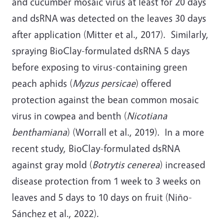
and cucumber mosaic virus at least for 20 days
and dsRNA was detected on the leaves 30 days
after application (Mitter et al., 2017). Similarly,
spraying BioClay-formulated dsRNA 5 days
before exposing to virus-containing green
peach aphids (
Myzus persicae
) offered
protection against the bean common mosaic
virus in cowpea and benth (
Nicotiana
benthamiana
) (Worrall et al., 2019). In a more
recent study, BioClay-formulated dsRNA
against gray mold (
Botrytis cenerea
) increased
disease protection from 1 week to 3 weeks on
leaves and 5 days to 10 days on fruit (Niño-
Sánchez et al., 2022).