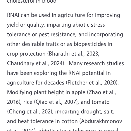
cholesterol in blood.
RNAi can be used in agriculture for improving
yield or quality, imparting abiotic stress
tolerance or pest resistance, and incorporating
other desirable traits or as biopesticides in
crop protection (Bharathi et al., 2023;
Chaudhary et al., 2024). Many research studies
have been exploring the RNAi potential in
agriculture for decades (Fletcher et al., 2020).
Modifying plant height in apple (Zhao et al.,
2016), rice (Qiao et al., 2007), and tomato
(Cheng et al., 202); imparting drought, salt,
and heat tolerance in cotton (Abdurakhmonov
et al., 2014), abiotic stress tolerance in cereal