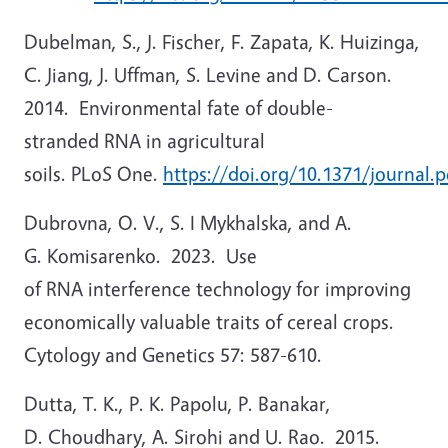
Dubelman, S., J. Fischer, F. Zapata, K. Huizinga,
C. Jiang, J. Uffman, S. Levine and D. Carson.
2014. Environmental fate of double-
stranded RNA in agricultural
soils. PLoS One.
https://doi.org/10.1371/journal.
Dubrovna, O. V., S. I Mykhalska, and A.
G. Komisarenko. 2023. Use
of RNA interference technology for improving
economically valuable traits of cereal crops.
Cytology and Genetics 57: 587-610.
Dutta, T. K., P. K. Papolu, P. Banakar,
D. Choudhary, A. Sirohi and U. Rao. 2015.