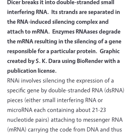
Dicer breaks it into double-stranded small
interfering RNA. Its strands are separated in
the RNA-induced silencing complex and
attach to mRNA. Enzymes RNAases degrade
the mRNA resulting in the silencing of a gene
responsible for a particular protein. Graphic
created by S. K. Dara using BioRender with a
publication license.
RNAi involves silencing the expression of a
specific gene by double-stranded RNA (dsRNA)
pieces (either small interfering RNA or
microRNA each containing about 21-23
nucleotide pairs) attaching to messenger RNA
(mRNA) carrying the code from DNA and thus