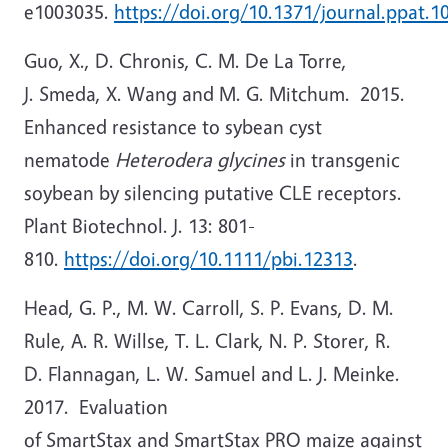
e1003035.
https://doi.org/10.1371/journal.ppat.1
Guo, X., D. Chronis, C. M. De La Torre,
J. Smeda, X. Wang and M. G. Mitchum. 2015.
Enhanced resistance to sybean cyst
nematode
Heterodera glycines
in transgenic
soybean by silencing putative CLE receptors.
Plant Biotechnol. J. 13: 801-
810.
https://doi.org/10.1111/pbi.12313
.
Head, G. P., M. W. Carroll, S. P. Evans, D. M.
Rule, A. R. Willse, T. L. Clark, N. P. Storer, R.
D. Flannagan, L. W. Samuel and L. J. Meinke.
2017. Evaluation
of SmartStax and SmartStax PRO maize against