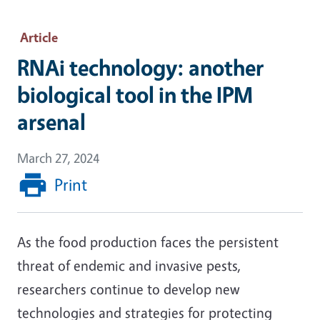
Article
RNAi technology: another
biological tool in the IPM
arsenal
March 27, 2024
Print
As the food production faces the persistent
threat of endemic and invasive pests,
researchers continue to develop new
technologies and strategies for protecting