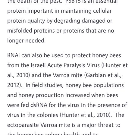
the death of the pest. PSBT5 is an essential
protein important in maintaining cellular
protein quality by degrading damaged or
misfolded proteins or proteins that are no
longer needed.
RNAi can also be used to protect honey bees
from the Israeli Acute Paralysis Virus (Hunter et
al., 2010) and the Varroa mite (Garbian et al.,
2012). In field studies, honey bee populations
and honey production increased when bees
were fed dsRNA for the virus in the presence of
virus in the colonies (Hunter et al., 2010). The
ectoparasite Varroa mite is a major threat to
the honey bee colony health and its