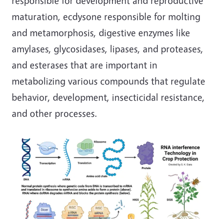
responsible for development and reproductive
maturation, ecdysone responsible for molting
and metamorphosis, digestive enzymes like
amylases, glycosidases, lipases, and proteases,
and esterases that are important in
metabolizing various compounds that regulate
behavior, development, insecticidal resistance,
and other processes.