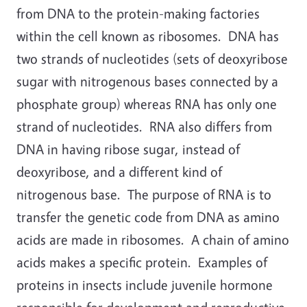
from DNA to the protein-making factories
within the cell known as ribosomes. DNA has
two strands of nucleotides (sets of deoxyribose
sugar with nitrogenous bases connected by a
phosphate group) whereas RNA has only one
strand of nucleotides. RNA also differs from
DNA in having ribose sugar, instead of
deoxyribose, and a different kind of
nitrogenous base. The purpose of RNA is to
transfer the genetic code from DNA as amino
acids are made in ribosomes. A chain of amino
acids makes a specific protein. Examples of
proteins in insects include juvenile hormone