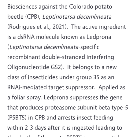
Biosciences against the Colorado potato
beetle (CPB),
Leptinotarsa decemlineata
(Rodrigues et al., 2021). The active ingredient
is a dsRNA molecule known as Ledprona
(
Leptinotarsa decemlineata
-specific
recombinant double-stranded interfering
Oligonucleotide GS2). It belongs to a new
class of insecticides under group 35 as an
RNAi-mediated target suppressor. Applied as
a foliar spray, Ledprona suppresses the gene
that produces proteasome subunit beta type-5
(PSBT5) in CPB and arrests insect feeding
within 2-3 days after it is ingested leading to