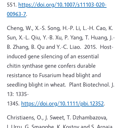
551.
https://doi.org/10.1007/s11103-020-
00963-7
.
Cheng, W., X.-S. Song, H.-P. Li, L.-H. Cao, K.
Sun, X.-L. Qiu, Y.-B. Xu, P. Yang, T. Huang, J.-
B. Zhang, B. Qu and Y.-C. Liao. 2015. Host-
induced gene silencing of an essential
chitin synthase gene confers durable
resistance to Fusarium head blight and
seedling blight in wheat. Plant Biotechnol. J.
13: 1335-
1345.
https://doi.org/10.1111/pbi.12352
.
Christiaens, O., J. Sweet, T. Dzhambazova,
I. Urru, G. Smagghe, K. Kostov and S. Arpaia.