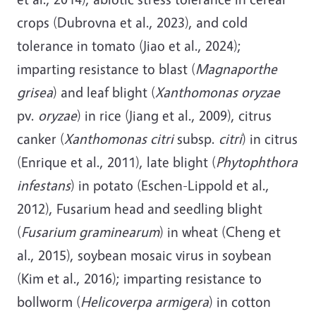
crops (Dubrovna et al., 2023), and cold
tolerance in tomato (Jiao et al., 2024);
imparting resistance to blast (
Magnaporthe
grisea
) and leaf blight (
Xanthomonas oryzae
pv.
oryzae
) in rice (Jiang et al., 2009), citrus
canker (
Xanthomonas citri
subsp.
citri
) in citrus
(Enrique et al., 2011), late blight (
Phytophthora
infestans
) in potato (Eschen-Lippold et al.,
2012), Fusarium head and seedling blight
(
Fusarium graminearum
) in wheat (Cheng et
al., 2015), soybean mosaic virus in soybean
(Kim et al., 2016); imparting resistance to
bollworm (
Helicoverpa armigera
) in cotton