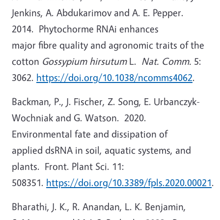
Jenkins, A. Abdukarimov and A. E. Pepper.
2014. Phytochorme RNAi enhances
major fibre quality and agronomic traits of the
cotton
Gossypium hirsutum
L.
Nat. Comm.
5:
3062.
https://doi.org/10.1038/ncomms4062
.
Backman, P., J. Fischer, Z. Song, E. Urbanczyk-
Wochniak and G. Watson. 2020.
Environmental fate and dissipation of
applied dsRNA in soil, aquatic systems, and
plants. Front. Plant Sci. 11:
508351.
https://doi.org/10.3389/fpls.2020.00021
.
Bharathi, J. K., R. Anandan, L. K. Benjamin,