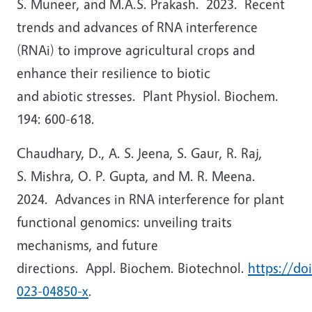
S. Muneer, and M.A.S. Prakash. 2023. Recent
trends and advances of RNA interference
(RNAi) to improve agricultural crops and
enhance their resilience to biotic
and abiotic stresses. Plant Physiol. Biochem.
194: 600-618.
Chaudhary, D., A. S. Jeena, S. Gaur, R. Raj,
S. Mishra, O. P. Gupta, and M. R. Meena.
2024. Advances in RNA interference for plant
functional genomics: unveiling traits
mechanisms, and future
directions. Appl. Biochem. Biotechnol.
https://do
023-04850-x
.