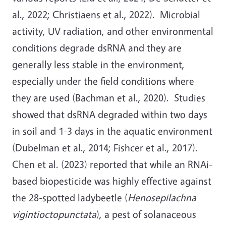
al., 2022; Christiaens et al., 2022). Microbial
activity, UV radiation, and other environmental
conditions degrade dsRNA and they are
generally less stable in the environment,
especially under the field conditions where
they are used (Bachman et al., 2020). Studies
showed that dsRNA degraded within two days
in soil and 1-3 days in the aquatic environment
(Dubelman et al., 2014; Fishcer et al., 2017).
Chen et al. (2023) reported that while an RNAi-
based biopesticide was highly effective against
the 28-spotted ladybeetle (
Henosepilachna
vigintioctopunctata
), a pest of solanaceous