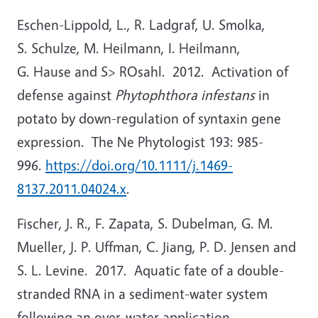
Eschen-Lippold, L., R. Ladgraf, U. Smolka,
S. Schulze, M. Heilmann, I. Heilmann,
G. Hause and S> ROsahl. 2012. Activation of
defense against
Phytophthora infestans
in
potato by down-regulation of syntaxin gene
expression. The Ne Phytologist 193: 985-
996.
https://doi.org/10.1111/j.1469-
8137.2011.04024.x
.
Fischer, J. R., F. Zapata, S. Dubelman, G. M.
Mueller, J. P. Uffman, C. Jiang, P. D. Jensen and
S. L. Levine. 2017. Aquatic fate of a double-
stranded RNA in a sediment-water system
following an over-water application.