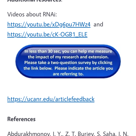
Videos about RNAi:
https://youtu.be/xDg6pu7HWz4
and
https://youtu.be/cK-OGB1_ELE
https://ucanr.edu/articlefeedback
References
Abdurakhmonov, I. Y., Z. T. Buriev, S. Saha, J. N.