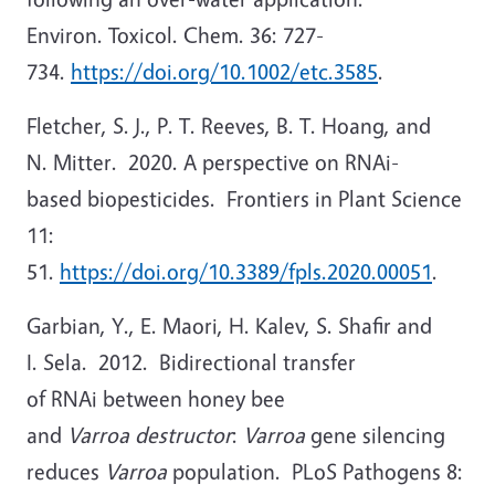
Environ. Toxicol. Chem. 36: 727-
734.
https://doi.org/10.1002/etc.3585
.
Fletcher, S. J., P. T. Reeves, B. T. Hoang, and
N. Mitter. 2020. A perspective on RNAi-
based biopesticides. Frontiers in Plant Science
11:
51.
https://doi.org/10.3389/fpls.2020.00051
.
Garbian, Y., E. Maori, H. Kalev, S. Shafir and
I. Sela. 2012. Bidirectional transfer
of RNAi between honey bee
and
Varroa destructor
:
Varroa
gene silencing
reduces
Varroa
population. PLoS Pathogens 8: