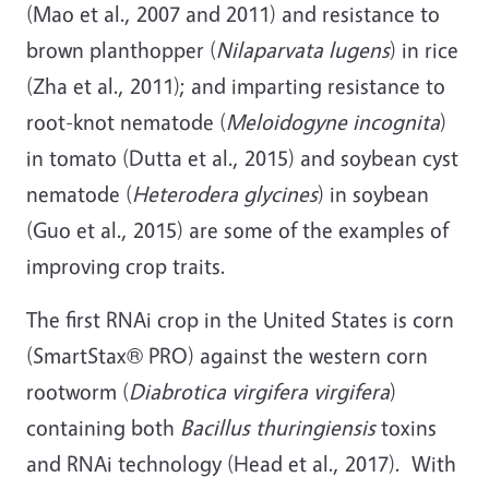
(Mao et al., 2007 and 2011) and resistance to
brown planthopper (
Nilaparvata lugens
) in rice
(Zha et al., 2011); and imparting resistance to
root-knot nematode (
Meloidogyne incognita
)
in tomato (Dutta et al., 2015) and soybean cyst
nematode (
Heterodera glycines
) in soybean
(Guo et al., 2015) are some of the examples of
improving crop traits.
The first RNAi crop in the United States is corn
(SmartStax® PRO) against the western corn
rootworm (
Diabrotica virgifera virgifera
)
containing both
Bacillus thuringiensis
toxins
and RNAi technology (Head et al., 2017). With