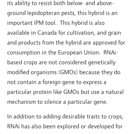
its ability to resist both below- and above-
ground lepidopteran pests, this hybrid is an
important IPM tool. This hybrid is also
available in Canada for cultivation, and grain
and products from the hybrid are approved for
consumption in the European Union. RNAi-
based crops are not considered genetically
modified organisms (GMOs) because they do
not contain a foreign gene to express a
particular protein like GMOs but use a natural
mechanism to silence a particular gene.
In addition to adding desirable traits to crops,
RNAi has also been explored or developed for