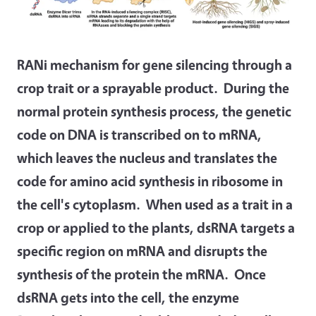
RANi mechanism for gene silencing through a
crop trait or a sprayable product. During the
normal protein synthesis process, the genetic
code on DNA is transcribed on to mRNA,
which leaves the nucleus and translates the
code for amino acid synthesis in ribosome in
the cell's cytoplasm. When used as a trait in a
crop or applied to the plants, dsRNA targets a
specific region on mRNA and disrupts the
synthesis of the protein the mRNA. Once
dsRNA gets into the cell, the enzyme