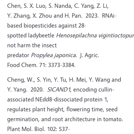
Chen, S. X. Luo, S. Nanda, C. Yang, Z. Li,
Y. Zhang, X. Zhou and H. Pan. 2023. RNAi-
based biopesticides against 28-
spotted ladybeetle
Henosepilachna vigintioctopu
not harm the insect
predator
Propylea japonica
. J. Agric.
Food Chem. 71: 3373-3384.
Cheng, W., S. Yin, Y. Tu, H. Mei, Y. Wang and
Y. Yang. 2020.
SICAND1
, encoding cullin-
associated NEdd8-dissociated protein 1,
regulates plant height, flowering time, seed
germination, and root architecture in tomato.
Plant Mol. Biol. 102: 537-