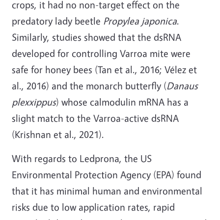
crops, it had no non-target effect on the
predatory lady beetle
Propylea japonica
.
Similarly, studies showed that the dsRNA
developed for controlling Varroa mite were
safe for honey bees (Tan et al., 2016; Vélez et
al., 2016) and the monarch butterfly (
Danaus
plexxippus
) whose calmodulin mRNA has a
slight match to the Varroa-active dsRNA
(Krishnan et al., 2021).
With regards to Ledprona, the US
Environmental Protection Agency (EPA) found
that it has minimal human and environmental
risks due to low application rates, rapid