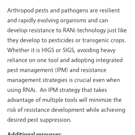
Arthropod pests and pathogens are resilient
and rapidly evolving organisms and can
develop resistance to RANi technology just like
they develop to pesticides or transgenic crops.
Whether it is HIGS or SIGS, avoiding heavy
reliance on one tool and adopting integrated
pest management (IPM) and resistance
management strategies is crucial even when
using RNAi. An IPM strategy that takes
advantage of multiple tools will minimize the
risk of resistance development while achieving
desired pest suppression.
Additional resources
: