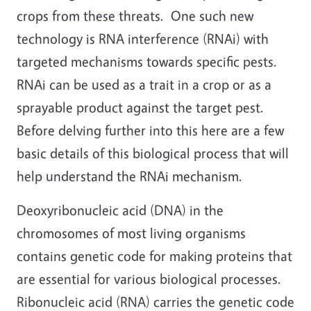
crops from these threats. One such new
technology is RNA interference (RNAi) with
targeted mechanisms towards specific pests.
RNAi can be used as a trait in a crop or as a
sprayable product against the target pest.
Before delving further into this here are a few
basic details of this biological process that will
help understand the RNAi mechanism.
Deoxyribonucleic acid (DNA) in the
chromosomes of most living organisms
contains genetic code for making proteins that
are essential for various biological processes.
Ribonucleic acid (RNA) carries the genetic code