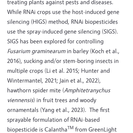
treating plants against pests and diseases.
While RNAi crops use the host-induced gene
silencing (HIGS) method, RNAi biopesticides
use the spray-induced gene silencing (SIGS).
SIGS has been explored for controlling
Fusarium graminearum
in barley (Koch et al.,
2016), sucking and/or stem-boring insects in
multiple crops (Li et al. 2015; Hunter and
Wintermantel, 2021; Jain et al., 2022),
hawthorn spider mite (
Amphitetranychus
viennensis
) in fruit trees and woody
ornamentals (Yang et al., 2023). The first
sprayable formulation of RNAi-based
TM
biopesticide is Calantha
from GreenLight