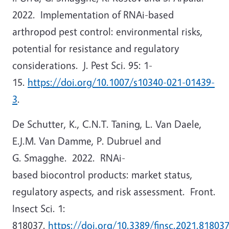
2022. Implementation of RNAi-based
arthropod pest control: environmental risks,
potential for resistance and regulatory
considerations. J. Pest Sci. 95: 1-
15.
https://doi.org/10.1007/s10340-021-01439-
3
.
De Schutter, K., C.N.T. Taning, L. Van Daele,
E.J.M. Van Damme, P. Dubruel and
G. Smagghe. 2022. RNAi-
based biocontrol products: market status,
regulatory aspects, and risk assessment. Front.
Insect Sci. 1:
818037.
https://doi.org/10.3389/finsc.2021.81803