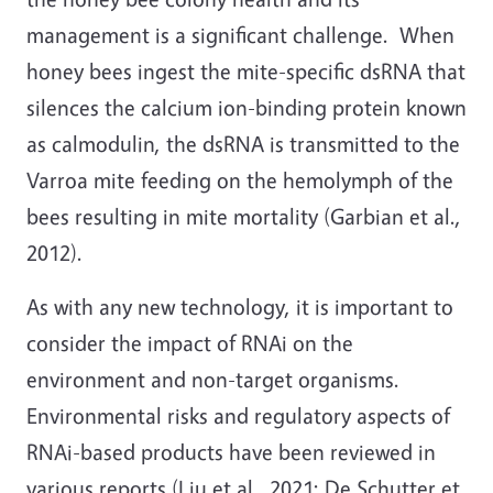
management is a significant challenge. When
honey bees ingest the mite-specific dsRNA that
silences the calcium ion-binding protein known
as calmodulin, the dsRNA is transmitted to the
Varroa mite feeding on the hemolymph of the
bees resulting in mite mortality (Garbian et al.,
2012).
As with any new technology, it is important to
consider the impact of RNAi on the
environment and non-target organisms.
Environmental risks and regulatory aspects of
RNAi-based products have been reviewed in
various reports (Liu et al., 2021; De Schutter et