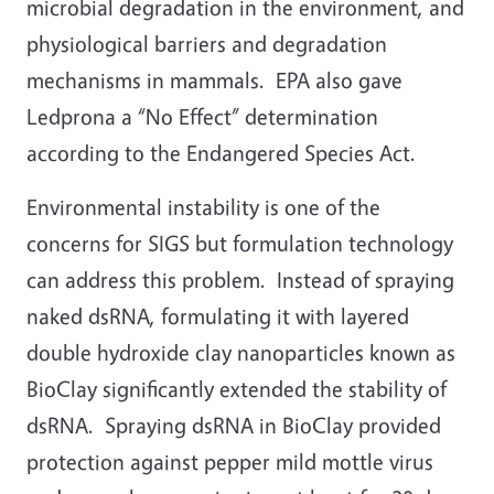
microbial degradation in the environment, and
physiological barriers and degradation
mechanisms in mammals. EPA also gave
Ledprona a “No Effect” determination
according to the Endangered Species Act.
Environmental instability is one of the
concerns for SIGS but formulation technology
can address this problem. Instead of spraying
naked dsRNA, formulating it with layered
double hydroxide clay nanoparticles known as
BioClay significantly extended the stability of
dsRNA. Spraying dsRNA in BioClay provided
protection against pepper mild mottle virus