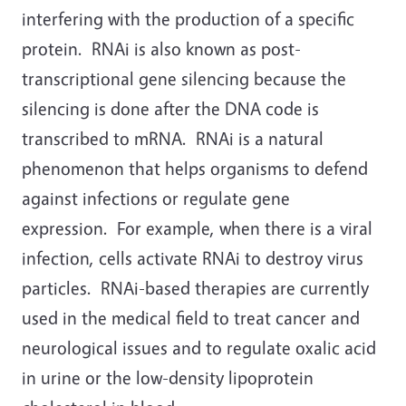
interfering with the production of a specific
protein. RNAi is also known as post-
transcriptional gene silencing because the
silencing is done after the DNA code is
transcribed to mRNA. RNAi is a natural
phenomenon that helps organisms to defend
against infections or regulate gene
expression. For example, when there is a viral
infection, cells activate RNAi to destroy virus
particles. RNAi-based therapies are currently
used in the medical field to treat cancer and
neurological issues and to regulate oxalic acid
in urine or the low-density lipoprotein