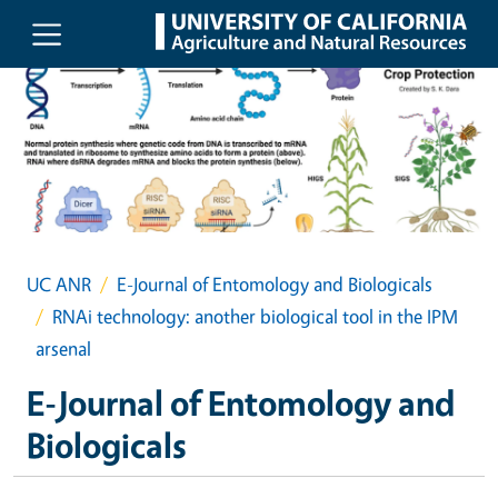
Skip to main content
UC ANR
E-Journal of Entomology and Biologicals
RNAi technology: another biological tool in the IPM
arsenal
E-Journal of Entomology and
Biologicals