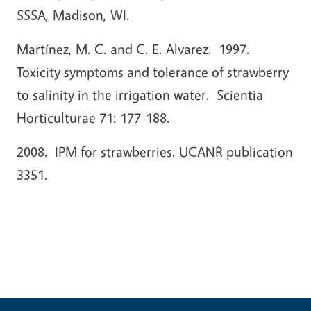
SSSA, Madison, WI.
Martínez, M. C. and C. E. Alvarez. 1997.
Toxicity symptoms and tolerance of strawberry
to salinity in the irrigation water. Scientia
Horticulturae 71: 177-188.
2008. IPM for strawberries. UCANR publication
3351.