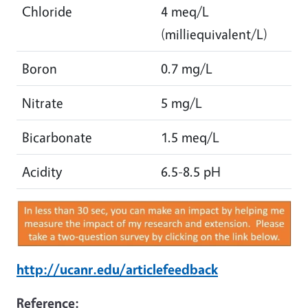
Chloride
4 meq/L
(milliequivalent/L)
Boron
0.7 mg/L
Nitrate
5 mg/L
Bicarbonate
1.5 meq/L
Acidity
6.5-8.5 pH
http://ucanr.edu/articlefeedback
Reference: