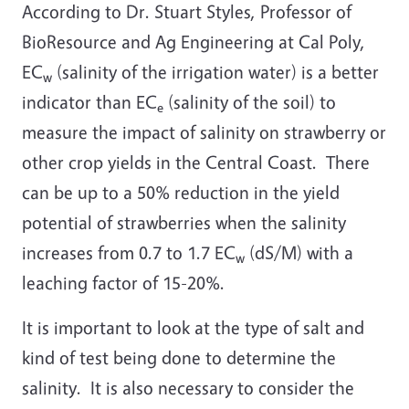
According to Dr. Stuart Styles, Professor of
BioResource and Ag Engineering at Cal Poly,
EC
(salinity of the irrigation water) is a better
w
indicator than EC
(salinity of the soil) to
e
measure the impact of salinity on strawberry or
other crop yields in the Central Coast. There
can be up to a 50% reduction in the yield
potential of strawberries when the salinity
increases from 0.7 to 1.7 EC
(dS/M) with a
w
leaching factor of 15-20%.
It is important to look at the type of salt and
kind of test being done to determine the
salinity. It is also necessary to consider the