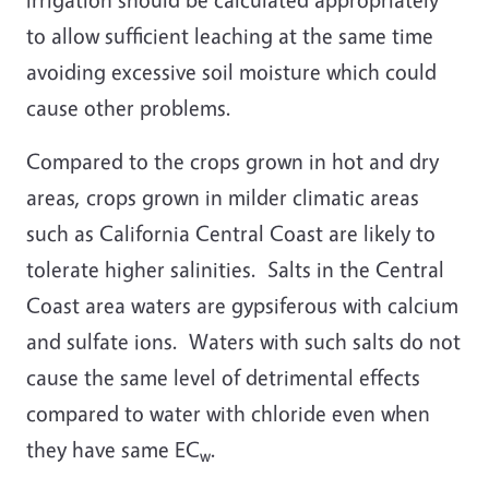
to allow sufficient leaching at the same time
avoiding excessive soil moisture which could
cause other problems.
Compared to the crops grown in hot and dry
areas, crops grown in milder climatic areas
such as California Central Coast are likely to
tolerate higher salinities. Salts in the Central
Coast area waters are gypsiferous with calcium
and sulfate ions. Waters with such salts do not
cause the same level of detrimental effects
compared to water with chloride even when
they have same EC
.
w