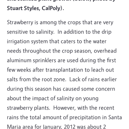
Stuart Styles, CalPoly).
Strawberry is among the crops that are very
sensitive to salinity. In addition to the drip
irrigation system that caters to the water
needs throughout the crop season, overhead
aluminum sprinklers are used during the first
few weeks after transplantation to leach out
salts from the root zone. Lack of rains earlier
during this season has caused some concern
about the impact of salinity on young
strawberry plants. However, with the recent
rains the total amount of precipitation in Santa
Maria area for January, 2012 was about 2