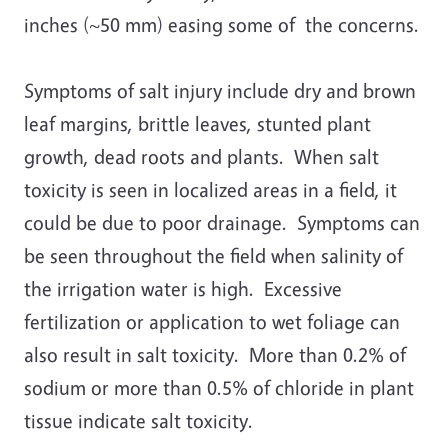
inches (~50 mm) easing some of the concerns.
Symptoms of salt injury include dry and brown
leaf margins, brittle leaves, stunted plant
growth, dead roots and plants. When salt
toxicity is seen in localized areas in a field, it
could be due to poor drainage. Symptoms can
be seen throughout the field when salinity of
the irrigation water is high. Excessive
fertilization or application to wet foliage can
also result in salt toxicity. More than 0.2% of
sodium or more than 0.5% of chloride in plant
tissue indicate salt toxicity.