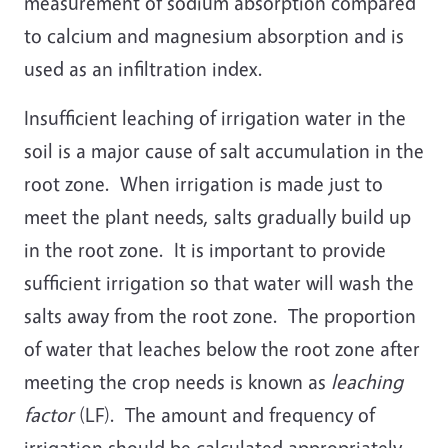
measurement of sodium absorption compared
to calcium and magnesium absorption and is
used as an infiltration index.
Insufficient leaching of irrigation water in the
soil is a major cause of salt accumulation in the
root zone. When irrigation is made just to
meet the plant needs, salts gradually build up
in the root zone. It is important to provide
sufficient irrigation so that water will wash the
salts away from the root zone. The proportion
of water that leaches below the root zone after
meeting the crop needs is known as
leaching
factor
(LF). The amount and frequency of
irrigation should be calculated appropriately