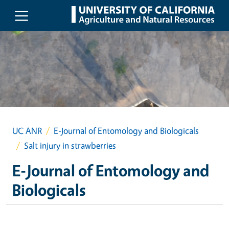
Skip to main content
UC ANR
E-Journal of Entomology and Biologicals
Salt injury in strawberries
E-Journal of Entomology and
Biologicals