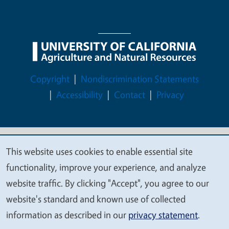
Legal Menu
Copyright
Nondiscrimination Statements
Accessibility
Contact
Privacy
This website uses cookies to enable essential site
© 2026 Regents of the University of California
We
functionality, improve your experience, and analyze
value
website traffic. By clicking "Accept", you agree to our
your
website's standard and known use of collected
privacy
information as described in our
privacy statement
.