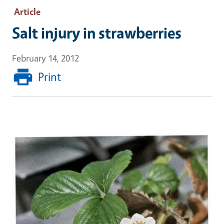
Article
Salt injury in strawberries
February 14, 2012
Print