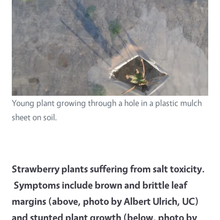
Young plant growing through a hole in a plastic mulch
sheet on soil.
Strawberry plants suffering from salt toxicity.
Symptoms include brown and brittle leaf
margins (above, photo by Albert Ulrich, UC)
and stunted plant growth (below, photo by