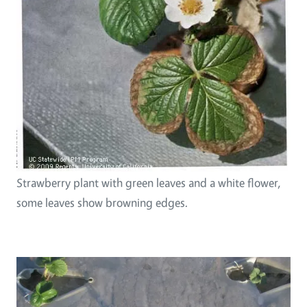
Strawberry plant with green leaves and a white flower,
some leaves show browning edges.