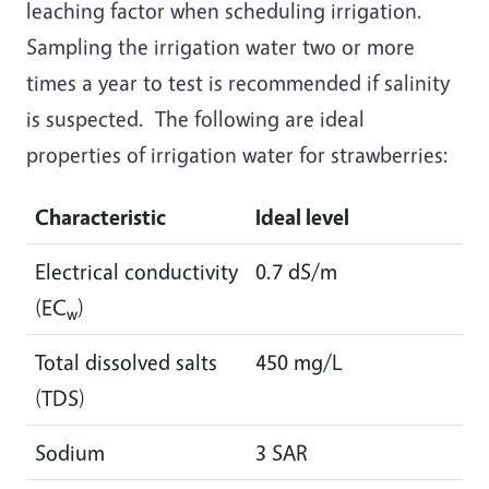
leaching factor when scheduling irrigation.
Sampling the irrigation water two or more
times a year to test is recommended if salinity
is suspected. The following are ideal
properties of irrigation water for strawberries:
Characteristic
Ideal level
Electrical conductivity
0.7 dS/m
(EC
)
w
Total dissolved salts
450 mg/L
(TDS)
Sodium
3 SAR