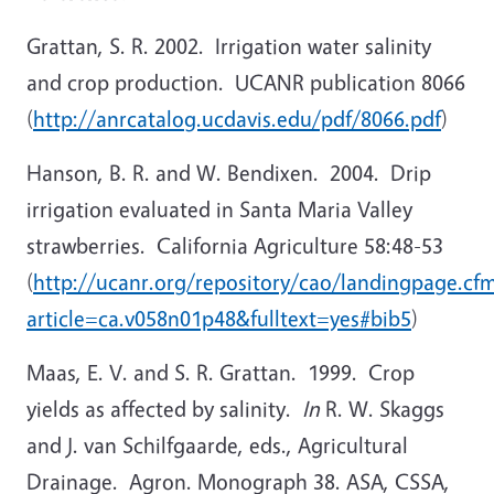
Grattan, S. R. 2002. Irrigation water salinity
and crop production. UCANR publication 8066
(
http://anrcatalog.ucdavis.edu/pdf/8066.pdf
)
Hanson, B. R. and W. Bendixen. 2004. Drip
irrigation evaluated in Santa Maria Valley
strawberries. California Agriculture 58:48-53
(
http://ucanr.org/repository/cao/landingpage.cf
article=ca.v058n01p48&fulltext=yes#bib5
)
Maas, E. V. and S. R. Grattan. 1999. Crop
yields as affected by salinity.
In
R. W. Skaggs
and J. van Schilfgaarde, eds., Agricultural
Drainage. Agron. Monograph 38. ASA, CSSA,