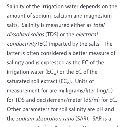
Salinity of the irrigation water depends on the
amount of sodium, calcium and magnesium
salts. Salinity is measured either as
total
dissolved solids
(TDS) or the
electrical
conductivity
(EC) imparted by the salts. The
latter is often considered a better measure of
salinity and is expressed as the EC of the
irrigation water (EC
) or the EC of the
w
saturated soil extract (EC
). Units of
e
measurement for are milligrams/liter (mg/L)
for TDS and decisiemens/meter (dS/m) for EC.
Other parameters for soil salinity are pH and
the
sodium absorption ratio
(SAR). SAR is a