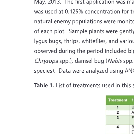
May, 2013. The first application was m
was used at 0.125% concentration for 
natural enemy populations were monitor
of each plot. Sample plants were gently
lygus bugs, thrips, whiteflies, and var
observed during the period included bi
Chrysopa
spp.), damsel bug (
Nabis
spp.
species). Data were analyzed using AN
Table 1.
List of treatments used in this 