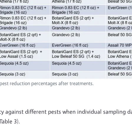
 pest reduction percentages after treatments.
gainst different pests when individual sampling da
able 3).