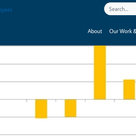
oyees
About
Our Work &