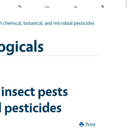
 chemical, botanical, and microbial pesticides
ogicals
insect pests
 pesticides
Print