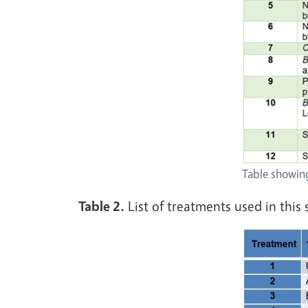
Table showing
Table 2.
List of treatments used in this