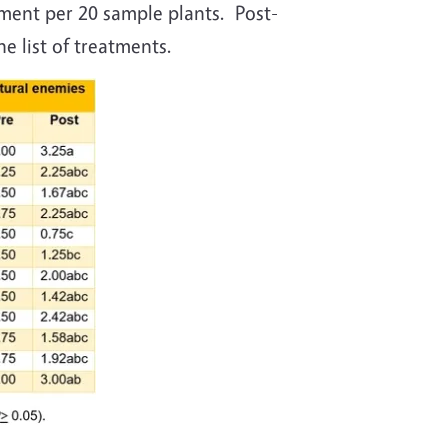
ment per 20 sample plants. Post-
e list of treatments.