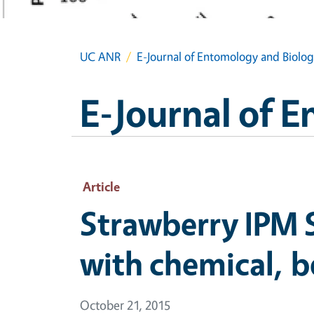
UC ANR
E-Journal of Entomology and Biolog
E-Journal of 
Article
Strawberry IPM 
with chemical, b
October 21, 2015