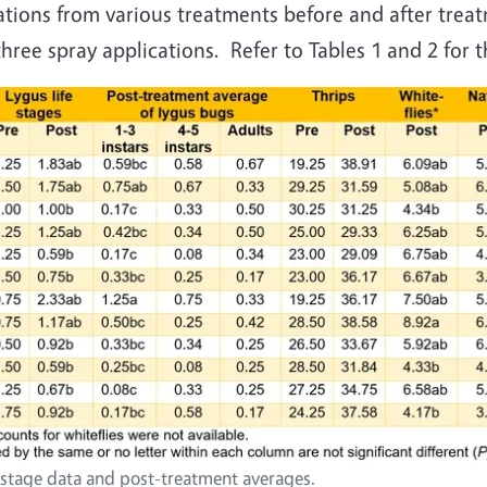
ions from various treatments before and after treat
ree spray applications. Refer to Tables 1 and 2 for th
t stage data and post-treatment averages.