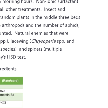
ly morning hours. Non-ionic surfactant
all other treatments. Insect and
random plants in the middle three beds
ge arthropods and the number of aphids,
counted. Natural enemies that were
spp.), lacewing (
Chrysoperla
spp. and
 species), and spiders (multiple
y's HSD test.
gredients