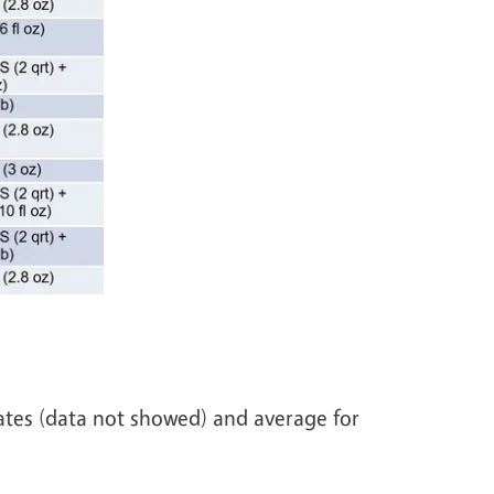
tes (data not showed) and average for