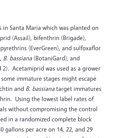
ms in Santa Maria which was planted on
id (Assail), bifenthrin (Brigade),
pyrethrins (EverGreen), and sulfoxaflor
),
B. bassiana
(BotaniGard)
,
and
d 2). Acetamiprid was used as a grower
ges, some immature stages might escape
achtin and
B. bassiana
target immatures
rin. Using the lowest label rates of
als without compromising the control
nged in a randomized complete block
 gallons per acre on 14, 22, and 29