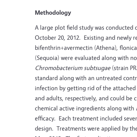
Methodology
A large plot field study was conducted 
October 20, 2012. Existing and newly re
bifenthrin+avermectin (Athena), flonica
(Sequoia) were evaluated along with no
Chromobacterium subtsugae
(strain PR
standard along with an untreated cont
infection by getting rid of the attach
and adults, respectively, and could be 
chemical active ingredients along with
efficacy. Each treatment included seve
design. Treatments were applied by the