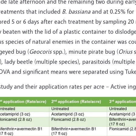
ade late afternoon and the remaining two during ear
treatments that included
B. bassiana
and at 0.25% for 
ed 5 or 6 days after each treatment by sampling 20 
 beaten with the lid of a plastic container to dislod
ious species of natural enemies in the container was 
geyed bug (
Geocoris
spp.), minute pirate bug (
Orius
), lady beetle (multiple species), parasitoids (multiple
OVA and significant means were separated using Tuke
study and their application rates per acre – Active in