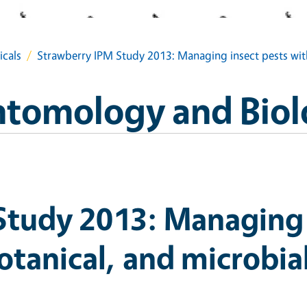
icals
Strawberry IPM Study 2013: Managing insect pests with
Entomology and Biol
Study 2013: Managing 
otanical, and microbial