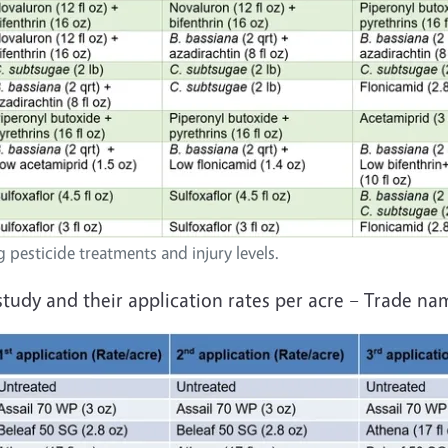
 pesticide treatments and injury levels.
 study and their application rates per acre – Trade na