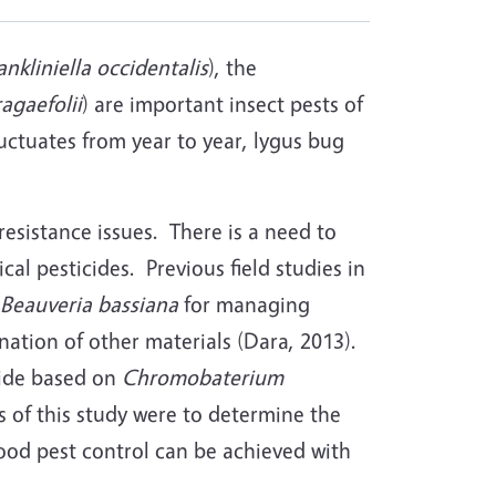
ankliniella occidentalis
), the
agaefolii
) are important insect pests of
luctuates from year to year, lygus bug
resistance issues. There is a need to
l pesticides. Previous field studies in
Beauveria bassiana
for managing
nation of other materials (Dara, 2013).
cide based on
Chromobaterium
s of this study were to determine the
ood pest control can be achieved with