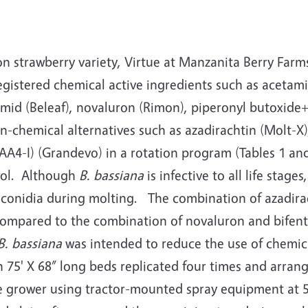
on strawberry variety, Virtue at Manzanita Berry Far
gistered chemical active ingredients such as acetamipr
mid (Beleaf), novaluron (Rimon), piperonyl butoxide+
n-chemical alternatives such as azadirachtin (Molt-X
AA4-I) (Grandevo) in a rotation program (Tables 1 an
rol. Although
B. bassiana
is infective to all life sta
ed conidia during molting. The combination of azadir
compared to the combination of novaluron and bifenth
B. bassiana
was intended to reduce the use of chemic
n 75' X 68” long beds replicated four times and arra
 grower using tractor-mounted spray equipment at 50