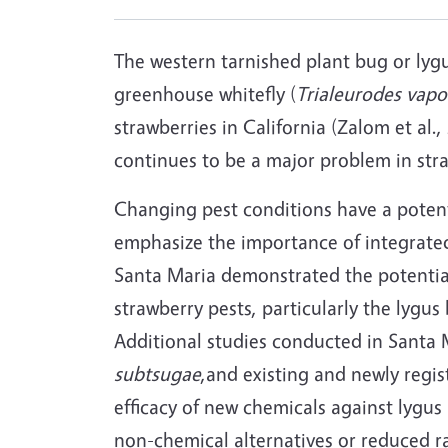
The western tarnished plant bug or lyg
greenhouse whitefly (
Trialeurodes vap
strawberries in California (Zalom et al.
continues to be a major problem in stra
Changing pest conditions have a potenti
emphasize the importance of integrated
Santa Maria demonstrated the potentia
strawberry pests, particularly the lygu
Additional studies conducted in Santa 
subtsugae
,and existing and newly regis
efficacy of new chemicals against lygu
non-chemical alternatives or reduced ra