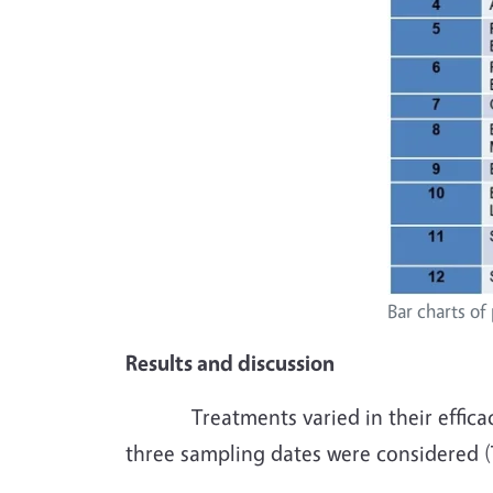
Bar charts of
Results and discussion
Treatments varied in their efficacy a
three sampling dates were considered (T