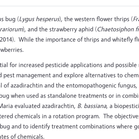
us bug (
Lygus hesperus
), the western flower thrips (
Fr
orariorum
), and the strawberry aphid (
Chaetosiphon fr
, 2014). While the importance of thrips and whitefly f
wberries.
al for increased pesticide applications and possible 
 pest management and explore alternatives to chemica
l of azadirachtin and the entomopathogenic fungus,
s bug when used as standalone treatments or in combi
Maria evaluated azadirachtin,
B. bassiana
, a biopesti
tered chemicals in a rotation program. The objective
s bug and to identify treatment combinations where g
tes of chemicals.