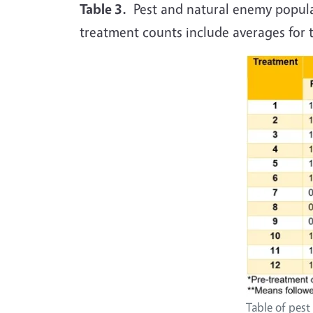
Table 3.
Pest and natural enemy populat
treatment counts include averages for th
Table of pes