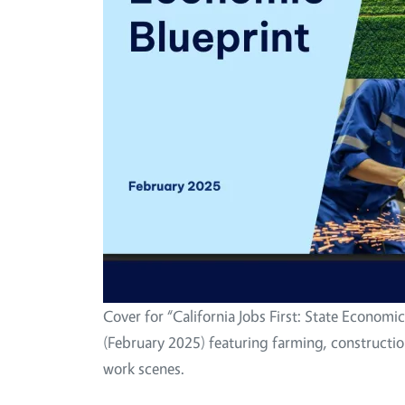
Cover for “California Jobs First: State Economic
(February 2025) featuring farming, constructio
work scenes.