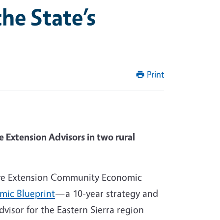
he State’s
Print
 Extension Advisors in two rural
tive Extension Community Economic
mic Blueprint
—a 10-year strategy and
visor for the Eastern Sierra region