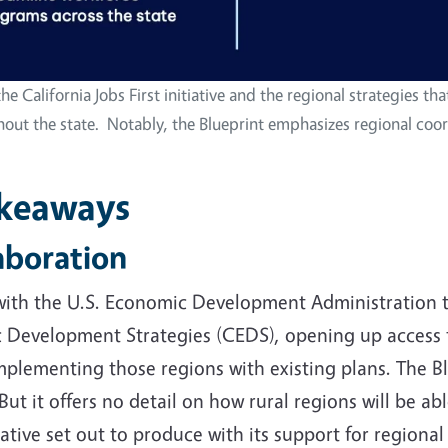
he California Jobs First initiative and the regional strategies th
 the state. Notably, the Blueprint emphasizes regional coord
akeaways
laboration
 with the U.S. Economic Development Administration to
Development Strategies (CEDS), opening up access to
mplementing those regions with existing plans. The B
But it offers no detail on how rural regions will be a
ative set out to produce with its support for region