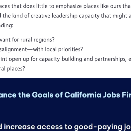
ces that does little to emphasize places like ours tha
 the kind of creative leadership capacity that might a
ading:
vant for rural regions?
alignment—with local priorities?
int open up for capacity-building and partnerships, e
ral places?