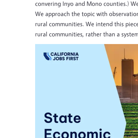
convering Inyo and Mono counties.) We 
We approach the topic with observation
rural communities. We intend this piece 
rural communities, rather than a syst