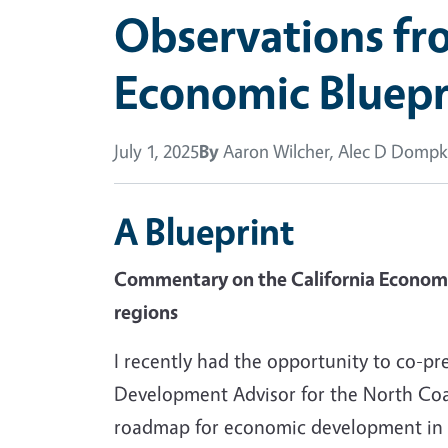
Observations fro
Economic Bluepr
July 1, 2025
By
Aaron Wilcher, Alec D Domp
A Blueprint
Commentary on the California Economic 
regions
I recently had the opportunity to co-
Development Advisor for the North Coas
roadmap for economic development in Cal