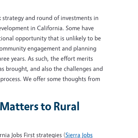
k strategy and round of investments in
evelopment in California. Some have
tional opportunity that is unlikely to be
f community engagement and planning
hree years. As such, the effort merits
 has brought, and also the challenges and
 process. We offer some thoughts from
Matters to Rural
nia Jobs First strategies (
Sierra Jobs