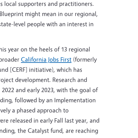
 local supporters and practitioners.
 Blueprint might mean in our regional,
tate-level people with an interest in
his year on the heels of 13 regional
 broader
California Jobs First
(formerly
d [CERF] initiative), which has
roject development. Research and
2022 and early 2023, with the goal of
ding, followed by an Implementation
tively a phased approach to
e released in early Fall last year, and
nding, the Catalyst fund, are reaching