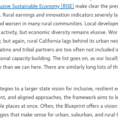
usive Sustainable Economy [RISE]
make clear the pres
. Rural earnings and innovation indicators severely la
and worsen in many rural communities. Local develop
 activity, but economic diversity remains elusive. W
 but again, rural California lags behind its urban nei
tino and tribal partners are too often not included i
ional capacity building. The list goes on, as our local
 than we can here. There are similarly long lists of t
ategies to a larger state vision for inclusive, resilie
ent, and aligned approaches, the framework aims to le
 places at once. Often, the Blueprint offers a vision 
gies that make sense for urban, suburban, and rural Ca