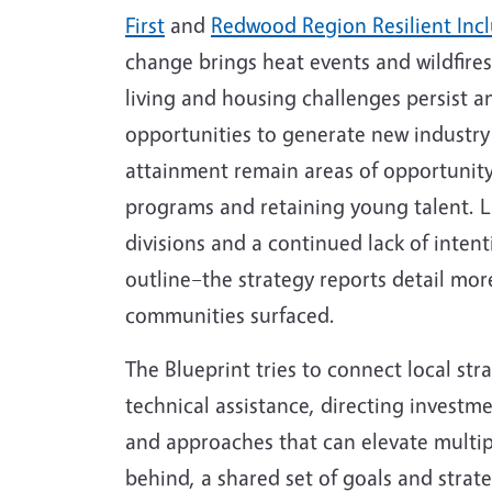
First
and
Redwood Region Resilient Incl
change brings heat events and wildfires
living and housing challenges persist 
opportunities to generate new industry
attainment remain areas of opportunity,
programs and retaining young talent. La
divisions and a continued lack of intent
outline–the strategy reports detail more
communities surfaced.
The Blueprint tries to connect local str
technical assistance, directing investm
and approaches that can elevate multiple
behind, a shared set of goals and strate