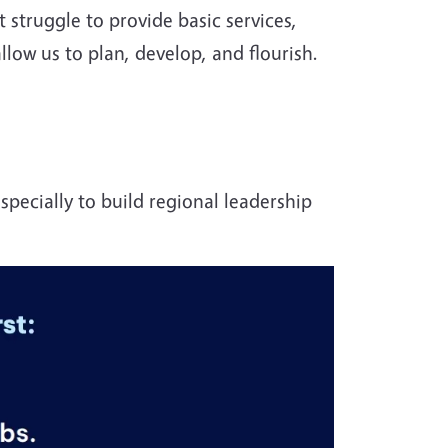
t struggle to provide basic services,
llow us to plan, develop, and flourish.
specially to build regional leadership