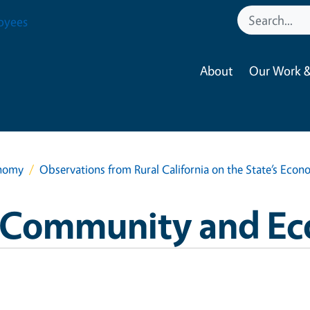
oyees
About
Our Work &
onomy
Observations from Rural California on the State’s Econ
ra Community and E