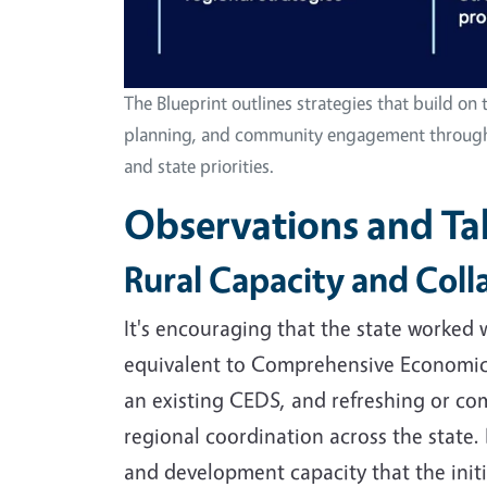
The Blueprint outlines strategies that build on t
planning, and community engagement throughout
and state priorities.
Observations and T
Rural Capacity and Col
It's encouraging that the state worked
equivalent to Comprehensive Economic 
an existing CEDS, and refreshing or co
regional coordination across the state. 
and development capacity that the initi