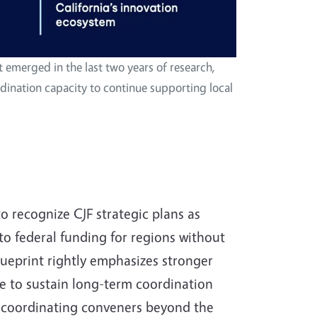
at emerged in the last two years of research,
ination capacity to continue supporting local
 recognize CJF strategic plans as
 federal funding for regions without
lueprint rightly emphasizes stronger
ble to sustain long-term coordination
al coordinating conveners beyond the