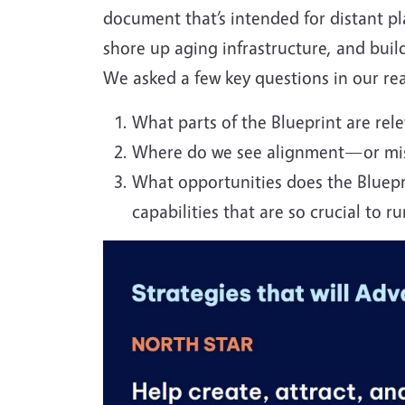
document that’s intended for distant pla
shore up aging infrastructure, and build
We asked a few key questions in our re
What parts of the Blueprint are rele
Where do we see alignment—or mis
W
hat opportunities does the Bluepr
capabilities that are so crucial to ru
Image