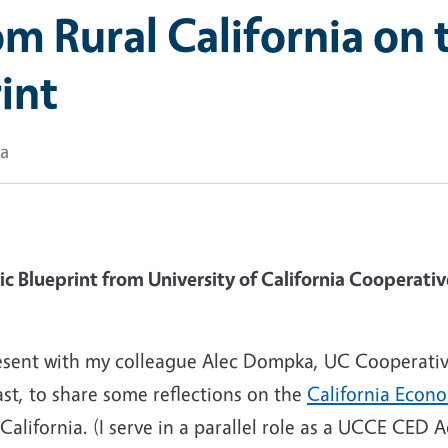
m Rural California on t
int
ka
Blueprint from University of California Cooperative
present with my colleague Alec Dompka, UC Coopera
t, to share some reflections on the
California Econo
ifornia. (I serve in a parallel role as a UCCE CED Ad