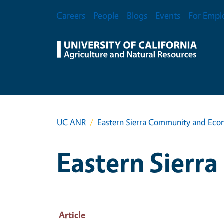
Skip to main content
Secondary Menu
Careers
People
Blogs
Events
For Empl
UC ANR
Eastern Sierra Community and Ec
Eastern Sier
Article