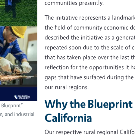
communities presently.
The initiative represents a landmar
the field of community economic d
described the initiative as a genera
repeated soon due to the scale o
that has taken place over the last t
reflection for the opportunities it
gaps that have surfaced during the
our rural regions.
Why the Blueprint 
 Blueprint”
California
n, and industrial
Our respective rural regional Califor