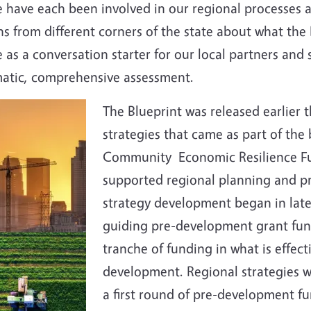
have each been involved in our regional processes as
s from different corners of the state about what the
as a conversation starter for our local partners and s
ematic, comprehensive assessment.
The Blueprint was released earlier t
strategies that came as part of the
Community Economic Resilience Fun
supported regional planning and p
strategy development began in late 
guiding pre-development grant fun
tranche of funding in what is effec
development. Regional strategies wer
a first round of pre-development fu