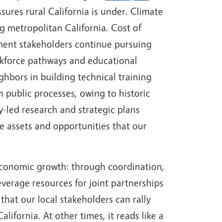
sures rural California is under. Climate
g metropolitan California. Cost of
ment stakeholders continue pursuing
orkforce pathways and educational
ghbors in building technical training
n public processes, owing to historic
ly-led research and strategic plans
he assets and opportunities that our
nt economic growth: through coordination,
verage resources for joint partnerships
that our local stakeholders can rally
lifornia. At other times, it reads like a