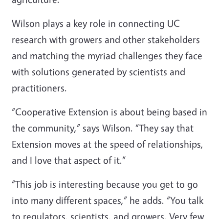
Wilson plays a key role in connecting UC
research with growers and other stakeholders
and matching the myriad challenges they face
with solutions generated by scientists and
practitioners.
“Cooperative Extension is about being based in
the community,” says Wilson. “They say that
Extension moves at the speed of relationships,
and I love that aspect of it.”
“This job is interesting because you get to go
into many different spaces,” he adds. “You talk
to regulators, scientists, and growers. Very few