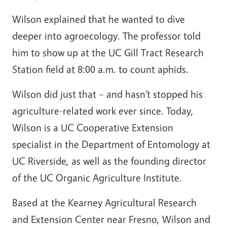
Wilson explained that he wanted to dive
deeper into agroecology. The professor told
him to show up at the UC Gill Tract Research
Station field at 8:00 a.m. to count aphids.
Wilson did just that
–
and hasn’t stopped his
agriculture-related work ever since. Today,
Wilson is a UC Cooperative Extension
specialist in the Department of Entomology at
UC Riverside, as well as the founding director
of the UC Organic Agriculture Institute.
Based at the Kearney Agricultural Research
and Extension Center near Fresno, Wilson and