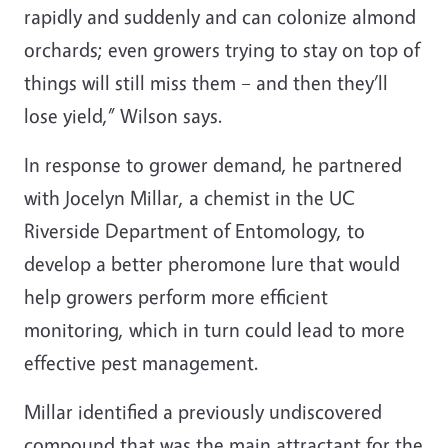
rapidly and suddenly and can colonize almond
orchards; even growers trying to stay on top of
things will still miss them
–
and then they’ll
lose yield,” Wilson says.
In response to grower demand, he partnered
with Jocelyn Millar, a chemist in the UC
Riverside Department of Entomology, to
develop a better pheromone lure that would
help growers perform more efficient
monitoring, which in turn could lead to more
effective pest management.
Millar identified a previously undiscovered
compound that was the main attractant for the