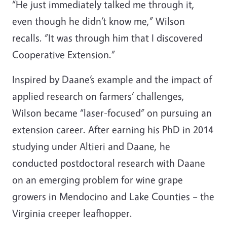
“He just immediately talked me through it,
even though he didn’t know me,” Wilson
recalls. “It was through him that I discovered
Cooperative Extension.”
Inspired by Daane’s example and the impact of
applied research on farmers’ challenges,
Wilson became “laser-focused” on pursuing an
extension career. After earning his PhD in 2014
studying under Altieri and Daane, he
conducted postdoctoral research with Daane
on an emerging problem for wine grape
growers in Mendocino and Lake Counties
–
the
Virginia creeper leafhopper.