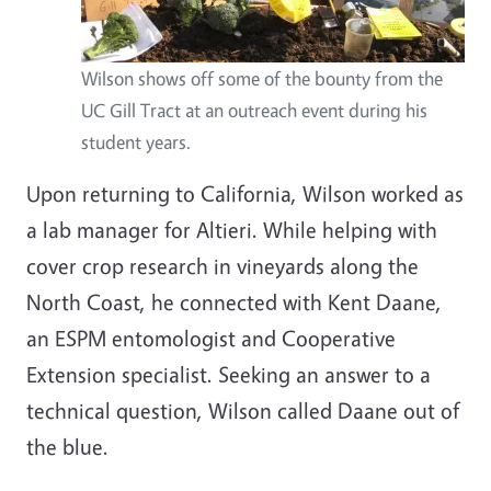
Wilson shows off some of the bounty from the
UC Gill Tract at an outreach event during his
student years.
Upon returning to California, Wilson worked as
a lab manager for Altieri. While helping with
cover crop research in vineyards along the
North Coast, he connected with Kent Daane,
an ESPM entomologist and Cooperative
Extension specialist. Seeking an answer to a
technical question, Wilson called Daane out of
the blue.