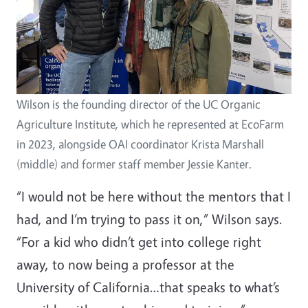
Wilson is the founding director of the UC Organic
Agriculture Institute, which he represented at EcoFarm
in 2023, alongside OAI coordinator Krista Marshall
(middle) and former staff member Jessie Kanter.
“I would not be here without the mentors that I
had, and I’m trying to pass it on,” Wilson says.
“For a kid who didn’t get into college right
away, to now being a professor at the
University of California…that speaks to what’s