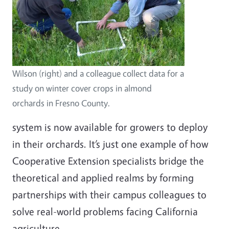
Wilson (right) and a colleague collect data for a
study on winter cover crops in almond
orchards in Fresno County.
system is now available for growers to deploy
in their orchards. It’s just one example of how
Cooperative Extension specialists bridge the
theoretical and applied realms by forming
partnerships with their campus colleagues to
solve real-world problems facing California
agriculture.