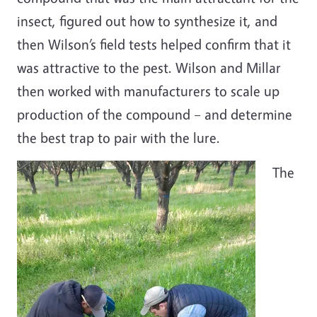
insect, figured out how to synthesize it, and
then Wilson’s field tests helped confirm that it
was attractive to the pest. Wilson and Millar
then worked with manufacturers to scale up
production of the compound
–
and determine
the best trap to pair with the lure.
The