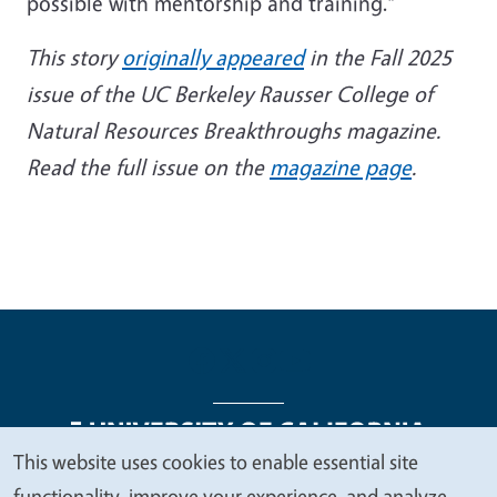
possible with mentorship and training.”
This story
originally appeared
in the Fall 2025
issue of the UC Berkeley Rausser College of
Natural Resources Breakthroughs magazine.
Read the full issue on the
magazine page
.
This website uses cookies to enable essential site
We
functionality, improve your experience, and analyze