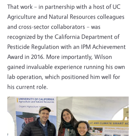
That work
–
in partnership with a host of UC
Agriculture and Natural Resources colleagues
and cross-sector collaborators
–
was
recognized by the California Department of
Pesticide Regulation with an IPM Achievement
Award in 2016. More importantly, Wilson
gained invaluable experience running his own
lab operation, which positioned him well for
his current role.