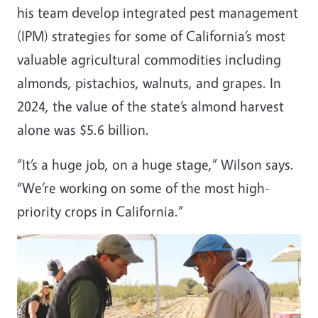
his team develop integrated pest management
(IPM) strategies for some of California’s most
valuable agricultural commodities including
almonds, pistachios, walnuts, and grapes. In
2024, the value of the state’s almond harvest
alone was $5.6 billion.
“It’s a huge job, on a huge stage,” Wilson says.
“We’re working on some of the most high-
priority crops in California.”