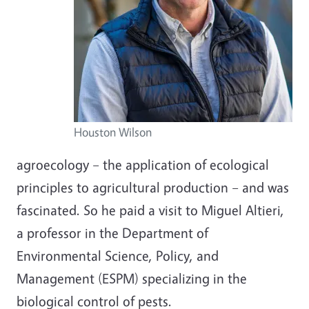
Houston Wilson
agroecology
–
the application of ecological
principles to agricultural production
–
and was
fascinated. So he paid a visit to Miguel Altieri,
a professor in the Department of
Environmental Science, Policy, and
Management (ESPM) specializing in the
biological control of pests.