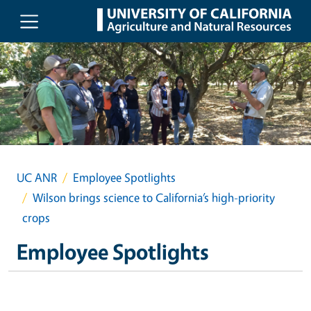
Skip to main content
UC ANR
Employee Spotlights
Wilson brings science to California’s high-priority
crops
Employee Spotlights