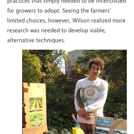
practices that simply needed to be incentivized
for growers to adopt. Seeing the farmers’
limited choices, however, Wilson realized more
research was needed to develop viable,
alternative techniques.