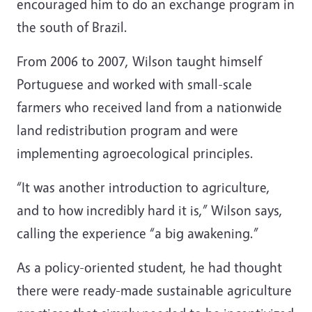
encouraged him to do an exchange program in
the south of Brazil.
From 2006 to 2007, Wilson taught himself
Portuguese and worked with small-scale
farmers who received land from a nationwide
land redistribution program and were
implementing agroecological principles.
“It was another introduction to agriculture,
and to how incredibly hard it is,” Wilson says,
calling the experience “a big awakening.”
As a policy-oriented student, he had thought
there were ready-made sustainable agriculture