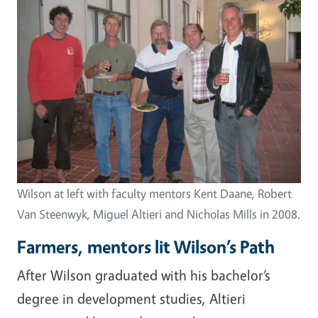
Wilson at left with faculty mentors Kent Daane, Robert
Van Steenwyk, Miguel Altieri and Nicholas Mills in 2008.
Farmers, mentors lit Wilson’s Path
After Wilson graduated with his bachelor’s
degree in development studies, Altieri