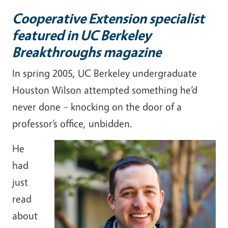
Cooperative Extension specialist
featured in UC Berkeley
Breakthroughs magazine
In spring 2005, UC Berkeley undergraduate
Houston Wilson attempted something he’d
never done
– k
nocking on the door of a
professor’s office, unbidden.
He
had
just
read
about