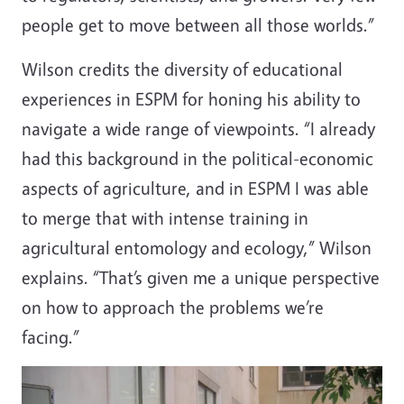
people get to move between all those worlds.”
Wilson credits the diversity of educational
experiences in ESPM for honing his ability to
navigate a wide range of viewpoints. “I already
had this background in the political-economic
aspects of agriculture, and in ESPM I was able
to merge that with intense training in
agricultural entomology and ecology,” Wilson
explains. “That’s given me a unique perspective
on how to approach the problems we’re
facing.”