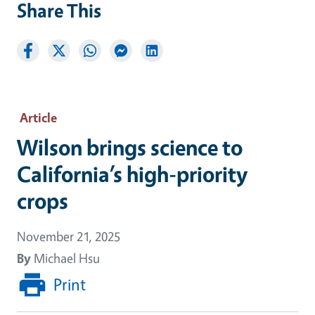
Share This
Article
Wilson brings science to
California’s high-priority
crops
November 21, 2025
By
Michael Hsu
Print