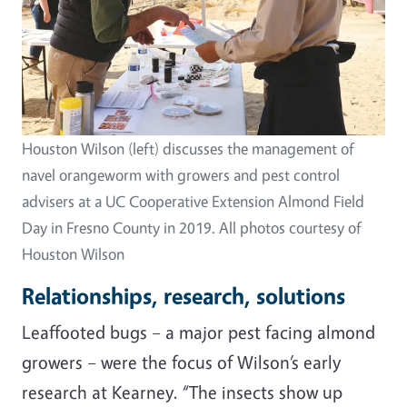
Houston Wilson (left) discusses the management of
navel orangeworm with growers and pest control
advisers at a UC Cooperative Extension Almond Field
Day in Fresno County in 2019. All photos courtesy of
Houston Wilson
Relationships, research, solutions
Leaffooted bugs
–
a major pest facing almond
growers
–
were the focus of Wilson’s early
research at Kearney. “The insects show up