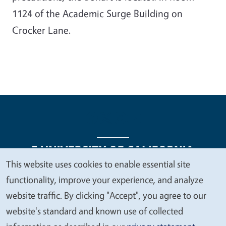
1124 of the Academic Surge Building on
Crocker Lane.
This website uses cookies to enable essential site
We
functionality, improve your experience, and analyze
Legal Menu
Copyright
Nondiscrimination Statements
value
website traffic. By clicking "Accept", you agree to our
Accessibility
Contact
Privacy
your
website's standard and known use of collected
privacy