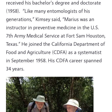
received his bachelor's degree and doctorate
(1958). “Like many entomologists of his
generations,” Kimsey said, “Marius was an
instructor in preventive medicine in the U.S.
7th Army Medical Service at Fort Sam Houston,
Texas.” He joined the California Department of
Food and Agriculture (CDFA) as a systematist
in September 1958. His CDFA career spanned
34 years.