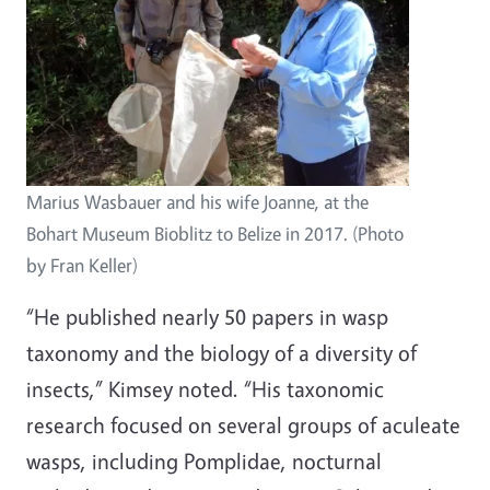
Marius Wasbauer and his wife Joanne, at the
Bohart Museum Bioblitz to Belize in 2017. (Photo
by Fran Keller)
“He published nearly 50 papers in wasp
taxonomy and the biology of a diversity of
insects,” Kimsey noted. “His taxonomic
research focused on several groups of aculeate
wasps, including Pomplidae, nocturnal