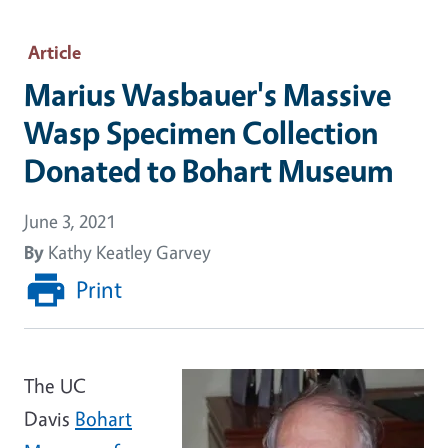
Article
Marius Wasbauer's Massive
Wasp Specimen Collection
Donated to Bohart Museum
June 3, 2021
By
Kathy Keatley Garvey
Print
The UC
Davis
Bohart