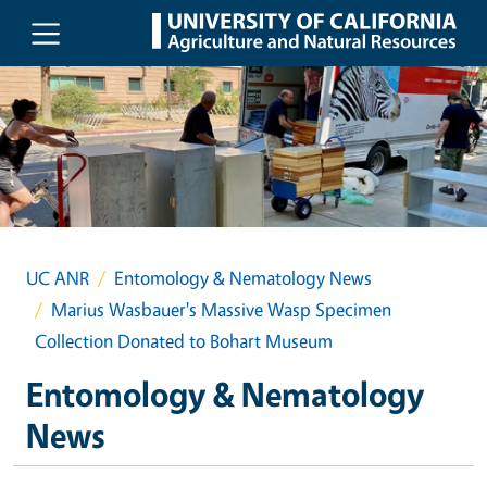
Skip to main content
UC ANR
Entomology & Nematology News
Marius Wasbauer's Massive Wasp Specimen
Collection Donated to Bohart Museum
Entomology & Nematology
News