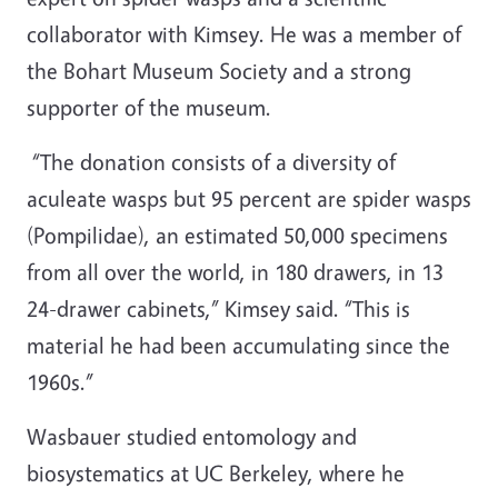
collaborator with Kimsey. He was a member of
the Bohart Museum Society and a strong
supporter of the museum.
“The donation consists of a diversity of
aculeate wasps but 95 percent are spider wasps
(Pompilidae), an estimated 50,000 specimens
from all over the world, in 180 drawers, in 13
24-drawer cabinets,” Kimsey said. “This is
material he had been accumulating since the
1960s.”
Wasbauer studied entomology and
biosystematics at UC Berkeley, where he