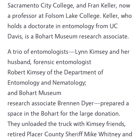
Sacramento City College, and Fran Keller, now
a professor at Folsom Lake College. Keller, who
holds a doctorate in entomology from UC
Davis, is a Bohart Museum research associate.
A trio of entomologists—Lynn Kimsey and her
husband, forensic entomologist
Robert Kimsey of the Department of
Entomology and Nematology;
and Bohart Museum
research associate Brennen Dyer—prepared a
space in the Bohart for the large donation.
They unloaded the truck with Kimsey friends,
retired Placer County Sheriff Mike Whitney and