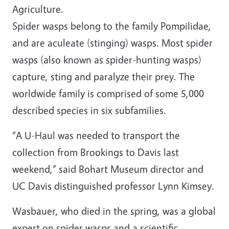
Agriculture.
Spider wasps belong to the family Pompilidae,
and are aculeate (stinging) wasps. Most spider
wasps (also known as spider-hunting wasps)
capture, sting and paralyze their prey. The
worldwide family is comprised of some 5,000
described species in six subfamilies.
“A U-Haul was needed to transport the
collection from Brookings to Davis last
weekend,” said Bohart Museum director and
UC Davis distinguished professor Lynn Kimsey.
Wasbauer, who died in the spring, was a global
expert on spider wasps and a scientific