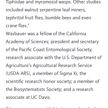
Tiphiidae and myromosid wasps. Other studies
included walnut serpentine leaf miners,
tephritid fruit flies, bumble bees and even
crane flies.”
Wasbauer was a fellow of the California
Academy of Sciences; president and secretary
of the Pacific Coast Entomological Society;
research associate with the U.S. Department of
Agriculture's Agricultural Research Service
(USDA-ARS), a member of Sigma Xi, the
scientific research honor society; a member of
the Biosystematists Society; and a research
associate at UC Davis.