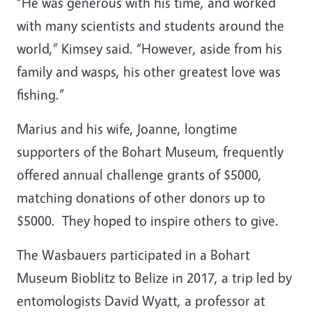
“He was generous with his time, and worked
with many scientists and students around the
world,” Kimsey said. “However, aside from his
family and wasps, his other greatest love was
fishing.”
Marius and his wife, Joanne, longtime
supporters of the Bohart Museum, frequently
offered annual challenge grants of $5000,
matching donations of other donors up to
$5000. They hoped to inspire others to give.
The Wasbauers participated in a Bohart
Museum Bioblitz to Belize in 2017, a trip led by
entomologists David Wyatt, a professor at