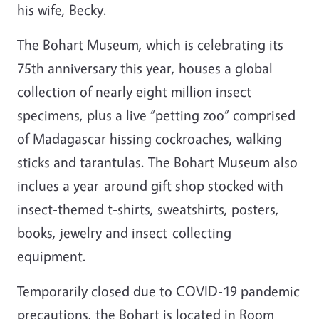
his wife, Becky.
The Bohart Museum, which is celebrating its
75th anniversary this year, houses a global
collection of nearly eight million insect
specimens, plus a live “petting zoo” comprised
of Madagascar hissing cockroaches, walking
sticks and tarantulas. The Bohart Museum also
inclues a year-around gift shop stocked with
insect-themed t-shirts, sweatshirts, posters,
books, jewelry and insect-collecting
equipment.
Temporarily closed due to COVID-19 pandemic
precautions, the Bohart is located in Room