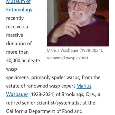
Museum of
Entomology
recently
received a
massive
donation of
Marius Wasbauer (1928-2021),
more than
renowned wasp expert
50,000 aculeate
wasp
specimens, primarily spider wasps, from the
estate of renowned wasp expert
Marius
Wasbauer
(1928-2021) of Brookings, Ore., a
retired senior scientist/systematist at the
California Department of Food and