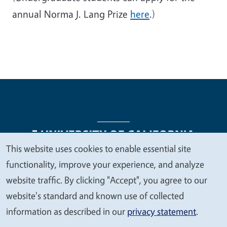
annual Norma J. Lang Prize
here
.)
This website uses cookies to enable essential site
We
functionality, improve your experience, and analyze
Legal Menu
Copyright
Nondiscrimination Statements
value
website traffic. By clicking "Accept", you agree to our
Accessibility
Contact
Privacy
your
website's standard and known use of collected
privacy
information as described in our
privacy statement
.