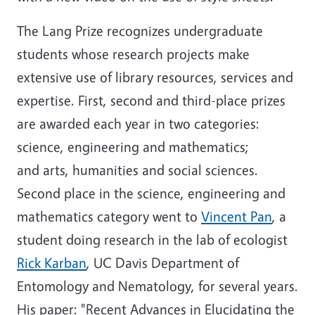
The Lang Prize recognizes undergraduate
students whose research projects make
extensive use of library resources, services and
expertise. First, second and third-place prizes
are awarded each year in two categories:
science, engineering and mathematics;
and arts, humanities and social sciences.
Second place in the science, engineering and
mathematics category went to
Vincent Pan
, a
student doing research in the lab of ecologist
Rick Karban
, UC Davis Department of
Entomology and Nematology, for several years.
His paper: "Recent Advances in Elucidating the