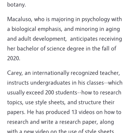
botany.
Macaluso, who is majoring in psychology with
a biological emphasis, and minoring in aging
and adult development, anticipates receiving
her bachelor of science degree in the fall of
2020.
Carey, an internationally recognized teacher,
instructs undergraduates in his classes--which
usually exceed 200 students--how to research
topics, use style sheets, and structure their
papers. He has produced 13 videos on how to
research and write a research paper, along
with a new video on the use of style sheets.