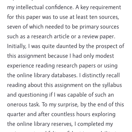
my intellectual confidence. A key requirement
for this paper was to use at least ten sources,
seven of which needed to be primary sources
such as a research article or a review paper.
Initially, I was quite daunted by the prospect of
this assignment because I had only modest
experience reading research papers or using
the online library databases. I distinctly recall
reading about this assignment on the syllabus
and questioning if I was capable of such an
onerous task. To my surprise, by the end of this
quarter and after countless hours exploring
the online library reserves, I completed my