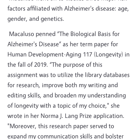
factors affiliated with Alzheimer's disease: age,
gender, and genetics.
Macaluso penned “The Biological Basis for
Alzheimer's Disease” as her term paper for
Human Development-Aging 117 (Longevity) in
the fall of 2019. “The purpose of this
assignment was to utilize the library databases
for research, improve both my writing and
editing skills, and broaden my understanding
of longevity with a topic of my choice," she
wrote in her Norma J. Lang Prize application.
"Moreover, this research paper served to
expand my communication skills and bolster