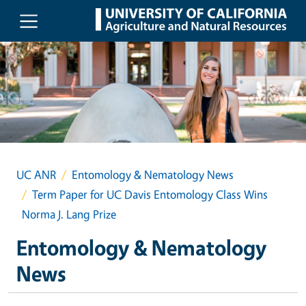
Skip to main content
UC ANR
Entomology & Nematology News
Term Paper for UC Davis Entomology Class Wins
Norma J. Lang Prize
Entomology & Nematology
News