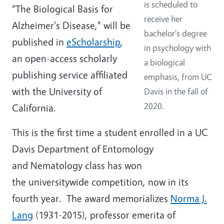
is scheduled to
“The Biological Basis for
receive her
Alzheimer's Disease," will be
bachelor's degree
published in
eScholarship
,
in psychology with
an open-access scholarly
a biological
publishing service affiliated
emphasis, from UC
with the University of
Davis in the fall of
2020.
California.
This is the first time a student enrolled in a UC
Davis Department of Entomology
and Nematology class has won
the universitywide competition, now in its
fourth year. The award memorializes
Norma J.
Lang
(1931-2015), professor emerita of