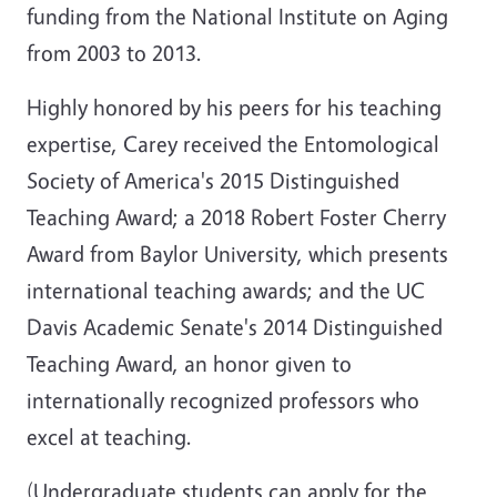
funding from the National Institute on Aging
from 2003 to 2013.
Highly honored by his peers for his teaching
expertise, Carey received the Entomological
Society of America's 2015 Distinguished
Teaching Award; a 2018 Robert Foster Cherry
Award from Baylor University, which presents
international teaching awards; and the UC
Davis Academic Senate's 2014 Distinguished
Teaching Award, an honor given to
internationally recognized professors who
excel at teaching.
(Undergraduate students can apply for the