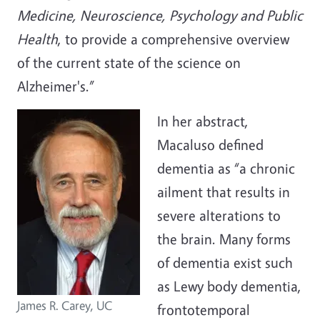
Medicine, Neuroscience, Psychology and Public
Health
, to provide a comprehensive overview
of the current state of the science on
Alzheimer's.”
In her abstract,
Macaluso defined
dementia as “a chronic
ailment that results in
severe alterations to
the brain. Many forms
of dementia exist such
as Lewy body dementia,
James R. Carey, UC
frontotemporal