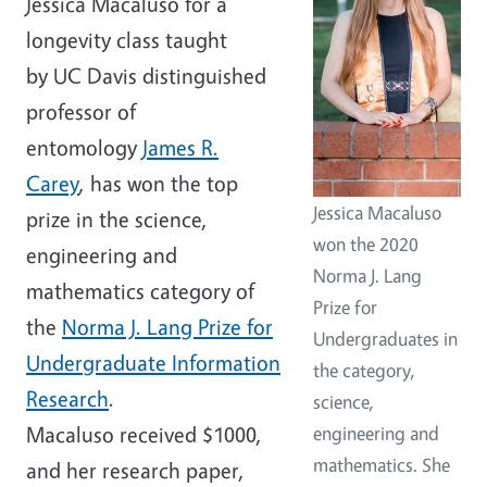
Jessica Macaluso for a
longevity class taught
by UC Davis distinguished
professor of
entomology
James R.
Carey
, has won the top
Jessica Macaluso
prize in the science,
won the 2020
engineering and
Norma J. Lang
mathematics category of
Prize for
the
Norma J. Lang Prize for
Undergraduates in
Undergraduate Information
the category,
Research
.
science,
Macaluso received $1000,
engineering and
mathematics. She
and her research paper,