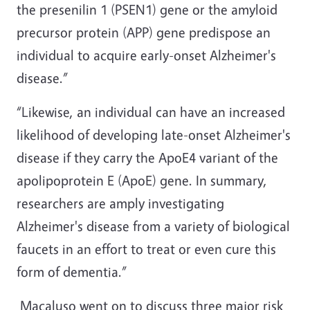
the presenilin 1 (PSEN1) gene or the amyloid
precursor protein (APP) gene predispose an
individual to acquire early-onset Alzheimer's
disease.”
“Likewise, an individual can have an increased
likelihood of developing late-onset Alzheimer's
disease if they carry the ApoE4 variant of the
apolipoprotein E (ApoE) gene. In summary,
researchers are amply investigating
Alzheimer's disease from a variety of biological
faucets in an effort to treat or even cure this
form of dementia.”
Macaluso went on to discuss three major risk