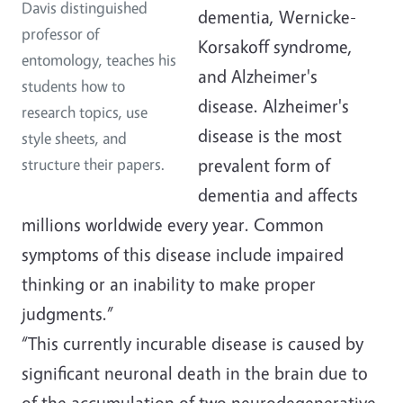
Davis distinguished
dementia, Wernicke-
professor of
Korsakoff syndrome,
entomology, teaches his
and Alzheimer's
students how to
disease. Alzheimer's
research topics, use
disease is the most
style sheets, and
prevalent form of
structure their papers.
dementia and affects
millions worldwide every year. Common
symptoms of this disease include impaired
thinking or an inability to make proper
judgments.”
“This currently incurable disease is caused by
significant neuronal death in the brain due to
of the accumulation of two neurodegenerative