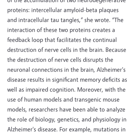
proteins: intercellular amyloid-beta plaques
and intracellular tau tangles,” she wrote. “The
interaction of these two proteins creates a
feedback loop that facilitates the continual
destruction of nerve cells in the brain. Because
the destruction of nerve cells disrupts the
neuronal connections in the brain, Alzheimer's
disease results in significant memory deficits as
well as impaired cognition. Moreover, with the
use of human models and transgenic mouse
models, researchers have been able to analyze
the role of biology, genetics, and physiology in
Alzheimer's disease. For example, mutations in