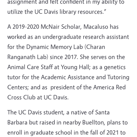
assignment and felt confident in my ability to
utilize the UC Davis library resources.”
A 2019-2020 McNair Scholar, Macaluso has
worked as an undergraduate research assistant
for the Dynamic Memory Lab (Charan
Ranganath Lab) since 2017. She serves on the
Animal Care Staff at Young Hall; as a genetics
tutor for the Academic Assistance and Tutoring
Centers; and as president of the America Red
Cross Club at UC Davis.
The UC Davis student, a native of Santa
Barbara but raised in nearby Buellton, plans to
enroll in graduate school in the fall of 2021 to