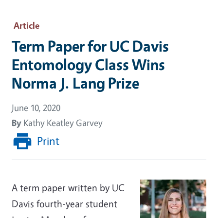
Article
Term Paper for UC Davis
Entomology Class Wins
Norma J. Lang Prize
June 10, 2020
By
Kathy Keatley Garvey
Print
A term paper written by UC
Davis fourth-year student