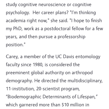
study cognitive neuroscience or cognitive
psychology. Her career plans? "I'm thinking
academia right now," she said. "I hope to finish
my PhD, work as a postdoctoral fellow for a few
years, and then pursue a professorship
position."
Carey, a member of the UC Davis entomology
faculty since 1980, is considered the
preeminent global authority on arthropod
demography. He directed the multidisciplinary,
11-institution, 20-scientist program,
“Biodemographic Determinants of Lifespan,”
which garnered more than $10 million in