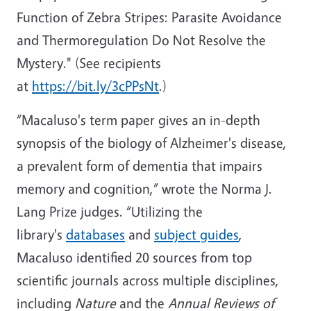
Function of Zebra Stripes: Parasite Avoidance
and Thermoregulation Do Not Resolve the
Mystery."
(See recipients
at
https://bit.ly/3cPPsNt
.)
“Macaluso's term paper gives an in-depth
synopsis of the biology of Alzheimer's disease,
a prevalent form of dementia that impairs
memory and cognition,” wrote the Norma J.
Lang Prize judges. “Utilizing the
library's
databases
and
subject guides
,
Macaluso identified 20 sources from top
scientific journals across multiple disciplines,
including
Nature
and the
Annual Reviews of