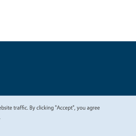
t
Privacy
site traffic. By clicking "Accept", you agree
.