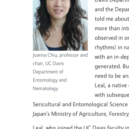
and the Depar
told me about
more than int
observed in o
rhythms) in na
Joanna Chiu, professor and
with an in-de
chair, UC Davis
generated. Bu
Department of
need to be a
Entomology and
Leal, a native
Nematology
with subseque
Sericultural and Entomological Science 
Japan's Ministry of Agriculture, Forestry
Leal, who joined the UC Davis faculty in