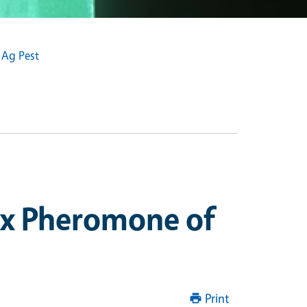
 Ag Pest
ex Pheromone of
Print