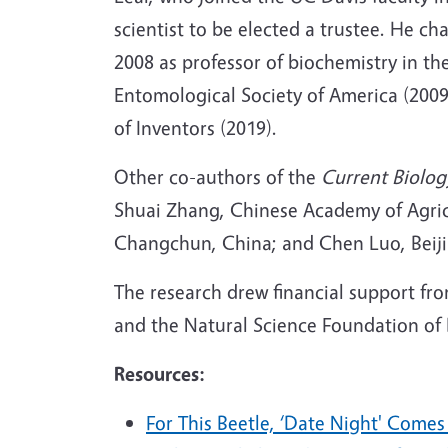
scientist to be elected a trustee. He 
2008 as professor of biochemistry in t
Entomological Society of America (200
of Inventors (2019).
Other co-authors of the
Current Biolog
Shuai Zhang, Chinese Academy of Agricu
Changchun, China; and Chen Luo, Beiji
The research drew financial support fr
and the Natural Science Foundation of 
Resources:
For This Beetle, ‘Date Night' Come