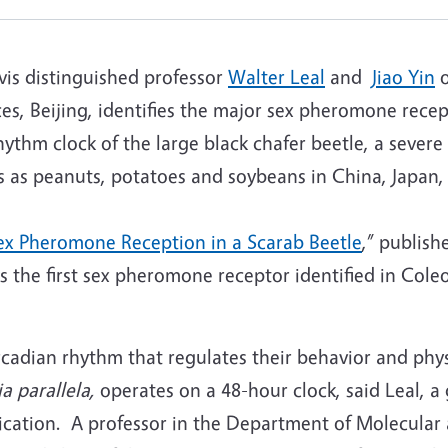
is distinguished professor
Walter Leal
and
Jiao Yin
o
es, Beijing, identifies the major sex pheromone rece
ythm clock of the large black chafer beetle, a severe
ps as peanuts, potatoes and soybeans in China, Japan,
ex Pheromone Reception in a Scarab Beetle
,” publish
s the first sex pheromone receptor identified in Cole
rcadian rhythm that regulates their behavior and phy
a parallela,
operates on a 48-hour clock, said Leal, a 
ication. A professor in the Department of Molecular