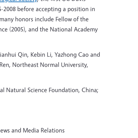
-2008 before accepting a position in
 many honors include Fellow of the
ence (2005), and the National Academy
ianhui Qin, Kebin Li, Yazhong Cao and
Ren, Northeast Normal University,
al Natural Science Foundation, China;
 News and Media Relations