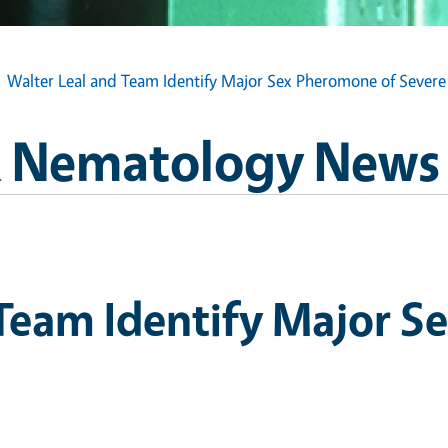
Walter Leal and Team Identify Major Sex Pheromone of Severe
 Nematology News
 Team Identify Major S