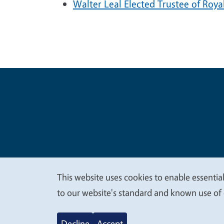
Walter Leal Elected Trustee of Roya
Legal Me
Copyright
This website uses cookies to enable essential
We
to our website's standard and known use of 
value
Decline
Accept