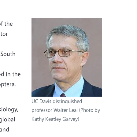
f the
ptor
 South
ed in the
optera,
UC Davis distinguished
siology,
professor Walter Leal (Photo by
global
Kathy Keatley Garvey)
 and