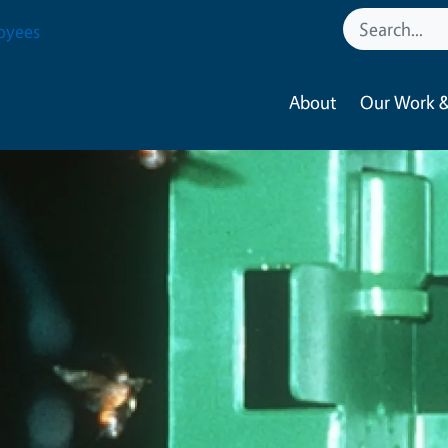
oyees
About
Our Work &