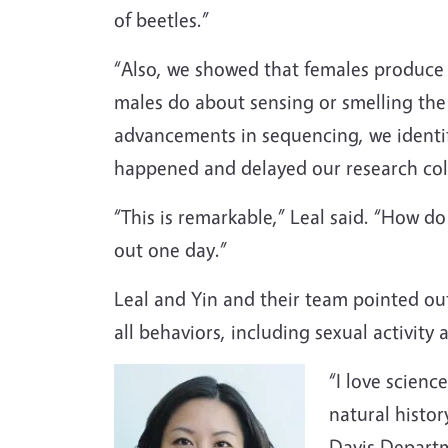
of beetles.”
“Also, we showed that females produce 
males do about sensing or smelling the
advancements in sequencing, we identif
happened and delayed our research colla
“This is remarkable,” Leal said. “How do 
out one day.”
Leal and Yin and their team pointed out 
all behaviors, including sexual activity
“I love scienc
natural histor
Davis Departm