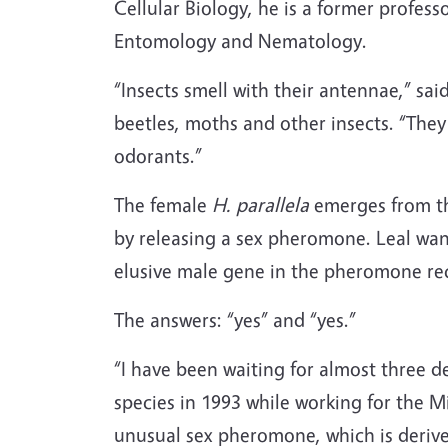
Cellular Biology, he is a former profe
Entomology and Nematology.
“Insects smell with their antennae,” s
beetles, moths and other insects. “They
odorants.”
The female
H. parallela
emerges from the
by releasing a sex pheromone. Leal wan
elusive male gene in the pheromone rec
The answers: “yes” and “yes.”
“I have been waiting for almost three de
species in 1993 while working for the Min
unusual sex pheromone, which is deriv