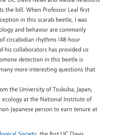
the bill. When Professor Leal first
ption in this scarab beetle, I was
siology and behavior are commonly
of circabidian rhythms (48-hour
nd his collaborators has provided us
omone detection in this beetle is
 many more interesting questions that
from the University of Tsukuba, Japan,
ecology at the National Institute of
t non-Japanese person to earn tenure at
ogical Society
, the first UC Davis