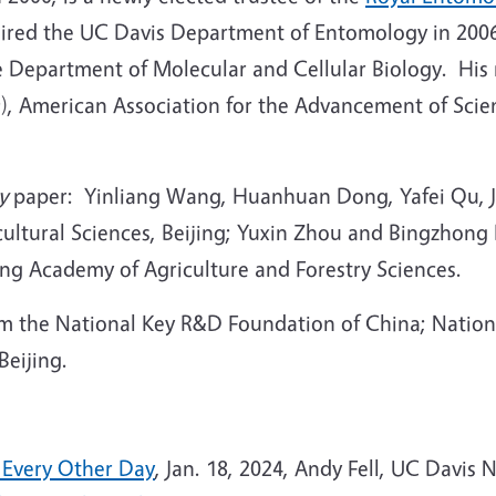
chaired the UC Davis Department of Entomology in 2006
he Department of Molecular and Cellular Biology. His
9), American Association for the Advancement of Sci
y
paper: Yinliang Wang, Huanhuan Dong, Yafei Qu, J
ltural Sciences, Beijing; Yuxin Zhou and Bingzhong 
ng Academy of Agriculture and Forestry Sciences.
om the National Key R&D Foundation of China; Nation
Beijing.
s Every Other Day
, Jan. 18, 2024, Andy Fell, UC Davis