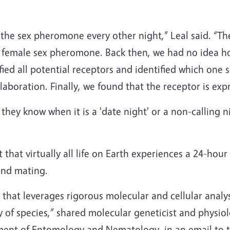
the sex pheromone every other night,” Leal said. “Th
 female sex pheromone. Back then, we had no idea ho
ied all potential receptors and identified which on
boration. Finally, we found that the receptor is exp
they know when it is a 'date night' or a non-calling nigh
that virtually all life on Earth experiences a 24-hou
 and mating.
e that leverages rigorous molecular and cellular analys
y of species,” shared molecular geneticist and physio
ent of Entomology and Nematology, in an email to 