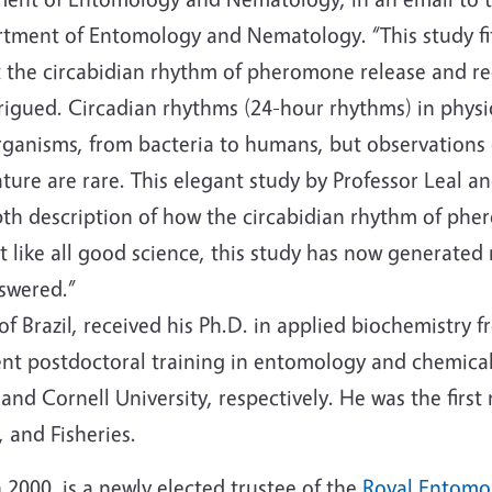
tment of Entomology and Nematology. “This study fits 
 the circabidian rhythm of pheromone release and rece
rigued. Circadian rhythms (24-hour rhythms) in phy
rganisms, from bacteria to humans, but observations 
ture are rare. This elegant study by Professor Leal a
pth description of how the circabidian rhythm of pher
t like all good science, this study has now generated
nswered.”
 of Brazil, received his Ph.D. in applied biochemistry 
nt postdoctoral training in entomology and chemical 
and Cornell University, respectively. He was the firs
, and Fisheries.
 2000, is a newly elected trustee of the
Royal Entomol