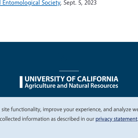
l Entomological Society
, Sept. 5, 2023
nu
Nondiscrimination Statements
Accessibility
Contac
 site functionality, improve your experience, and analyze web
collected information as described in our
privacy statement
© 2026 Regents of the University of California