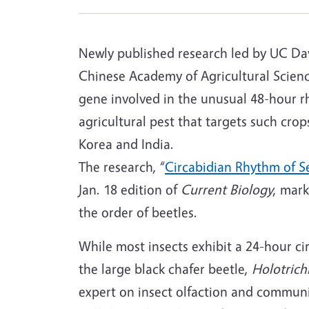
Newly published research led by UC Dav
Chinese Academy of Agricultural Scienc
gene involved in the unusual 48-hour rh
agricultural pest that targets such cro
Korea and India.
The research, “
Circabidian Rhythm of S
Jan. 18 edition of
Current Biology
, mark
the order of beetles.
While most insects exhibit a 24-hour ci
the large black chafer beetle,
Holotrichi
expert on insect olfaction and commun