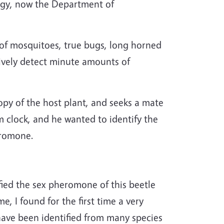
logy, now the Department of
 of mosquitoes, true bugs, long horned
tively detect minute amounts of
opy of the host plant, and seeks a mate
 clock, and he wanted to identify the
eromone.
ified the sex pheromone of this beetle
e, I found for the first time a very
ave been identified from many species