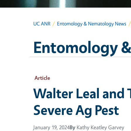
UC ANR
Entomology & Nematology News
Entomology &
Article
Walter Leal and
Severe Ag Pest
January 19, 2024
By
Kathy Keatley Garvey