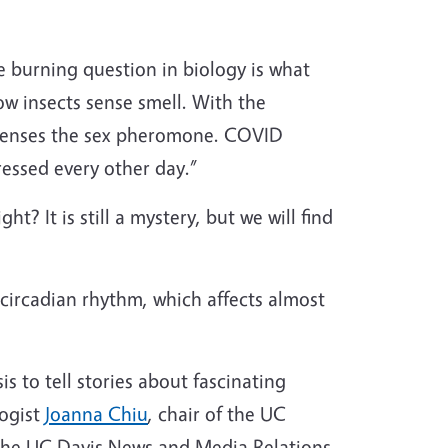
e burning question in biology is what
w insects sense smell. With the
e senses the sex pheromone. COVID
ressed every other day.”
t? It is still a mystery, but we will find
r circadian rhythm, which affects almost
is to tell stories about fascinating
logist
Joanna Chiu
, chair of the UC
the UC Davis News and Media Relations