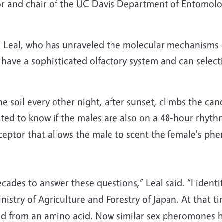
ssor and chair of the UC Davis Department of Entomo
aid Leal, who has unraveled the molecular mechanisms
 have a sophisticated olfactory system and can selec
 soil every other night, after sunset, climbs the can
ted to know if the males are also on a 48-hour rhythm
eptor that allows the male to scent the female's ph
cades to answer these questions,” Leal said. “I ident
istry of Agriculture and Forestry of Japan. At that tim
ed from an amino acid. Now similar sex pheromones h