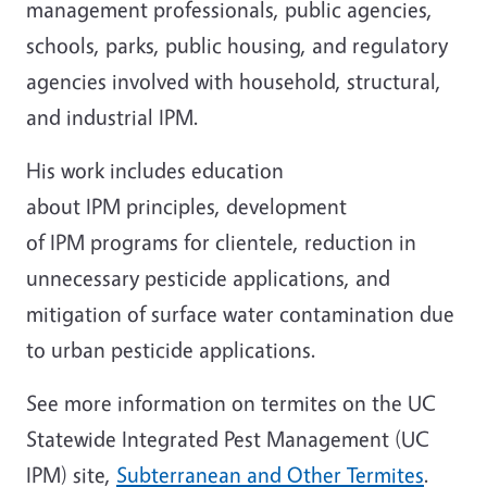
management professionals, public agencies,
schools, parks, public housing, and regulatory
agencies involved with household, structural,
and industrial IPM.
His work includes education
about IPM principles, development
of IPM programs for clientele, reduction in
unnecessary pesticide applications, and
mitigation of surface water contamination due
to urban pesticide applications.
See more information on termites on the UC
Statewide Integrated Pest Management (UC
IPM) site,
Subterranean and Other Termites
.