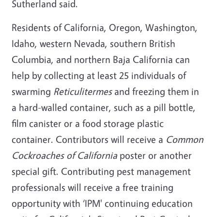
Sutherland said.
Residents of California, Oregon, Washington,
Idaho, western Nevada, southern British
Columbia, and northern Baja California can
help by collecting at least 25 individuals of
swarming
Reticulitermes
and freezing them in
a hard-walled container, such as a pill bottle,
film canister or a food storage plastic
container. Contributors will receive a
Common
Cockroaches of California
poster or another
special gift. Contributing pest management
professionals will receive a free training
opportunity with ‘IPM' continuing education