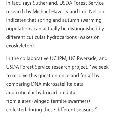
In fact, says Sutherland, USDA Forest Service
research by Michael Haverty and Lori Nelson
indicates that spring and autumn swarming
populations can actually be distinguished by
different cuticular hydrocarbons (waxes on
exoskeleton).
In the collaborative UC IPM, UC Riverside, and
USDA Forest Service research project, “we seek
to resolve this question once and for all by
comparing DNA microsatellite data
and cuticular hydrocarbon data
from alates (winged termite swarmers)
collected during these different seasons,”