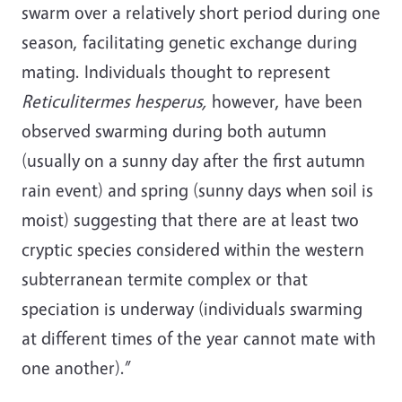
swarm over a relatively short period during one
season, facilitating genetic exchange during
mating. Individuals thought to represent
Reticulitermes hesperus
,
however, have been
observed swarming during both autumn
(usually on a sunny day after the first autumn
rain event) and spring (sunny days when soil is
moist) suggesting that there are at least two
cryptic species considered within the western
subterranean termite complex or that
speciation is underway (individuals swarming
at different times of the year cannot mate with
one another).”