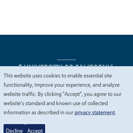
This website uses cookies to enable essential site
We
functionality, improve your experience, and analyze
Legal Menu
Copyright
Nondiscrimination Statements
value
website traffic. By clicking "Accept", you agree to our
Accessibility
Contact
Privacy
your
website's standard and known use of collected
privacy
information as described in our
privacy statement
.
© 2026 Regents of the University of California
Decline
Accept