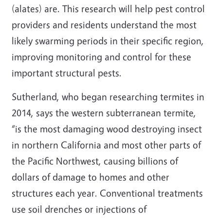
(alates) are. This research will help pest control
providers and residents understand the most
likely swarming periods in their specific region,
improving monitoring and control for these
important structural pests.
Sutherland, who began researching termites in
2014, says the western subterranean termite,
“is the most damaging wood destroying insect
in northern California and most other parts of
the Pacific Northwest, causing billions of
dollars of damage to homes and other
structures each year. Conventional treatments
use soil drenches or injections of