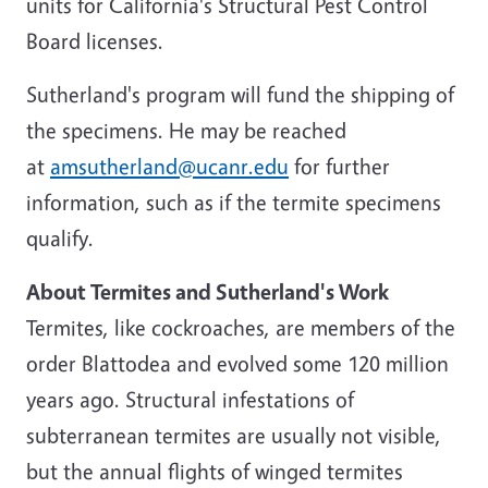
units for California's Structural Pest Control
Board licenses.
Sutherland's program will fund the shipping of
the specimens. He may be reached
at
amsutherland@ucanr.edu
for further
information, such as if the termite specimens
qualify.
About Termites and Sutherland's Work
Termites, like cockroaches, are members of the
order Blattodea and evolved some 120 million
years ago. Structural infestations of
subterranean termites are usually not visible,
but the annual flights of winged termites