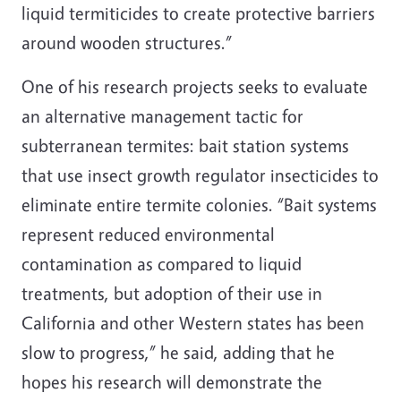
liquid termiticides to create protective barriers
around wooden structures.”
One of his research projects seeks to evaluate
an alternative management tactic for
subterranean termites: bait station systems
that use insect growth regulator insecticides to
eliminate entire termite colonies. “Bait systems
represent reduced environmental
contamination as compared to liquid
treatments, but adoption of their use in
California and other Western states has been
slow to progress,” he said, adding that he
hopes his research will demonstrate the