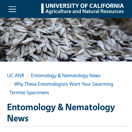
Skip to main content
UC ANR
Entomology & Nematology News
Why These Entomologists Want Your Swarming
Termite Specimens
Entomology & Nematology
News