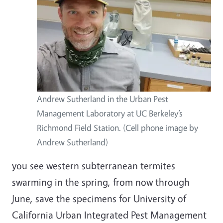
Andrew Sutherland in the Urban Pest
Management Laboratory at UC Berkeley’s
Richmond Field Station. (Cell phone image by
Andrew Sutherland)
you see western subterranean termites
swarming in the spring, from now through
June, save the specimens for University of
California Urban Integrated Pest Management