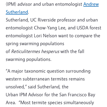
(IPM) advisor and urban entomologist
Andrew
Sutherland
.
Sutherland, UC Riverside professor and urban
entomologist Chow-Yang Lee, and USDA forest
entomologist Lori Nelson want to compare the
spring swarming populations
of
Reticulitermes
hesperus
with the fall
swarming populations.
“A major taxonomic question surrounding
western subterranean termites remains
unsolved,” said Sutherland, the
Urban IPM Advisor for the San Francisco Bay
Area. “Most termite species simultaneously