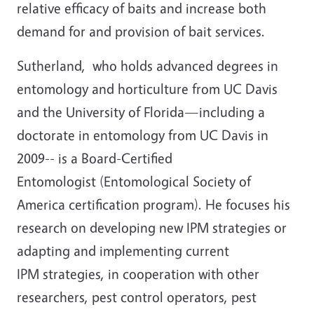
relative efficacy of baits and increase both
demand for and provision of bait services.
Sutherland, who holds advanced degrees in
entomology and horticulture from UC Davis
and the University of Florida—including a
doctorate in entomology from UC Davis in
2009-- is a Board-Certified
Entomologist (Entomological Society of
America certification program). He focuses his
research on developing new IPM strategies or
adapting and implementing current
IPM strategies, in cooperation with other
researchers, pest control operators, pest