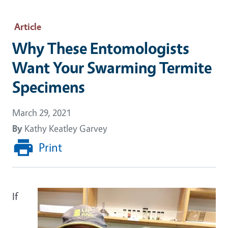
Article
Why These Entomologists
Want Your Swarming Termite
Specimens
March 29, 2021
By
Kathy Keatley Garvey
Print
If