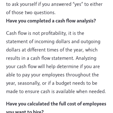
to ask yourself if you answered “yes” to either
of those two questions.
Have you completed a cash flow analysis?
Cash flow is not profitability, it is the
statement of incoming dollars and outgoing
dollars at different times of the year, which
results in a cash flow statement. Analyzing
your cash flow will help determine if you are
able to pay your employees throughout the
year, seasonally, or if a budget needs to be
made to ensure cash is available when needed.
Have you calculated the full cost of employees
you want to hire?