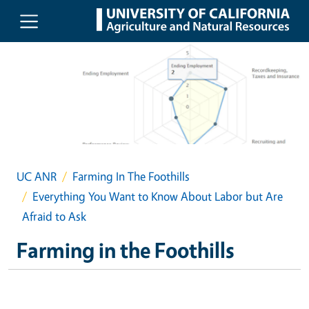
Skip to main content
UC ANR
Farming In The Foothills
Everything You Want to Know About Labor but Are
Afraid to Ask
Farming in the Foothills