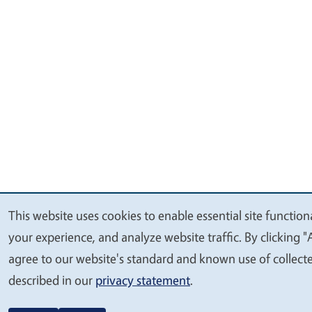
This website uses cookies to enable essential site function
We
your experience, and analyze website traffic. By clicking "
value
agree to our website's standard and known use of collect
your
described in our
privacy statement
.
privacy