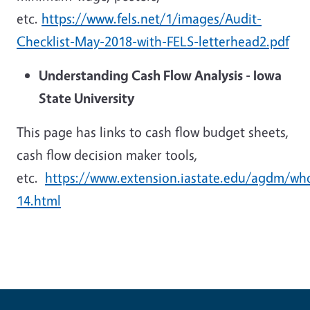
etc.
https://www.fels.net/1/images/Audit-
Checklist-May-2018-with-FELS-letterhead2.pdf
Understanding Cash Flow Analysis - Iowa
State University
This page has links to cash flow budget sheets,
cash flow decision maker tools,
etc.
https://www.extension.iastate.edu/agdm/wh
14.html