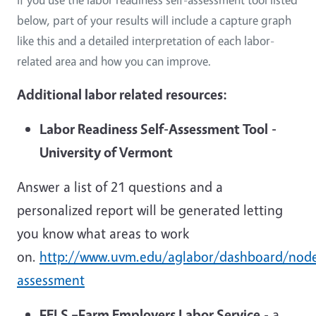
below, part of your results will include a capture graph
like this and a detailed interpretation of each labor-
related area and how you can improve.
Additional labor related resources:
Labor Readiness Self-Assessment Tool
-
University of Vermont
Answer a list of 21 questions and a
personalized report will be generated letting
you know what areas to work
on.
http://www.uvm.edu/aglabor/dashboard/node
assessment
FELS –Farm Employers Labor Service
- a