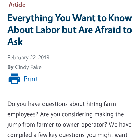
Article
Everything You Want to Know
About Labor but Are Afraid to
Ask
February 22, 2019
By
Cindy Fake
Print
Do you have questions about hiring farm
employees? Are you considering making the
jump from farmer to owner-operator? We have
compiled a few key questions you might want