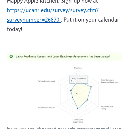
Happy Apple Kitchen. Sign-up now at
https://ucanr.edu/survey/survey.cfm?
surveynumber=26870
. Put it on your calendar
today!
If you use the labor readiness self-assessment tool listed