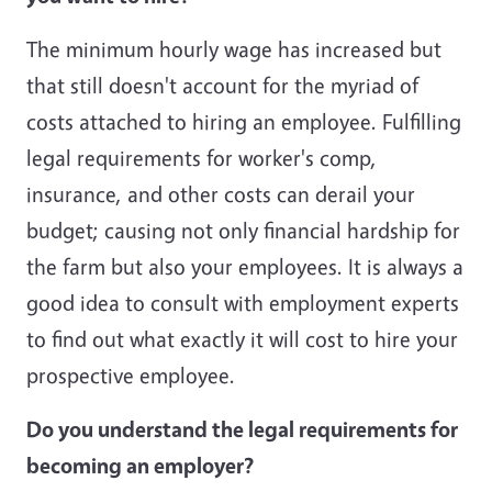
The minimum hourly wage has increased but
that still doesn't account for the myriad of
costs attached to hiring an employee. Fulfilling
legal requirements for worker's comp,
insurance, and other costs can derail your
budget; causing not only financial hardship for
the farm but also your employees. It is always a
good idea to consult with employment experts
to find out what exactly it will cost to hire your
prospective employee.
Do you understand the legal requirements for
becoming an employer?