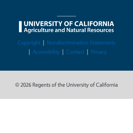
Legal Menu
Copyright
Nondiscrimination Statements
Accessibility
Contact
Privacy
© 2026 Regents of the University of California