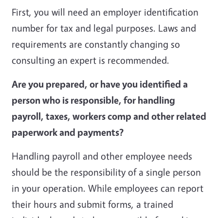
First, you will need an employer identification
number for tax and legal purposes. Laws and
requirements are constantly changing so
consulting an expert is recommended.
Are you prepared, or have you identified a
person who is responsible, for handling
payroll, taxes, workers comp and other related
paperwork and payments?
Handling payroll and other employee needs
should be the responsibility of a single person
in your operation. While employees can report
their hours and submit forms, a trained