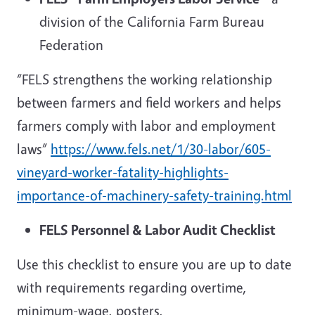
division of the California Farm Bureau
Federation
“FELS strengthens the working relationship
between farmers and field workers and helps
farmers comply with labor and employment
laws”
https://www.fels.net/1/30-labor/605-
vineyard-worker-fatality-highlights-
importance-of-machinery-safety-training.html
FELS Personnel & Labor Audit Checklist
Use this checklist to ensure you are up to date
with requirements regarding overtime,
minimum-wage, posters,