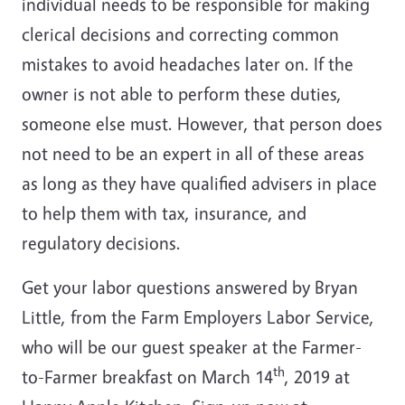
individual needs to be responsible for making
clerical decisions and correcting common
mistakes to avoid headaches later on. If the
owner is not able to perform these duties,
someone else must. However, that person does
not need to be an expert in all of these areas
as long as they have qualified advisers in place
to help them with tax, insurance, and
regulatory decisions.
Get your labor questions answered by Bryan
Little, from the Farm Employers Labor Service,
who will be our guest speaker at the Farmer-
th
to-Farmer breakfast on March 14
, 2019 at