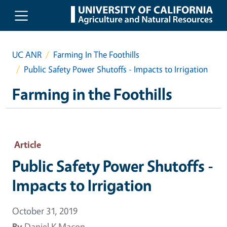
Skip to main content
UC ANR
Farming In The Foothills
Public Safety Power Shutoffs - Impacts to Irrigation
Farming in the Foothills
Article
Public Safety Power Shutoffs -
Impacts to Irrigation
October 31, 2019
By
Daniel K Macon