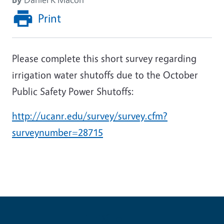
Print
Please complete this short survey regarding
irrigation water shutoffs due to the October
Public Safety Power Shutoffs:
http://ucanr.edu/survey/survey.cfm?
surveynumber=28715