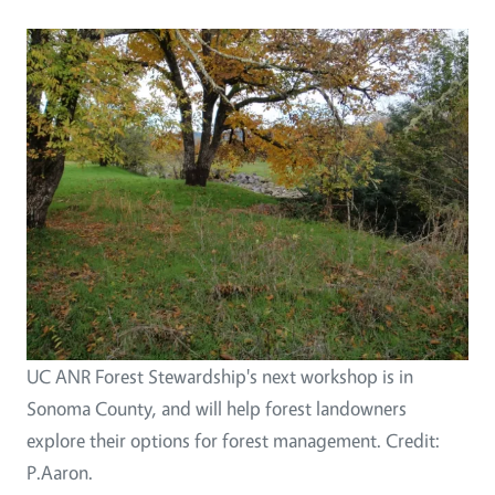
UC ANR Forest Stewardship's next workshop is in
Sonoma County, and will help forest landowners
explore their options for forest management. Credit:
P.Aaron.