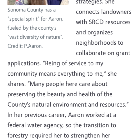
strategies. She
Sonoma County has a
connects landowners
"special spirit" for Aaron,
with SRCD resources
fueled by the county's
and organizes
"vast diversity of nature".
neighborhoods to
Credit: P.Aaron.
collaborate on grant
applications. “Being of service to my
community means everything to me,” she
shares. “Many people here care about
preserving the beauty and health of the
County's natural environment and resources.”
In her previous career, Aaron worked at a
federal water agency, so the transition to
forestry required her to strengthen her