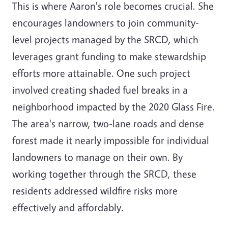
This is where Aaron's role becomes crucial. She
encourages landowners to join community-
level projects managed by the SRCD, which
leverages grant funding to make stewardship
efforts more attainable. One such project
involved creating shaded fuel breaks in a
neighborhood impacted by the 2020 Glass Fire.
The area's narrow, two-lane roads and dense
forest made it nearly impossible for individual
landowners to manage on their own. By
working together through the SRCD, these
residents addressed wildfire risks more
effectively and affordably.