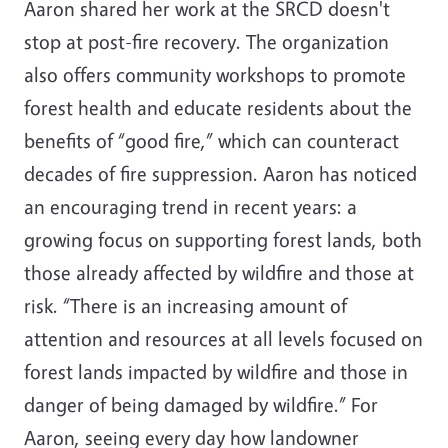
Aaron shared her work at the SRCD doesn't
stop at post-fire recovery. The organization
also offers community workshops to promote
forest health and educate residents about the
benefits of “good fire,” which can counteract
decades of fire suppression. Aaron has noticed
an encouraging trend in recent years: a
growing focus on supporting forest lands, both
those already affected by wildfire and those at
risk. “There is an increasing amount of
attention and resources at all levels focused on
forest lands impacted by wildfire and those in
danger of being damaged by wildfire.” For
Aaron, seeing every day how landowner