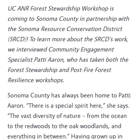
UC ANR Forest Stewardship Workshop is
coming to Sonoma County in partnership with
the Sonoma Resource Conservation District
(SRCD)! To learn more about the SRCD's work,
we interviewed Community Engagement
Specialist Patti Aaron, who has taken both the
Forest Stewardship and Post-Fire Forest
Resilience workshops.
Sonoma County has always been home to Patti
Aaron. “There is a special spirit here,” she says.
“The vast diversity of nature – from the ocean
to the redwoods to the oak woodlands, and
everything in between.” Having grown up in