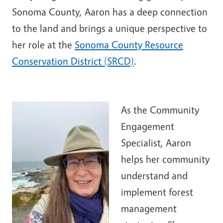
Sonoma County, Aaron has a deep connection
to the land and brings a unique perspective to
her role at the
Sonoma County Resource
Conservation District (SRCD)
.
As the Community
Engagement
Specialist, Aaron
helps her community
understand and
implement forest
management