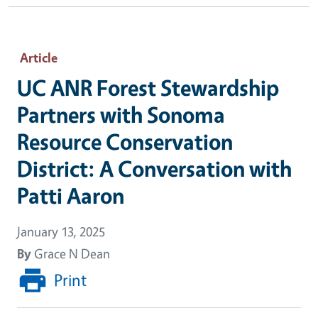
Article
UC ANR Forest Stewardship
Partners with Sonoma
Resource Conservation
District: A Conversation with
Patti Aaron
January 13, 2025
By
Grace N Dean
Print