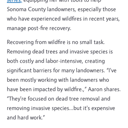
Sonoma County landowners, especially those
who have experienced wildfires in recent years,
manage post-fire recovery.
Recovering from wildfire is no small task.
Removing dead trees and invasive species is
both costly and labor-intensive, creating
significant barriers for many landowners. “I've
been mostly working with landowners who
have been impacted by wildfire.,” Aaron shares.
“They're focused on dead tree removal and
removing invasive species...but it's expensive
and hard work.”