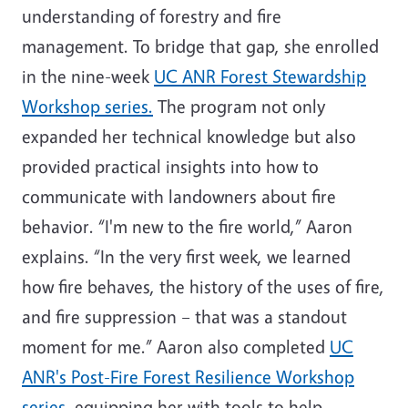
understanding of forestry and fire
management. To bridge that gap, she enrolled
in the nine-week
UC ANR Forest Stewardship
Workshop series
.
The program not only
expanded her technical knowledge but also
provided practical insights into how to
communicate with landowners about fire
behavior. “I'm new to the fire world,” Aaron
explains. “In the very first week, we learned
how fire behaves, the history of the uses of fire,
and fire suppression – that was a standout
moment for me.” Aaron also completed
UC
ANR's Post-Fire Forest Resilience Workshop
series
,
equipping her with tools to help