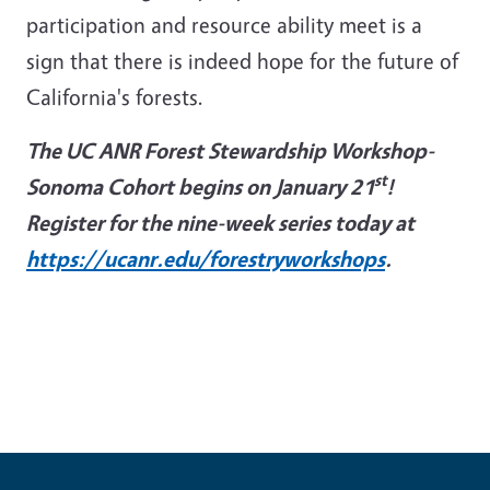
participation and resource ability meet is a
sign that there is indeed hope for the future of
California's forests.
The UC ANR Forest Stewardship Workshop-
st
Sonoma Cohort begins on January 21
!
Register for the nine-week series today at
https://ucanr.edu/forestryworkshops
.