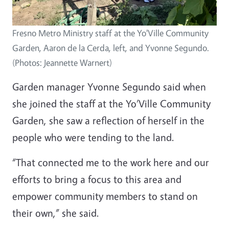
Fresno Metro Ministry staff at the Yo'Ville Community
Garden, Aaron de la Cerda, left, and Yvonne Segundo.
(Photos: Jeannette Warnert)
Garden manager Yvonne Segundo said when
she joined the staff at the Yo’Ville Community
Garden, she saw a reflection of herself in the
people who were tending to the land.
“That connected me to the work here and our
efforts to bring a focus to this area and
empower community members to stand on
their own,” she said.