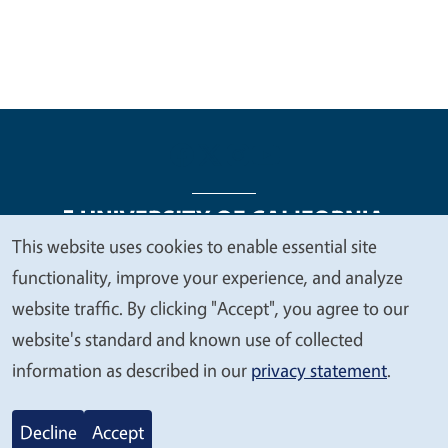
This website uses cookies to enable essential site
We
functionality, improve your experience, and analyze
Legal Menu
Copyright
Nondiscrimination Statements
value
website traffic. By clicking "Accept", you agree to our
Accessibility
Contact
Privacy
your
website's standard and known use of collected
privacy
information as described in our
privacy statement
.
© 2026 Regents of the University of California
Decline
Accept