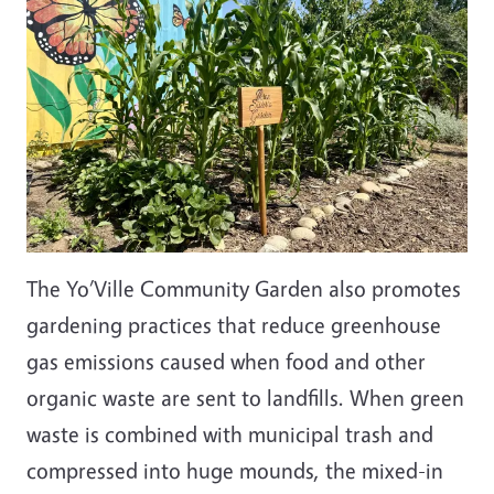
The Yo’Ville Community Garden also promotes
gardening practices that reduce greenhouse
gas emissions caused when food and other
organic waste are sent to landfills. When green
waste is combined with municipal trash and
compressed into huge mounds, the mixed-in