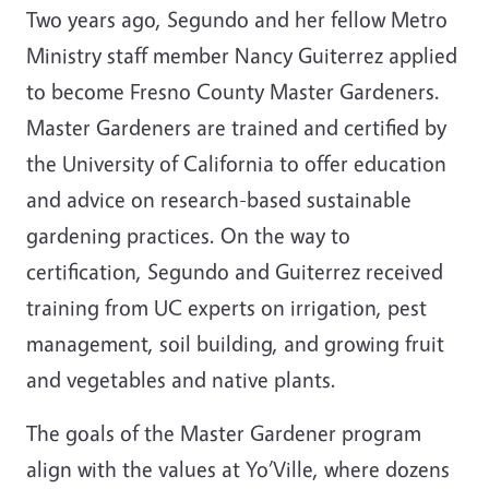
Two years ago, Segundo and her fellow Metro
Ministry staff member Nancy Guiterrez applied
to become Fresno County Master Gardeners.
Master Gardeners are trained and certified by
the University of California to offer education
and advice on research-based sustainable
gardening practices. On the way to
certification, Segundo and Guiterrez received
training from UC experts on irrigation, pest
management, soil building, and growing fruit
and vegetables and native plants.
The goals of the Master Gardener program
align with the values at Yo’Ville, where dozens