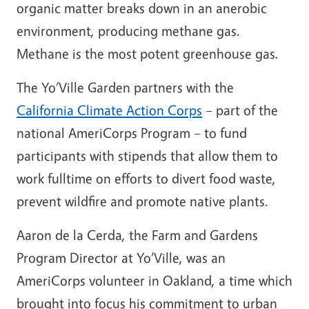
organic matter breaks down in an anerobic
environment, producing methane gas.
Methane is the most potent greenhouse gas.
The Yo’Ville Garden partners with the
California Climate Action Corps
– part of the
national AmeriCorps Program – to fund
participants with stipends that allow them to
work fulltime on efforts to divert food waste,
prevent wildfire and promote native plants.
Aaron de la Cerda, the Farm and Gardens
Program Director at Yo’Ville, was an
AmeriCorps volunteer in Oakland, a time which
brought into focus his commitment to urban