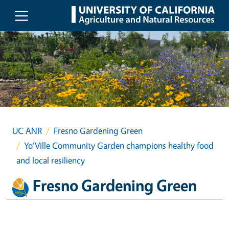
Skip to main content
UC ANR
Fresno Gardening Green
Yo’Ville Community Garden champions healthy food
and local resiliency
Fresno Gardening Green