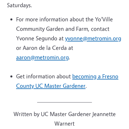
Saturdays.
For more information about the Yo’Ville
Community Garden and Farm, contact
Yvonne Segundo at
yvonne@metromin.org
or Aaron de la Cerda at
aaron@metromin.org
.
Get information about
becoming a Fresno
County UC Master Gardener
.
___________________
Written by UC Master Gardener Jeannette
Warnert