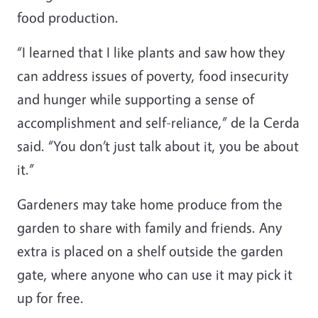
food production.
“I learned that I like plants and saw how they
can address issues of poverty, food insecurity
and hunger while supporting a sense of
accomplishment and self-reliance,” de la Cerda
said. “You don’t just talk about it, you be about
it.”
Gardeners may take home produce from the
garden to share with family and friends. Any
extra is placed on a shelf outside the garden
gate, where anyone who can use it may pick it
up for free.