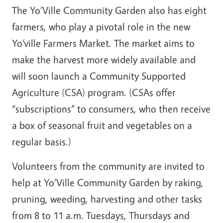
The Yo’Ville Community Garden also has eight
farmers, who play a pivotal role in the new
Yo’ville Farmers Market. The market aims to
make the harvest more widely available and
will soon launch a Community Supported
Agriculture (CSA) program. (CSAs offer
“subscriptions” to consumers, who then receive
a box of seasonal fruit and vegetables on a
regular basis.)
Volunteers from the community are invited to
help at Yo’Ville Community Garden by raking,
pruning, weeding, harvesting and other tasks
from 8 to 11 a.m. Tuesdays, Thursdays and