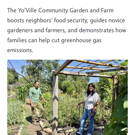
The Yo’Ville Community Garden and Farm
boosts neighbors’ food security, guides novice
gardeners and farmers, and demonstrates how
families can help cut greenhouse gas
emissions.