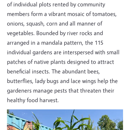
of individual plots rented by community
members form a vibrant mosaic of tomatoes,
onions, squash, corn and all manner of
vegetables. Bounded by river rocks and
arranged in a mandala pattern, the 115
individual gardens are interspersed with small
patches of native plants designed to attract
beneficial insects. The abundant bees,
butterflies, lady bugs and lace wings help the
gardeners manage pests that threaten their
healthy food harvest.