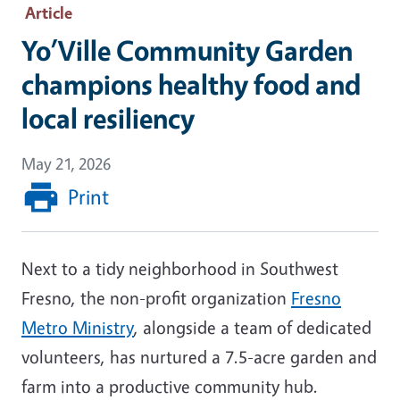
Article
Yo’Ville Community Garden
champions healthy food and
local resiliency
May 21, 2026
Print
Next to a tidy neighborhood in Southwest
Fresno, the non-profit organization
Fresno
Metro Ministry
, alongside a team of dedicated
volunteers, has nurtured a 7.5-acre garden and
farm into a productive community hub.