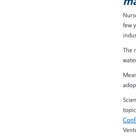
m
Nurse
few y
indus
The n
wate
Mean
adopt
Scien
topic
Conf
Vent