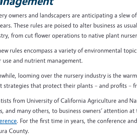
anagement
ry owners and landscapers are anticipating a slew of 
ears. These rules are poised to alter business as usual 
try, from cut flower operations to native plant nurser
ew rules encompass a variety of environmental topics,
r use and nutrient management.
while, looming over the nursery industry is the warm
 strategies that protect their plants – and profits –
tists from University of California Agriculture and 
s, and many others, to business owners’ attention at
erence
. For the first time in years, the conference 
ura County.