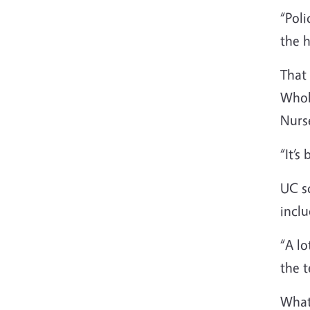
“Poli
the h
That
Whol
Nurs
“It’s
UC sc
inclu
“A lo
the t
What