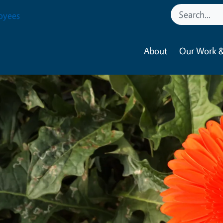
oyees
About
Our Work &