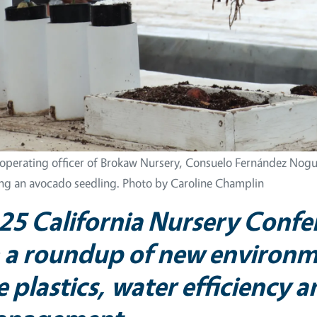
 operating officer of Brokaw Nursery, Consuelo Fernández Nogu
ing an avocado seedling. Photo by Caroline Champlin
25
California Nursery Confe
 a roundup of new environme
e plastics, water efficiency 