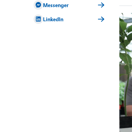
Messenger
Imag
LinkedIn