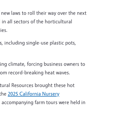
new laws to roll their way over the next
in all sectors of the horticultural
ies.
 including single-use plastic pots,
ing climate, forcing business owners to
 from record-breaking heat waves.
Natural Resources brought these hot
 the
2025 California Nursery
and accompanying farm tours were held in