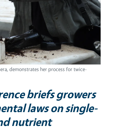
era, demonstrates her process for twice-
rence briefs growers
ntal laws on single-
and nutrient