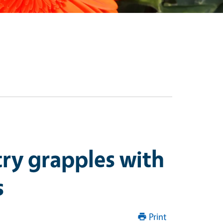
try grapples with
s
Print