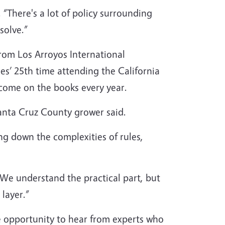
. “There's a lot of policy surrounding
solve.”
om Los Arroyos International
s’ 25th time attending the California
 come on the books every year.
Santa Cruz County grower said.
ng down the complexities of rules,
 We understand the practical part, but
 layer.”
e opportunity to hear from experts who