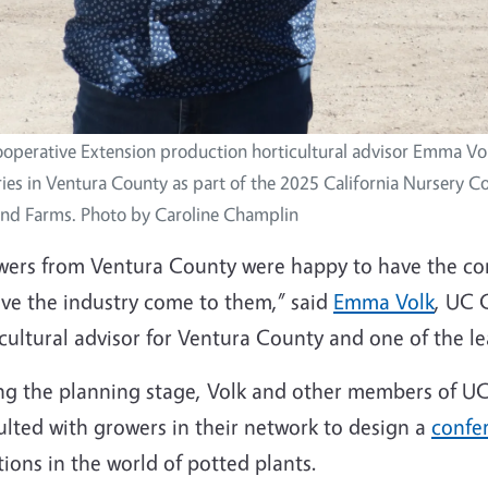
operative Extension production horticultural advisor Emma Volk
ies in Ventura County as part of the 2025 California Nursery Co
and Farms. Photo by Caroline Champlin
wers from Ventura County were happy to have the con
ave the industry come to them,” said
Emma Volk
, UC 
cultural advisor for Ventura County and one of the l
ng the planning stage, Volk and other members of UC 
ulted with growers in their network to design a
confe
ions in the world of potted plants.