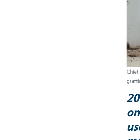
Chief
graft
20
on
us