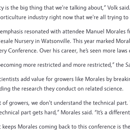
cy is the big thing that we're talking about,” Volk said
orticulture industry right now that we're all trying to 
 emphasis resonated with attendee Manuel Morales fr
esale Nursery in Watsonville. This year marked Morale
ery Conference. Over his career, he’s seen more laws
 becoming more restricted and more restricted,” the 
ientists add value for growers like Morales by breaki
ding the research they conduct on related science.
t of growers, we don't understand the technical part.
echnical part gets hard,” Morales said. “It’s a different
 keeps Morales coming back to this conference is th