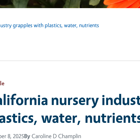
dustry grapples with plastics, water, nutrients
le
lifornia nursery indus
astics, water, nutrient
er 8, 2025
By
Caroline D Champlin