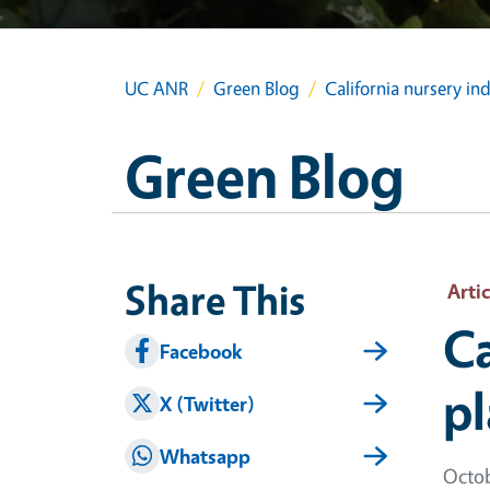
UC ANR
Green Blog
California nursery in
Green Blog
Share This
Artic
Ca
Facebook
pl
X (Twitter)
Whatsapp
Octob