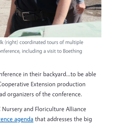
 (right) coordinated tours of multiple
nference, including a visit to Boething
ference in their backyard…to be able
Cooperative Extension production
ead organizers of the conference.
Nursery and Floriculture Alliance
rence agenda
that addresses the big