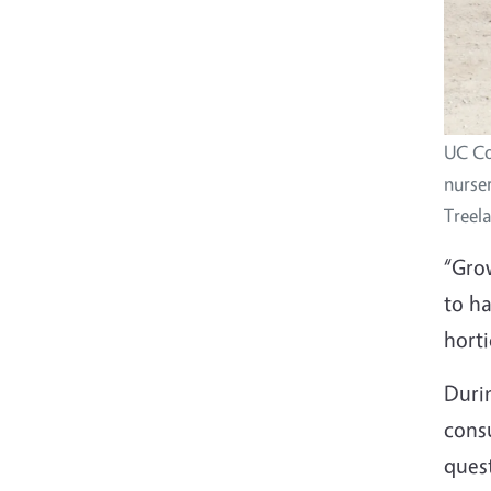
UC Co
nurser
Treel
“Gro
to h
horti
Duri
cons
quest