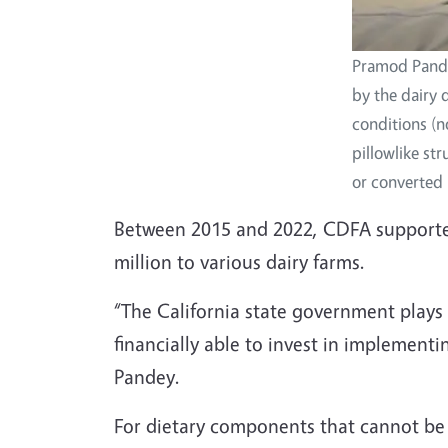
Pramod Pandey
by the dairy 
conditions (n
pillowlike st
or converted i
Between 2015 and 2022, CDFA supported 
million to various dairy farms.
“The California state government plays 
financially able to invest in implemen
Pandey.
For dietary components that cannot be 