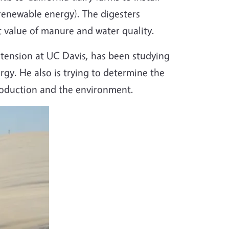
renewable energy). The digesters
t value of manure and water quality.
xtension at UC Davis, has been studying
gy. He also is trying to determine the
production and the environment.