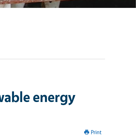
ewable energy
Print