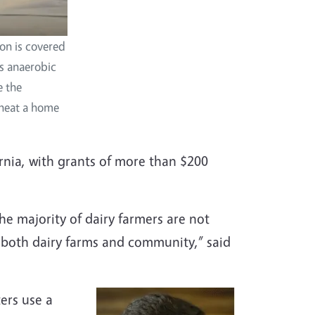
on is covered
es anaerobic
e the
r heat a home
rnia, with grants of more than $200
he majority of dairy farmers are not
 both dairy farms and community,” said
ers use a