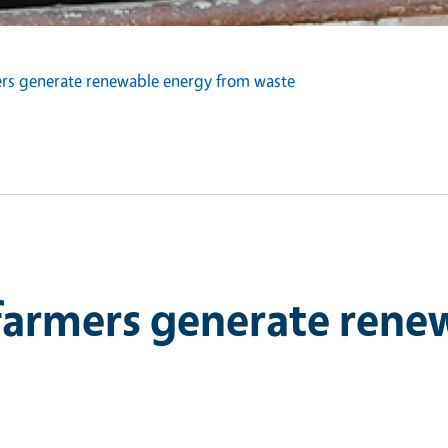
mers generate renewable energy from waste
 farmers generate ren