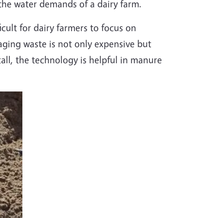
the water demands of a dairy farm.
icult for dairy farmers to focus on
ing waste is not only expensive but
all, the technology is helpful in manure