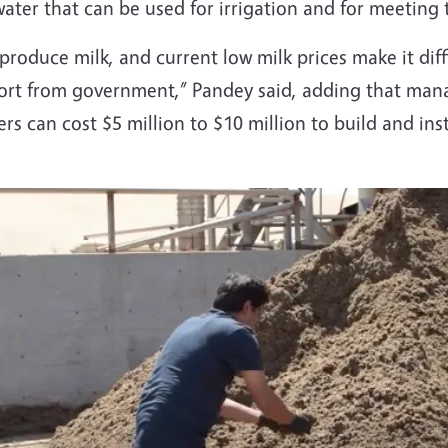
ater that can be used for irrigation and for meeting 
produce milk, and current low milk prices make it diff
t from government,” Pandey said, adding that manag
s can cost $5 million to $10 million to build and inst