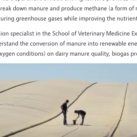
n break down manure and produce methane (a form of 
pturing greenhouse gases while improving the nutrien
ion specialist in the School of Veterinary Medicine E
derstand the conversion of manure into renewable ener
-oxygen conditions) on dairy manure quality, biogas 