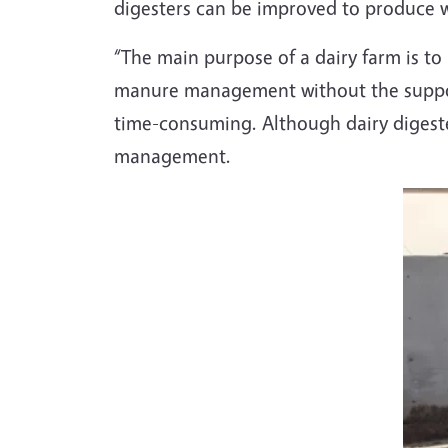
digesters can be improved to produce w
“The main purpose of a dairy farm is to 
manure management without the suppor
time-consuming. Although dairy digester
management.