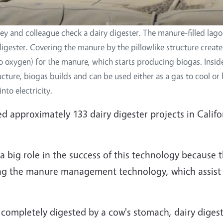
 and colleague check a dairy digester. The manure-filled lago
digester. Covering the manure by the pillowlike structure creat
o oxygen) for the manure, which starts producing biogas. Insid
ructure, biogas builds and can be used either as a gas to cool o
nto electricity.
approximately 133 dairy digester projects in Califo
a big role in the success of this technology because t
ting the manure management technology, which assist
completely digested by a cow's stomach, dairy digest