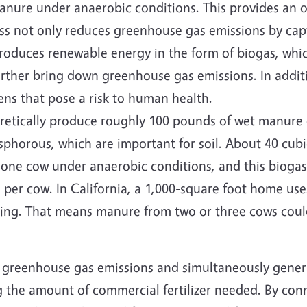
manure under anaerobic conditions. This provides an o
ss not only reduces greenhouse gas emissions by cap
roduces renewable energy in the form of biogas, whi
further bring down greenhouse gas emissions. In addit
ns that pose a risk to human health.
retically produce roughly 100 pounds of wet manure 
phorous, which are important for soil. About 40 cubic
one cow under anaerobic conditions, and this biogas
per cow. In California, a 1,000-square foot home use
oling. That means manure from two or three cows cou
nt greenhouse gas emissions and simultaneously gene
g the amount of commercial fertilizer needed. By con