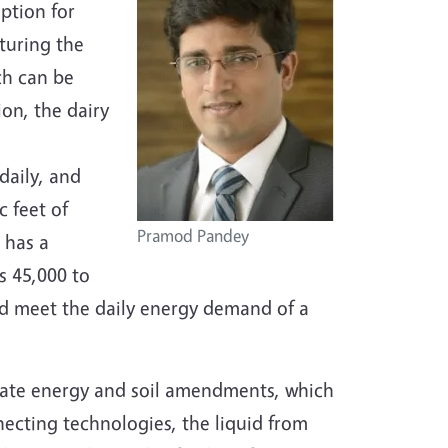
ption for
turing the
ch can be
ion, the dairy
daily, and
 feet of
Pramod Pandey
 has a
s 45,000 to
ld meet the daily energy demand of a
rate energy and soil amendments, which
necting technologies, the liquid from