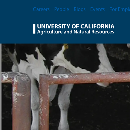
Skip to main content
Secondary Menu
Careers
People
Blogs
Events
For Empl