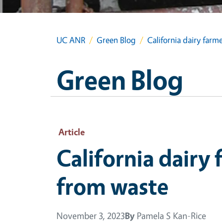
UC ANR
Green Blog
California dairy far
Green Blog
Article
California dairy
from waste
November 3, 2023
By
Pamela S Kan-Rice