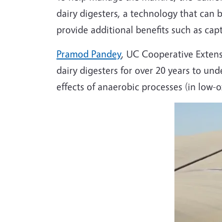
dairy digesters, a technology that ca
provide additional benefits such as ca
Pramod Pandey
, UC Cooperative Extens
dairy digesters for over 20 years to un
effects of anaerobic processes (in low