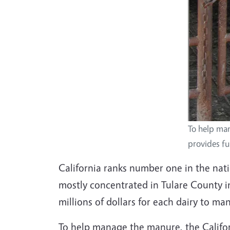
To help ma
provides fun
California ranks number one in the nati
mostly concentrated in Tulare County i
millions of dollars for each dairy to ma
To help manage the manure, the Californ