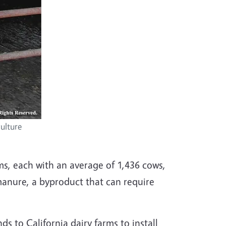
ulture
rms, each with an average of 1,436 cows,
manure, a byproduct that can require
 to California dairy farms to install