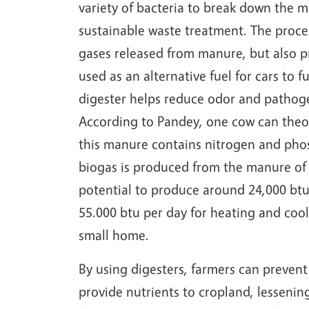
variety of bacteria to break down the 
sustainable waste treatment. The proce
gases released from manure, but also p
used as an alternative fuel for cars to 
digester helps reduce odor and pathoge
According to Pandey, one cow can theo
this manure contains nitrogen and phos
biogas is produced from the manure of 
potential to produce around 24,000 btu 
55.000 btu per day for heating and co
small home.
By using digesters, farmers can preve
provide nutrients to cropland, lessenin