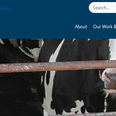
oyees
About
Our Work &