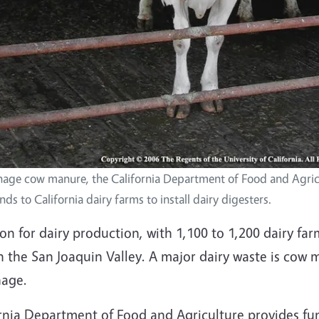
nage cow manure, the California Department of Food and Agric
ds to California dairy farms to install dairy digesters.
on for dairy production, with 1,100 to 1,200 dairy fa
n the San Joaquin Valley. A major dairy waste is cow 
nage.
ia Department of Food and Agriculture provides funds