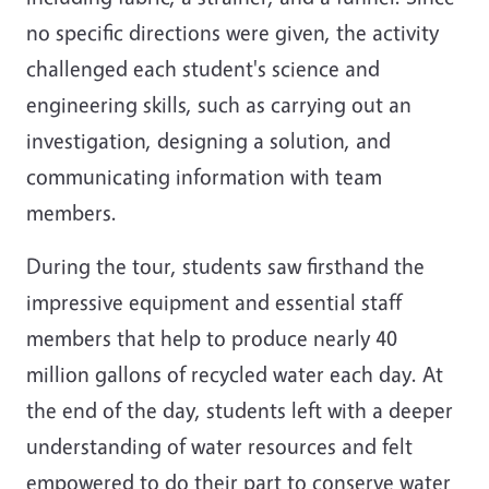
no specific directions were given, the activity
challenged each student's science and
engineering skills, such as carrying out an
investigation, designing a solution, and
communicating information with team
members.
During the tour, students saw firsthand the
impressive equipment and essential staff
members that help to produce nearly 40
million gallons of recycled water each day. At
the end of the day, students left with a deeper
understanding of water resources and felt
empowered to do their part to conserve water