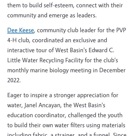
them to build self-esteem, connect with their
community and emerge as leaders.
Dee Keese
, community club leader for the PVP
4-H club, coordinated an exclusive and
interactive tour of West Basin's Edward C.
Little Water Recycling Facility for the club's
monthly marine biology meeting in December
2022.
Eager to inspire a stronger appreciation for
water, Janel Ancayan, the West Basin's
education coordinator, challenged the youth
to build their own water filters using materials
including fabric, a strainer, and a funnel. Since