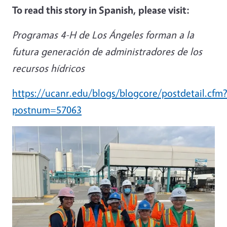
To read this story in Spanish, please visit:
Programas 4-H de Los Ángeles forman a la
futura generación de administradores de los
recursos hídricos
https://ucanr.edu/blogs/blogcore/postdetail.cfm
postnum=57063