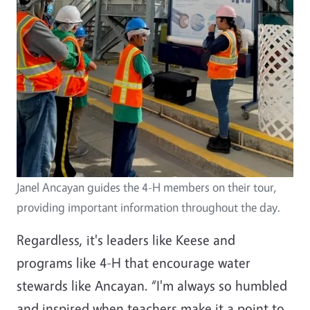
Janel Ancayan guides the 4-H members on their tour,
providing important information throughout the day.
Regardless, it's leaders like Keese and
programs like 4-H that encourage water
stewards like Ancayan. “I'm always so humbled
and inspired when teachers make it a point to