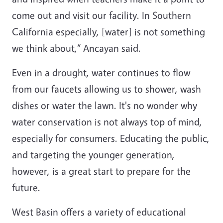
come out and visit our facility. In Southern
California especially, [water] is not something
we think about,” Ancayan said.
Even in a drought, water continues to flow
from our faucets allowing us to shower, wash
dishes or water the lawn. It's no wonder why
water conservation is not always top of mind,
especially for consumers. Educating the public,
and targeting the younger generation,
however, is a great start to prepare for the
future.
West Basin offers a variety of educational