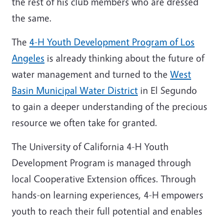
the rest of his club members who are dressed
the same.
The
4-H Youth Development Program of Los
Angeles
is already thinking about the future of
water management and turned to the
West
Basin Municipal Water District
in El Segundo
to gain a deeper understanding of the precious
resource we often take for granted.
The University of California 4-H Youth
Development Program is managed through
local Cooperative Extension offices. Through
hands-on learning experiences, 4-H empowers
youth to reach their full potential and enables