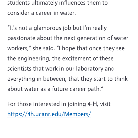
students ultimately influences them to
consider a career in water.
“It's not a glamorous job but I'm really
passionate about the next generation of water
workers,” she said. “I hope that once they see
the engineering, the excitement of these
scientists that work in our laboratory and
everything in between, that they start to think
about water as a future career path.”
For those interested in joining 4-H, visit
https://4h.ucanr.edu/Members/