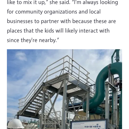
like to mix it up,” she said. “I'm always looking
for community organizations and local
businesses to partner with because these are
places that the kids will likely interact with
since they're nearby.”