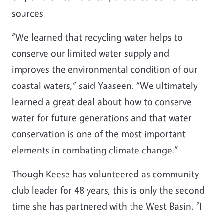
sources.
“We learned that recycling water helps to
conserve our limited water supply and
improves the environmental condition of our
coastal waters,” said Yaaseen. “We ultimately
learned a great deal about how to conserve
water for future generations and that water
conservation is one of the most important
elements in combating climate change.”
Though Keese has volunteered as community
club leader for 48 years, this is only the second
time she has partnered with the West Basin. “I