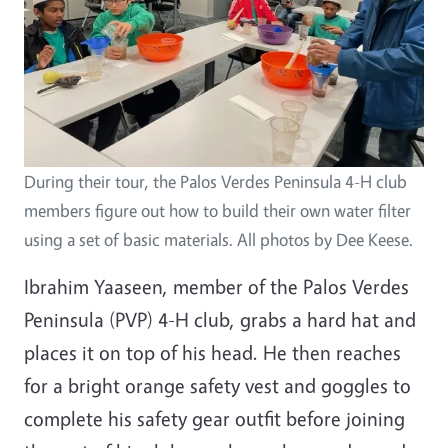
During their tour, the Palos Verdes Peninsula 4-H club
members figure out how to build their own water filter
using a set of basic materials. All photos by Dee Keese.
Ibrahim Yaaseen, member of the Palos Verdes
Peninsula (PVP) 4-H club, grabs a hard hat and
places it on top of his head. He then reaches
for a bright orange safety vest and goggles to
complete his safety gear outfit before joining