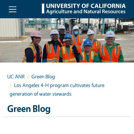
Skip to main content
UC ANR
Green Blog
Los Angeles 4-H program cultivates future
generation of water stewards
Green Blog