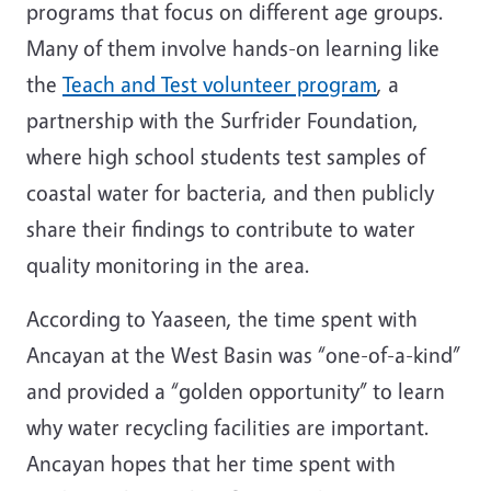
programs that focus on different age groups.
Many of them involve hands-on learning like
the
Teach and Test volunteer program
, a
partnership with the Surfrider Foundation,
where high school students test samples of
coastal water for bacteria, and then publicly
share their findings to contribute to water
quality monitoring in the area.
According to Yaaseen, the time spent with
Ancayan at the West Basin was “one-of-a-kind”
and provided a “golden opportunity” to learn
why water recycling facilities are important.
Ancayan hopes that her time spent with