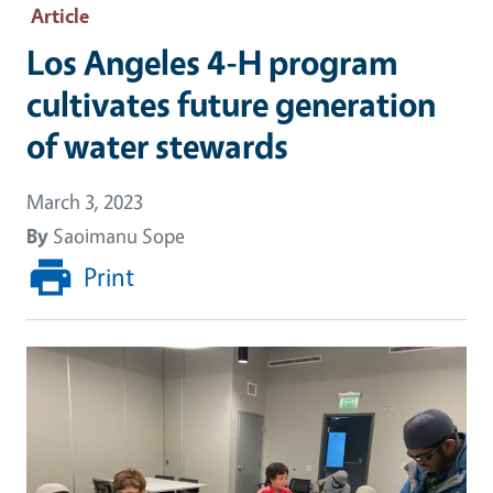
Article
Los Angeles 4-H program
cultivates future generation
of water stewards
March 3, 2023
By
Saoimanu Sope
Print