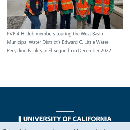
PVP 4-H club members touring the West Basin
Municipal Water District's Edward C. Little Water
Recycling Facility in El Segundo in December 2022.