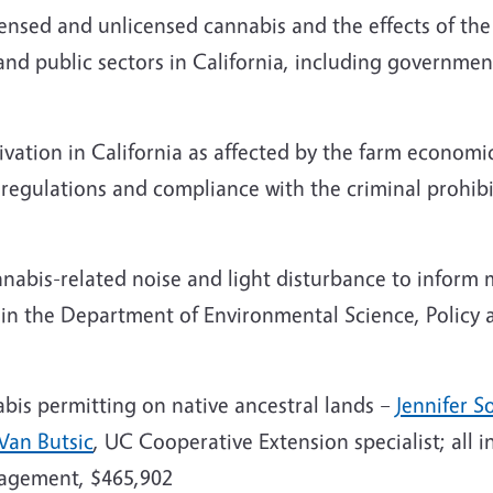
ensed and unlicensed cannabis and the effects of the
 and public sectors in California, including governmen
vation in California as affected by the farm economi
g regulations and compliance with the criminal prohib
nabis-related noise and light disturbance to inform 
r in the Department of Environmental Science, Poli
abis permitting on native ancestral lands –
Jennifer 
Van Butsic
, UC Cooperative Extension specialist; all
nagement, $465,902