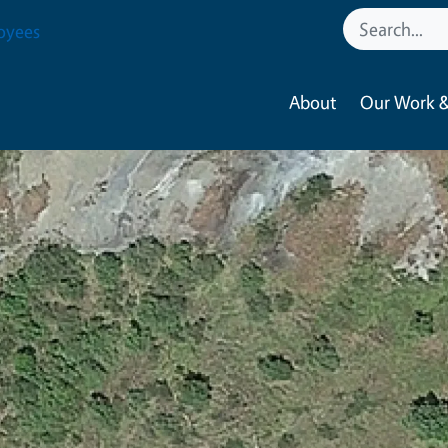
oyees
About
Our Work &