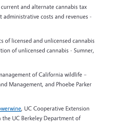
 current and alternate cannabis tax
t administrative costs and revenues -
cs of licensed and unlicensed cannabis
ition of unlicensed cannabis - Sumner,
management of California wildlife –
cy and Management, and Phoebe Parker
Sowerwine
, UC Cooperative Extension
 in the UC Berkeley Department of