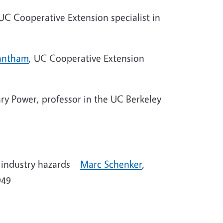
 UC Cooperative Extension specialist in
antham
, UC Cooperative Extension
y Power, professor in the UC Berkeley
 industry hazards –
Marc Schenker
,
949