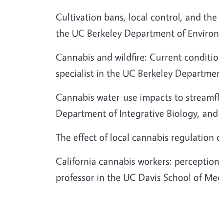
Cultivation bans, local control, and the
the UC Berkeley Department of Environ
Cannabis and wildfire: Current conditio
specialist in the UC Berkeley Departme
Cannabis water-use impacts to streamf
Department of Integrative Biology, an
The effect of local cannabis regulation 
California cannabis workers: perceptio
professor in the UC Davis School of Me