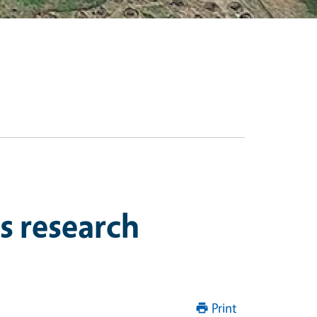
s research
Print