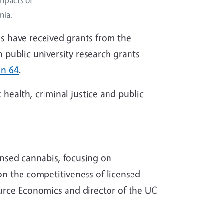
mpacts of
nia.
ces have received grants from the
 public university research grants
on 64
.
 health, criminal justice and public
ensed cannabis, focusing on
 on the competitiveness of licensed
ource Economics and director of the UC