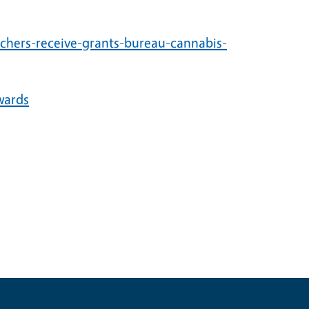
rchers-receive-grants-bureau-cannabis-
wards