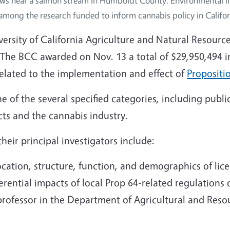
ws near a salmon stream in Humboldt County. Environmental i
among the research funded to inform cannabis policy in Califor
niversity of California Agriculture and Natural Resour
The BCC awarded on Nov. 13 a total of $29,950,494 in
 related to the implementation and effect of
Propositi
e of the several specified categories, including public
cts and the cannabis industry.
eir principal investigators include:
cation, structure, function, and demographics of lic
ferential impacts of local Prop 64-related regulations
professor in the Department of Agricultural and Res