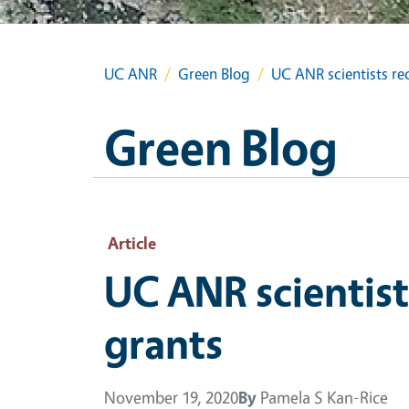
UC ANR
Green Blog
UC ANR scientists rec
Green Blog
Article
UC ANR scientist
grants
November 19, 2020
By
Pamela S Kan-Rice