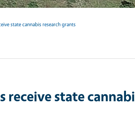
eive state cannabis research grants
s receive state cannabi