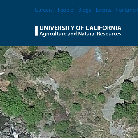
Skip to main content
Secondary Menu
Careers
People
Blogs
Events
For Empl