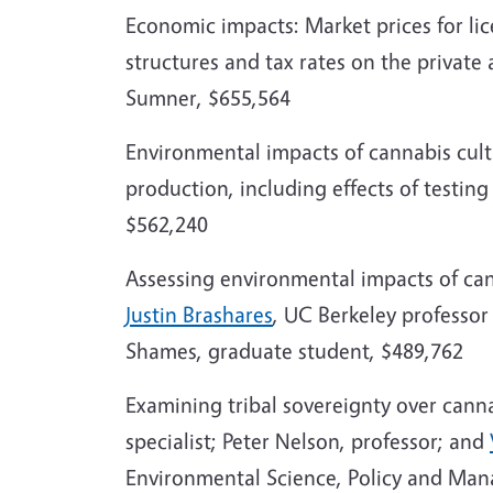
Economic impacts: Market prices for lic
structures and tax rates on the private
Sumner, $655,564
Environmental impacts of cannabis culti
production, including effects of testin
$562,240
Assessing environmental impacts of can
Justin Brashares
, UC Berkeley professo
Shames, graduate student, $489,762
Examining tribal sovereignty over cann
specialist; Peter Nelson, professor; and
Environmental Science, Policy and Ma