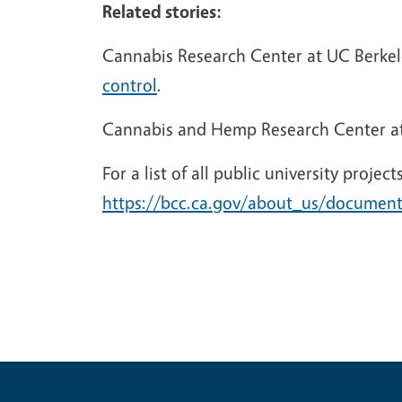
Related stories:
Cannabis Research Center at UC Berke
control
.
Cannabis and Hemp Research Center a
For a list of all public university proje
https://bcc.ca.gov/about_us/documen