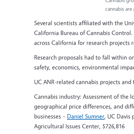
Cannabis gro
cannabis are 
Several scientists affiliated with the U
California Bureau of Cannabis Control. 
across California for research projects
Research proposals had to fall within on
safety, economics, environmental impa
UC ANR-related cannabis projects and th
Cannabis industry: Assessment of the lo
geographical price differences, and dif
businesses –
Daniel Sumner
, UC Davis 
Agricultural Issues Center, $726,816