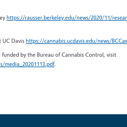
ley
https://rausser.berkeley.edu/news/2020/11/resea
t UC Davis
https://cannabis.ucdavis.edu/news/BCCa
cts funded by the Bureau of Cannabis Control, visit
ts/media_20201113.pdf
.