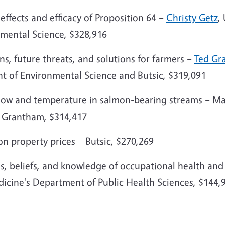
 effects and efficacy of Proposition 64 –
Christy Getz
,
mental Science, $328,916
ns, future threats, and solutions for farmers –
Ted Gr
nt of Environmental Science and Butsic, $319,091
low and temperature in salmon-bearing streams – Mar
d Grantham, $314,417
on property prices – Butsic, $270,269
ns, beliefs, and knowledge of occupational health and
dicine's Department of Public Health Sciences, $144,