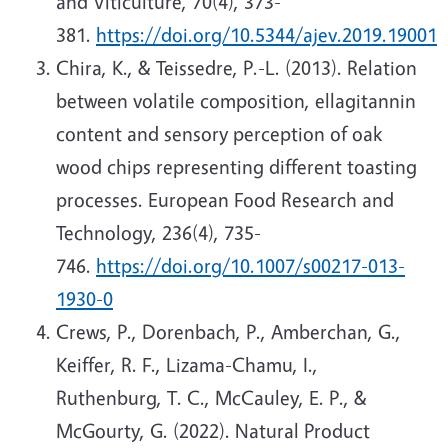
and Viticulture, 70(4), 373-
381.
https://doi.org/10.5344/ajev.2019.19001
Chira, K., & Teissedre, P.-L. (2013). Relation
between volatile composition, ellagitannin
content and sensory perception of oak
wood chips representing different toasting
processes. European Food Research and
Technology, 236(4), 735-
746.
https://doi.org/10.1007/s00217-013-
1930-0
Crews, P., Dorenbach, P., Amberchan, G.,
Keiffer, R. F., Lizama-Chamu, I.,
Ruthenburg, T. C., McCauley, E. P., &
McGourty, G. (2022). Natural Product