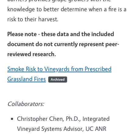
knowledge to better determine when a fire is a
risk to their harvest.
Please note - these data and the included
document do not currently represent peer-
reviewed research.
Smoke Risk to Vineyards from Prescribed
Grassland Fires
Archived
Collaborators:
Christopher Chen, Ph.D., Integrated
Vineyard Systems Advisor, UC ANR