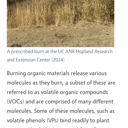
A prescribed burn at the UC ANR Hopland Research
and Extension Center (2024)
Burning organic materials release various
molecules as they burn, a subset of these are
referred to as volatile organic compounds
(VOCs) and are comprised of many different
molecules. Some of these molecules, such as
volatile phenols (VPs) bind readily to plant