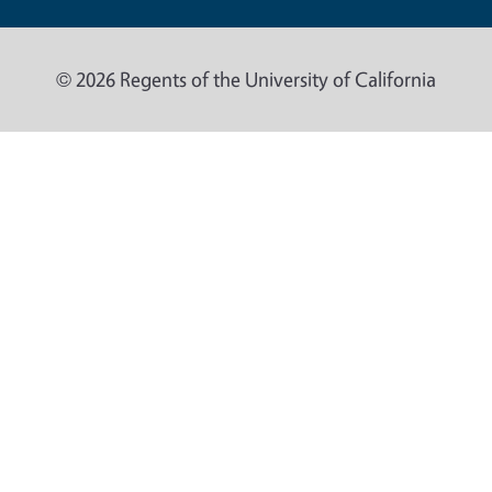
© 2026 Regents of the University of California