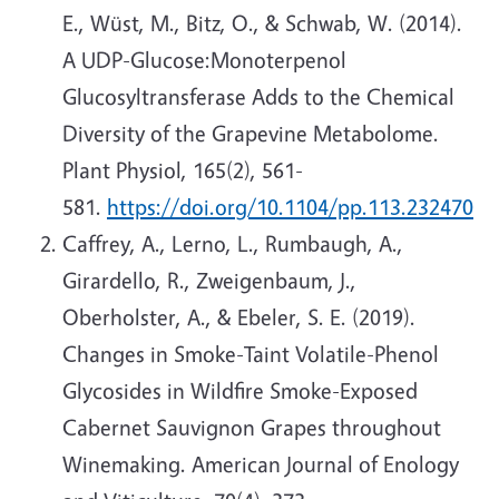
E., Wüst, M., Bitz, O., & Schwab, W. (2014).
A UDP-Glucose:Monoterpenol
Glucosyltransferase Adds to the Chemical
Diversity of the Grapevine Metabolome.
Plant Physiol, 165(2), 561-
581.
https://doi.org/10.1104/pp.113.232470
Caffrey, A., Lerno, L., Rumbaugh, A.,
Girardello, R., Zweigenbaum, J.,
Oberholster, A., & Ebeler, S. E. (2019).
Changes in Smoke-Taint Volatile-Phenol
Glycosides in Wildfire Smoke-Exposed
Cabernet Sauvignon Grapes throughout
Winemaking. American Journal of Enology