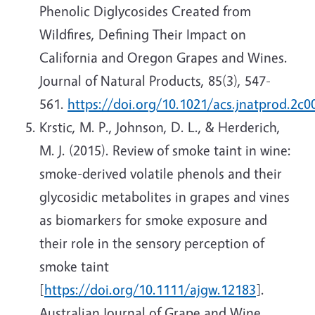
Phenolic Diglycosides Created from
Wildfires, Defining Their Impact on
California and Oregon Grapes and Wines.
Journal of Natural Products, 85(3), 547-
561.
https://doi.org/10.1021/acs.jnatprod.2c0
Krstic, M. P., Johnson, D. L., & Herderich,
M. J. (2015). Review of smoke taint in wine:
smoke-derived volatile phenols and their
glycosidic metabolites in grapes and vines
as biomarkers for smoke exposure and
their role in the sensory perception of
smoke taint
[
https://doi.org/10.1111/ajgw.12183
].
Australian Journal of Grape and Wine