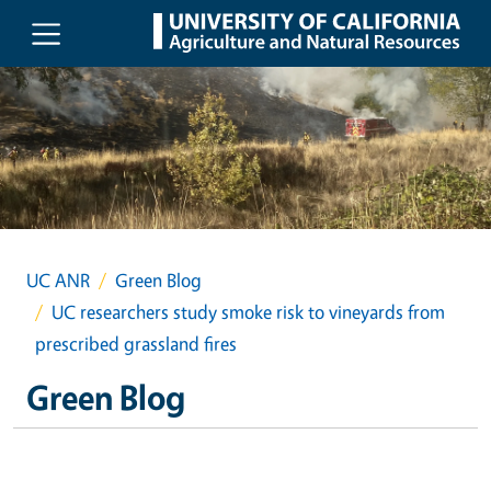
Skip to main content
UC ANR
Green Blog
UC researchers study smoke risk to vineyards from
prescribed grassland fires
Green Blog