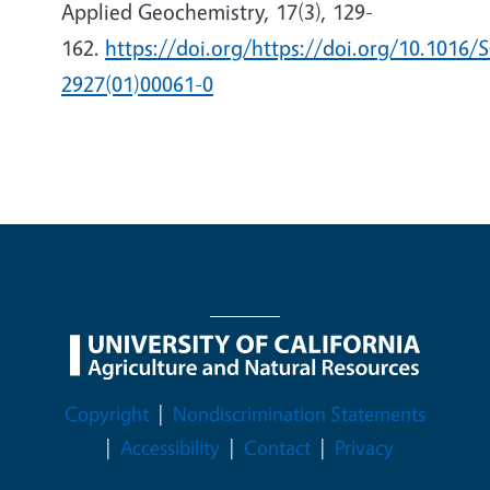
Applied Geochemistry, 17(3), 129-
162.
https://doi.org/https://doi.org/10.1016/
2927(01)00061-0
Legal Menu
Copyright
Nondiscrimination Statements
Accessibility
Contact
Privacy