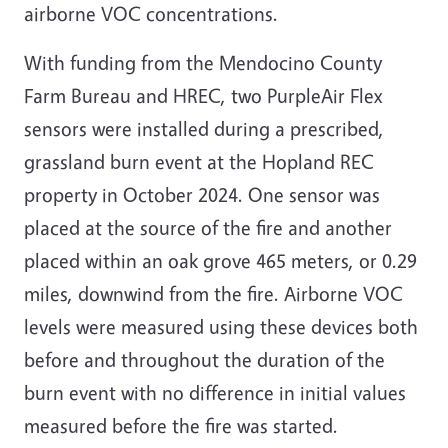
airborne VOC concentrations.
With funding from the Mendocino County
Farm Bureau and HREC, two PurpleAir Flex
sensors were installed during a prescribed,
grassland burn event at the Hopland REC
property in October 2024. One sensor was
placed at the source of the fire and another
placed within an oak grove 465 meters, or 0.29
miles, downwind from the fire. Airborne VOC
levels were measured using these devices both
before and throughout the duration of the
burn event with no difference in initial values
measured before the fire was started.