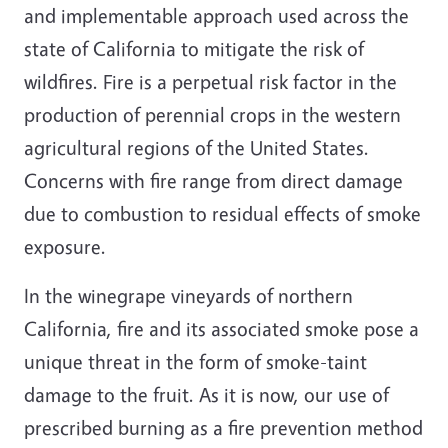
and implementable approach used across the
state of California to mitigate the risk of
wildfires. Fire is a perpetual risk factor in the
production of perennial crops in the western
agricultural regions of the United States.
Concerns with fire range from direct damage
due to combustion to residual effects of smoke
exposure.
In the winegrape vineyards of northern
California, fire and its associated smoke pose a
unique threat in the form of smoke-taint
damage to the fruit. As it is now, our use of
prescribed burning as a fire prevention method