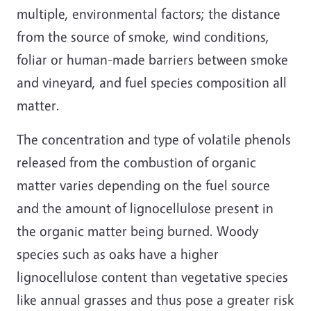
multiple, environmental factors; the distance
from the source of smoke, wind conditions,
foliar or human-made barriers between smoke
and vineyard, and fuel species composition all
matter.
The concentration and type of volatile phenols
released from the combustion of organic
matter varies depending on the fuel source
and the amount of lignocellulose present in
the organic matter being burned. Woody
species such as oaks have a higher
lignocellulose content than vegetative species
like annual grasses and thus pose a greater risk