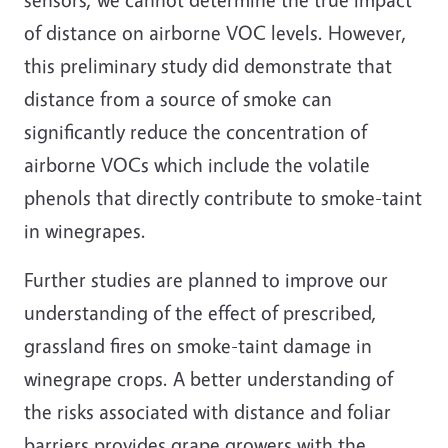
of distance on airborne VOC levels. However,
this preliminary study did demonstrate that
distance from a source of smoke can
significantly reduce the concentration of
airborne VOCs which include the volatile
phenols that directly contribute to smoke-taint
in winegrapes.
Further studies are planned to improve our
understanding of the effect of prescribed,
grassland fires on smoke-taint damage in
winegrape crops. A better understanding of
the risks associated with distance and foliar
barriers provides grape growers with the