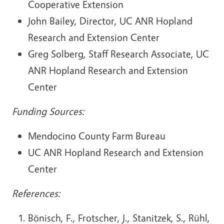
Cooperative Extension
John Bailey, Director, UC ANR Hopland
Research and Extension Center
Greg Solberg, Staff Research Associate, UC
ANR Hopland Research and Extension
Center
Funding Sources:
Mendocino County Farm Bureau
UC ANR Hopland Research and Extension
Center
References:
Bönisch, F., Frotscher, J., Stanitzek, S., Rühl,