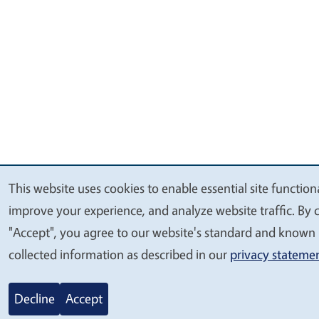
This website uses cookies to enable essential site functiona
We
improve your experience, and analyze website traffic. By c
value
"Accept", you agree to our website's standard and known 
your
collected information as described in our
privacy stateme
privacy
Decline
Accept