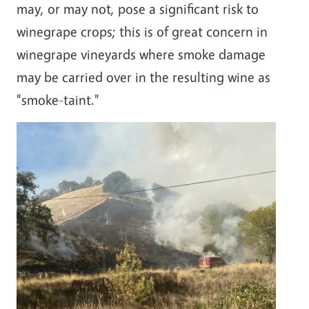
may, or may not, pose a significant risk to
winegrape crops; this is of great concern in
winegrape vineyards where smoke damage
may be carried over in the resulting wine as
"smoke-taint."
Image