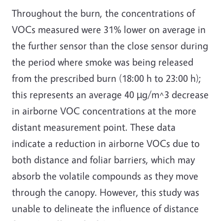
Throughout the burn, the concentrations of
VOCs measured were 31% lower on average in
the further sensor than the close sensor during
the period where smoke was being released
from the prescribed burn (18:00 h to 23:00 h);
this represents an average 40 µg/m^3 decrease
in airborne VOC concentrations at the more
distant measurement point. These data
indicate a reduction in airborne VOCs due to
both distance and foliar barriers, which may
absorb the volatile compounds as they move
through the canopy. However, this study was
unable to delineate the influence of distance