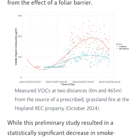
from the effect of a foliar barrier.
Image
Measured VOCs at two distances (0m and 465m)
from the source of a prescribed, grassland fire at the
Hopland REC property (October 2024).
While this preliminary study resulted in a
statistically significant decrease in smoke-