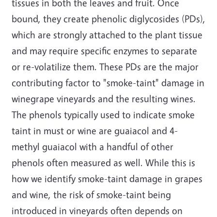
tissues in both the leaves and fruit. Once
bound, they create phenolic diglycosides (PDs),
which are strongly attached to the plant tissue
and may require specific enzymes to separate
or re-volatilize them. These PDs are the major
contributing factor to "smoke-taint" damage in
winegrape vineyards and the resulting wines.
The phenols typically used to indicate smoke
taint in must or wine are guaiacol and 4-
methyl guaiacol with a handful of other
phenols often measured as well. While this is
how we identify smoke-taint damage in grapes
and wine, the risk of smoke-taint being
introduced in vineyards often depends on