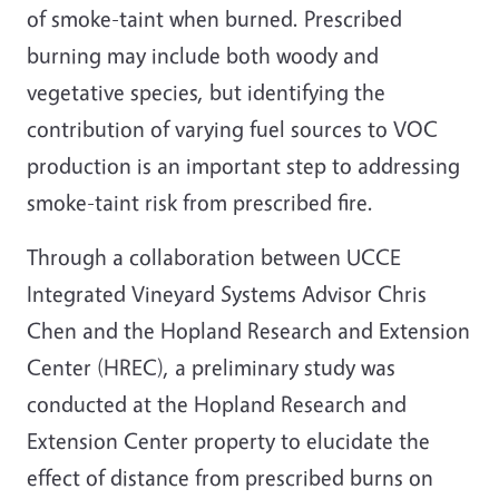
of smoke-taint when burned. Prescribed
burning may include both woody and
vegetative species, but identifying the
contribution of varying fuel sources to VOC
production is an important step to addressing
smoke-taint risk from prescribed fire.
Through a collaboration between UCCE
Integrated Vineyard Systems Advisor Chris
Chen and the Hopland Research and Extension
Center (HREC), a preliminary study was
conducted at the Hopland Research and
Extension Center property to elucidate the
effect of distance from prescribed burns on