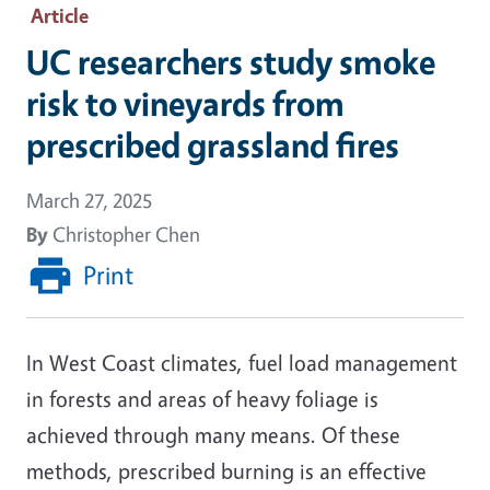
Article
UC researchers study smoke
risk to vineyards from
prescribed grassland fires
March 27, 2025
By
Christopher Chen
Print
In West Coast climates, fuel load management
in forests and areas of heavy foliage is
achieved through many means. Of these
methods, prescribed burning is an effective