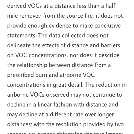
derived VOCs at a distance less than a half
mile removed from the source fire, it does not
provide enough evidence to make conclusive
statements. The data collected does not
delineate the effects of distance and barriers
on VOC concentrations, nor does it describe
the relationship between distance from a
prescribed burn and airborne VOC
concentrations in great detail. The reduction in
airborne VOCs observed may not continue to
decline in a linear fashion with distance and
may decline at a different rate over longer
distances; with the resolution provided by two
sensors, we cannot determine the true impact