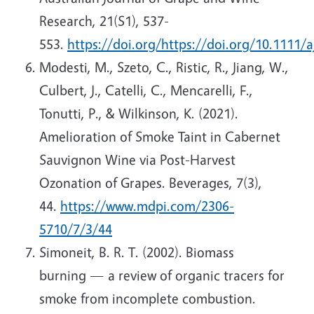
Research, 21(S1), 537-
553.
https://doi.org/https://doi.org/10.1111/
Modesti, M., Szeto, C., Ristic, R., Jiang, W.,
Culbert, J., Catelli, C., Mencarelli, F.,
Tonutti, P., & Wilkinson, K. (2021).
Amelioration of Smoke Taint in Cabernet
Sauvignon Wine via Post-Harvest
Ozonation of Grapes. Beverages, 7(3),
44.
https://www.mdpi.com/2306-
5710/7/3/44
Simoneit, B. R. T. (2002). Biomass
burning — a review of organic tracers for
smoke from incomplete combustion.