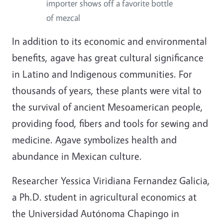
importer shows off a favorite bottle
of mezcal
In addition to its economic and environmental
benefits, agave has great cultural significance
in Latino and Indigenous communities. For
thousands of years, these plants were vital to
the survival of ancient Mesoamerican people,
providing food, fibers and tools for sewing and
medicine. Agave symbolizes health and
abundance in Mexican culture.
Researcher Yessica Viridiana Fernandez Galicia,
a Ph.D. student in agricultural economics at
the Universidad Autónoma Chapingo in