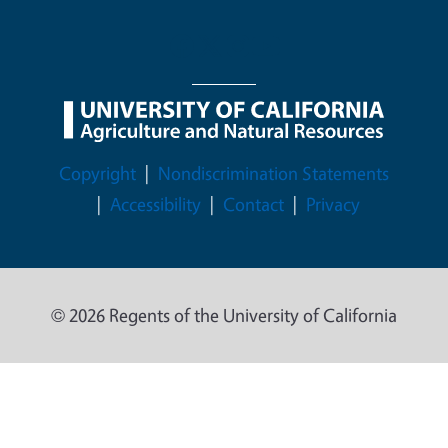
Legal Menu
Copyright
Nondiscrimination Statements
Accessibility
Contact
Privacy
© 2026 Regents of the University of California