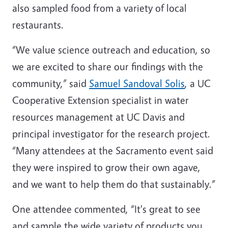
also sampled food from a variety of local
restaurants.
“We value science outreach and education, so
we are excited to share our findings with the
community,” said
Samuel Sandoval Solis
, a UC
Cooperative Extension specialist in water
resources management at UC Davis and
principal investigator for the research project.
“Many attendees at the Sacramento event said
they were inspired to grow their own agave,
and we want to help them do that sustainably.”
One attendee commented, “It's great to see
and sample the wide variety of products you