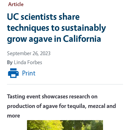
Article
UC scientists share
techniques to sustainably
grow agave in California
September 26, 2023
By
Linda Forbes
Print
Tasting event showcases research on
production of agave for tequila, mezcal and
more