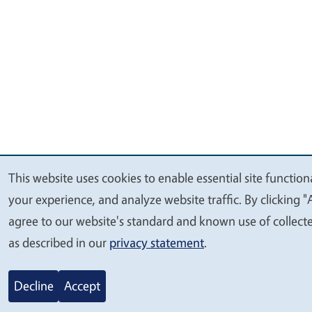
This website uses cookies to enable essential site function
We
your experience, and analyze website traffic. By clicking "
value
agree to our website's standard and known use of collect
your
as described in our
privacy statement
.
privacy
Decline
Accept