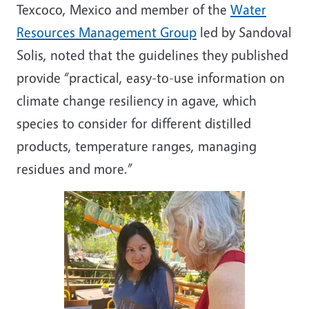
Texcoco, Mexico and member of the
Water
Resources Management Group
led by Sandoval
Solis, noted that the guidelines they published
provide “practical, easy-to-use information on
climate change resiliency in agave, which
species to consider for different distilled
products, temperature ranges, managing
residues and more.”