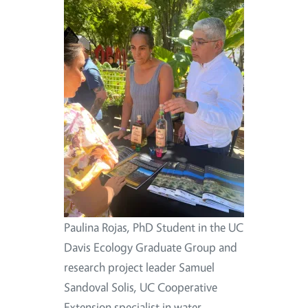
Paulina Rojas, PhD Student in the UC
Davis Ecology Graduate Group and
research project leader Samuel
Sandoval Solis, UC Cooperative
Extension specialist in water