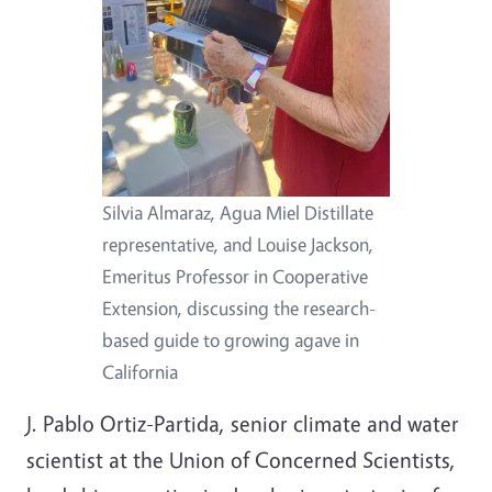
Silvia Almaraz, Agua Miel Distillate
representative, and Louise Jackson,
Emeritus Professor in Cooperative
Extension, discussing the research-
based guide to growing agave in
California
J. Pablo Ortiz-Partida, senior climate and water
scientist at the Union of Concerned Scientists,