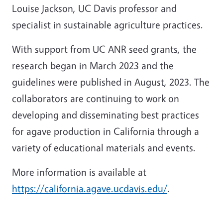
Louise Jackson, UC Davis professor and
specialist in sustainable agriculture practices.
With support from UC ANR seed grants, the
research began in March 2023 and the
guidelines were published in August, 2023. The
collaborators are continuing to work on
developing and disseminating best practices
for agave production in California through a
variety of educational materials and events.
More information is available at
https://california.agave.ucdavis.edu/
.