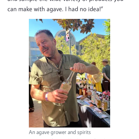
can make with agave. I had no idea!”
An agave grower and spirits