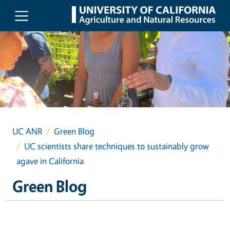
Skip to main content
UC ANR
Green Blog
UC scientists share techniques to sustainably grow
agave in California
Green Blog