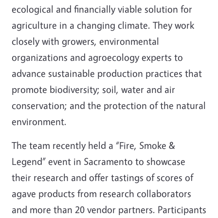
ecological and financially viable solution for
agriculture in a changing climate. They work
closely with growers, environmental
organizations and agroecology experts to
advance sustainable production practices that
promote biodiversity; soil, water and air
conservation; and the protection of the natural
environment.
The team recently held a “Fire, Smoke &
Legend” event in Sacramento to showcase
their research and offer tastings of scores of
agave products from research collaborators
and more than 20 vendor partners. Participants