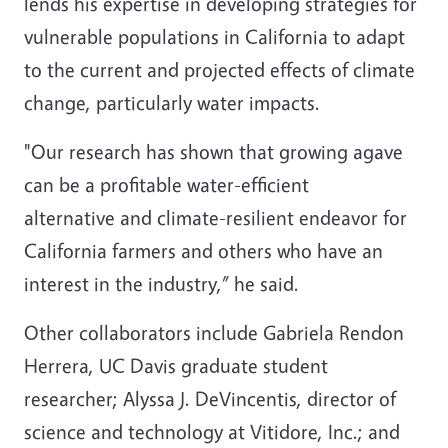
lends his expertise in developing strategies for
vulnerable populations in California to adapt
to the current and projected effects of climate
change, particularly water impacts.
"Our research has shown that growing agave
can be a profitable water-efficient
alternative and climate-resilient endeavor for
California farmers and others who have an
interest in the industry,” he said.
Other collaborators include Gabriela Rendon
Herrera, UC Davis graduate student
researcher; Alyssa J. DeVincentis, director of
science and technology at Vitidore, Inc.; and