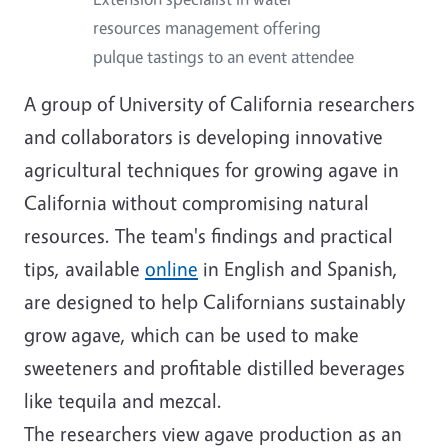
resources management offering
pulque tastings to an event attendee
A group of University of California researchers
and collaborators is developing innovative
agricultural techniques for growing agave in
California without compromising natural
resources. The team's findings and practical
tips, available
online
in English and Spanish,
are designed to help Californians sustainably
grow agave, which can be used to make
sweeteners and profitable distilled beverages
like tequila and mezcal.
The researchers view agave production as an