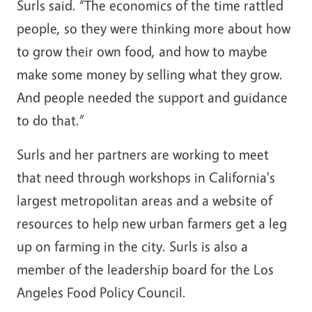
Surls said. “The economics of the time rattled
people, so they were thinking more about how
to grow their own food, and how to maybe
make some money by selling what they grow.
And people needed the support and guidance
to do that.”
Surls and her partners are working to meet
that need through workshops in California's
largest metropolitan areas and a website of
resources to help new urban farmers get a leg
up on farming in the city. Surls is also a
member of the leadership board for the Los
Angeles Food Policy Council.