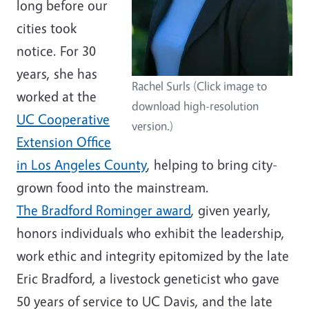
long before our
cities took
notice. For 30
years, she has
Rachel Surls (Click image to
worked at the
download high-resolution
UC Cooperative
version.)
Extension Office
in Los Angeles County
, helping to bring city-
grown food into the mainstream.
The Bradford Rominger award
, given yearly,
honors individuals who exhibit the leadership,
work ethic and integrity epitomized by the late
Eric Bradford, a livestock geneticist who gave
50 years of service to UC Davis, and the late