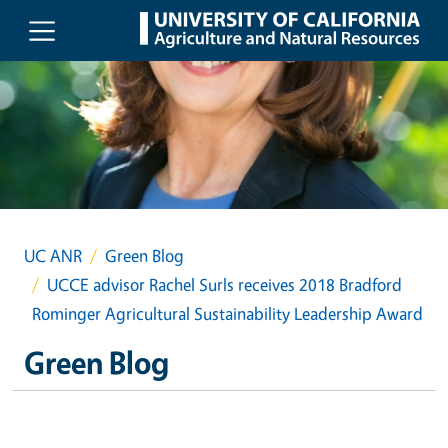
Skip to main content
UC ANR
Green Blog
UCCE advisor Rachel Surls receives 2018 Bradford
Rominger Agricultural Sustainability Leadership Award
Green Blog