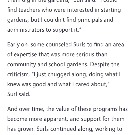
find teachers who were interested in starting
gardens, but I couldn't find principals and
administrators to support it.”
Early on, some counseled Surls to find an area
of expertise that was more serious than
community and school gardens. Despite the
criticism, “I just chugged along, doing what I
knew was good and what I cared about,”
Surl said.
And over time, the value of these programs has
become more apparent, and support for them
has grown. Surls continued along, working to