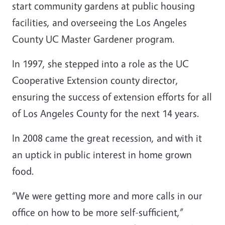
start community gardens at public housing
facilities, and overseeing the Los Angeles
County UC Master Gardener program.
In 1997, she stepped into a role as the UC
Cooperative Extension county director,
ensuring the success of extension efforts for all
of Los Angeles County for the next 14 years.
In 2008 came the great recession, and with it
an uptick in public interest in home grown
food.
“We were getting more and more calls in our
office on how to be more self-sufficient,”