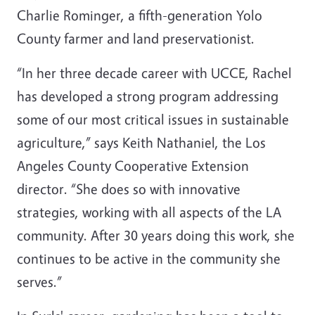
Charlie Rominger, a fifth-generation Yolo
County farmer and land preservationist.
“In her three decade career with UCCE, Rachel
has developed a strong program addressing
some of our most critical issues in sustainable
agriculture,” says Keith Nathaniel, the Los
Angeles County Cooperative Extension
director. “She does so with innovative
strategies, working with all aspects of the LA
community. After 30 years doing this work, she
continues to be active in the community she
serves.”