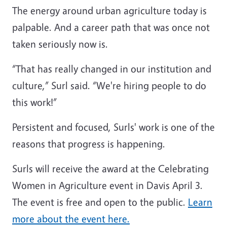
The energy around urban agriculture today is
palpable. And a career path that was once not
taken seriously now is.
“That has really changed in our institution and
culture,” Surl said. “We're hiring people to do
this work!”
Persistent and focused, Surls' work is one of the
reasons that progress is happening.
Surls will receive the award at the Celebrating
Women in Agriculture event in Davis April 3.
The event is free and open to the public.
Learn
more about the event here.