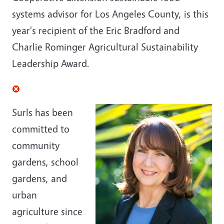
systems advisor for Los Angeles County, is this
year's recipient of the Eric Bradford and
Charlie Rominger Agricultural Sustainability
Leadership Award.
Surls has been
committed to
community
gardens, school
gardens, and
urban
agriculture since