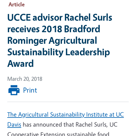
Article
UCCE advisor Rachel Surls
receives 2018 Bradford
Rominger Agricultural
Sustainability Leadership
Award
March 20, 2018
Print
The Agricultural Sustainability Institute at UC
Davis
has announced that Rachel Surls, UC
Cooperative Extension sustainable food