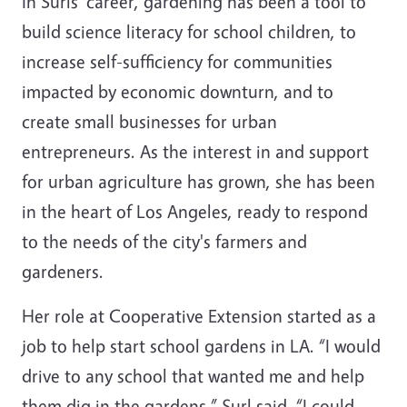
In Surls' career, gardening has been a tool to
build science literacy for school children, to
increase self-sufficiency for communities
impacted by economic downturn, and to
create small businesses for urban
entrepreneurs. As the interest in and support
for urban agriculture has grown, she has been
in the heart of Los Angeles, ready to respond
to the needs of the city's farmers and
gardeners.
Her role at Cooperative Extension started as a
job to help start school gardens in LA. “I would
drive to any school that wanted me and help
them dig in the gardens,” Surl said. “I could