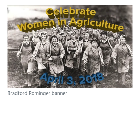
Bradford Rominger banner