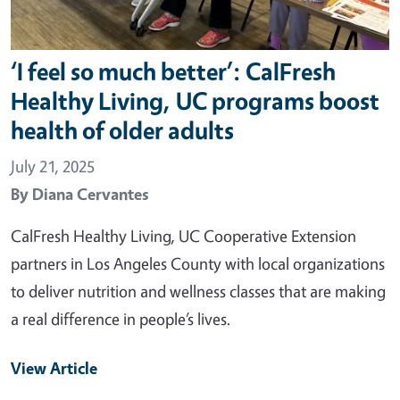
‘I feel so much better’: CalFresh
Healthy Living, UC programs boost
health of older adults
July 21, 2025
By
Diana Cervantes
CalFresh Healthy Living, UC Cooperative Extension
partners in Los Angeles County with local organizations
to deliver nutrition and wellness classes that are making
a real difference in people’s lives.
View Article