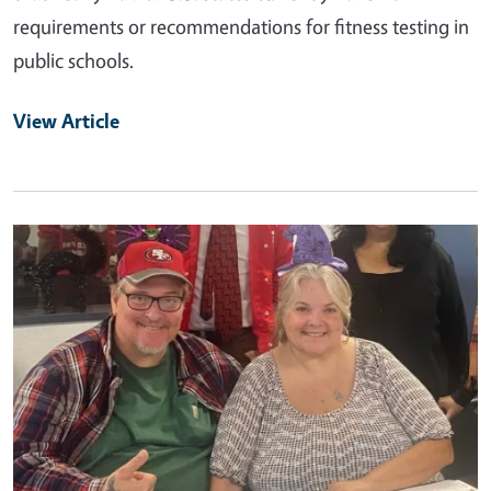
requirements or recommendations for fitness testing in
public schools.
View Article
Primary Image