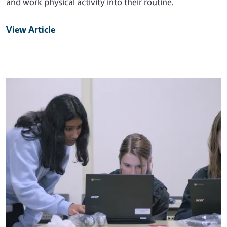
and work physical activity into their routine.
View Article
Primary Image