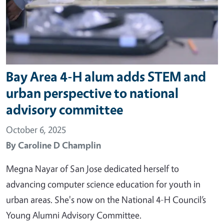
Bay Area 4-H alum adds STEM and
urban perspective to national
advisory committee
October 6, 2025
By
Caroline D Champlin
Megna Nayar of San Jose dedicated herself to
advancing computer science education for youth in
urban areas. She's now on the National 4-H Council’s
Young Alumni Advisory Committee.