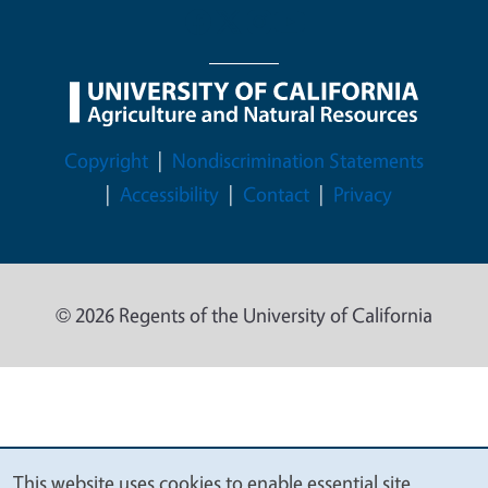
Legal Menu
Copyright
Nondiscrimination Statements
Accessibility
Contact
Privacy
© 2026 Regents of the University of California
This website uses cookies to enable essential site