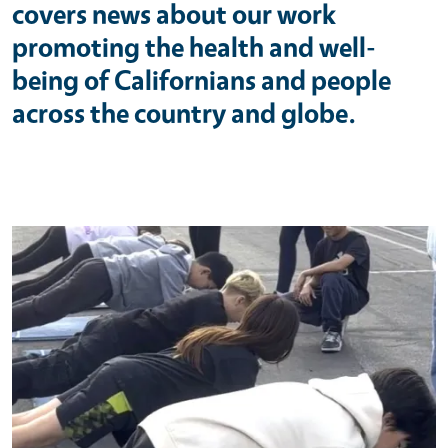
covers news about our work
promoting the health and well-
being of Californians and people
across the country and globe.
Primary Image