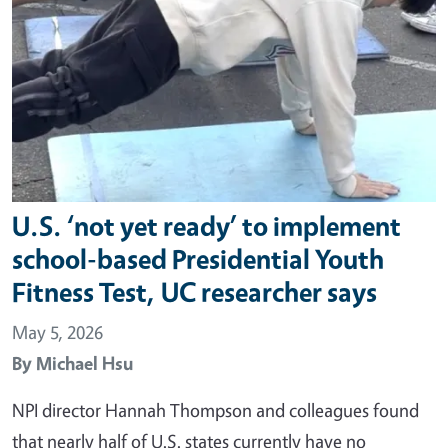
U.S. ‘not yet ready’ to implement
school-based Presidential Youth
Fitness Test, UC researcher says
May 5, 2026
By
Michael Hsu
NPI director Hannah Thompson and colleagues found
that nearly half of U.S. states currently have no