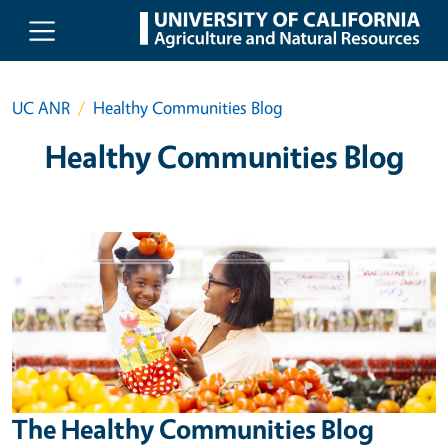
Skip to main content
UC ANR
Healthy Communities Blog
Healthy Communities Blog
The Healthy Communities Blog