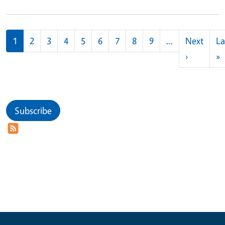
Pagination
1
2
3
4
5
6
7
8
9
…
Next
La
Next pag
L
›
»
Subscribe