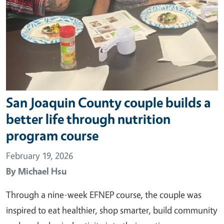
San Joaquin County couple builds a
better life through nutrition
program course
February 19, 2026
By
Michael Hsu
Through a nine-week EFNEP course, the couple was
inspired to eat healthier, shop smarter, build community