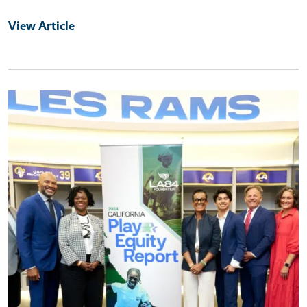
View Article
Primary Image