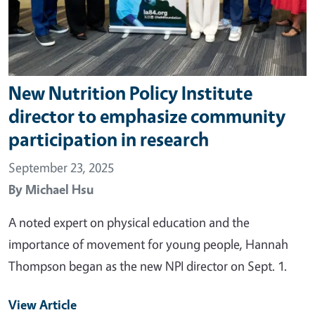
New Nutrition Policy Institute
director to emphasize community
participation in research
September 23, 2025
By
Michael Hsu
A noted expert on physical education and the
importance of movement for young people, Hannah
Thompson began as the new NPI director on Sept. 1.
View Article