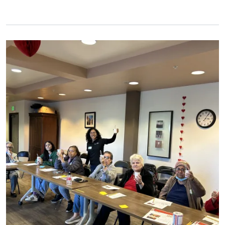
Primary Image