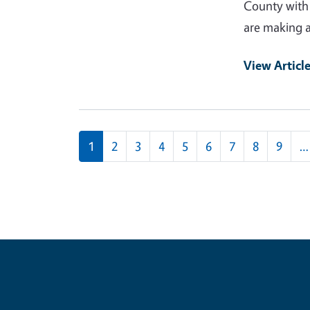
County with 
are making a 
View Articl
Pagination
1
2
3
4
5
6
7
8
9
…