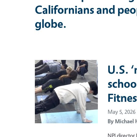
Californians and peo
globe.
Primary Image
U.S. 
schoo
Fitnes
May 5, 2026
By
Michael 
NPI director