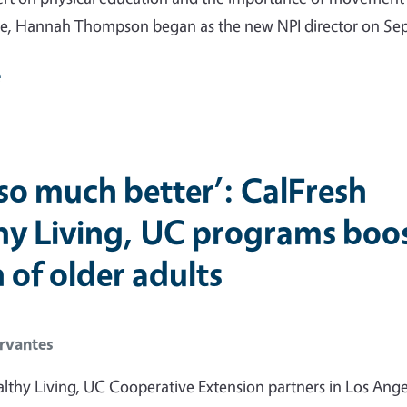
e, Hannah Thompson began as the new NPI director on Sept
e
l so much better’: CalFresh
hy Living, UC programs boo
 of older adults
rvantes
lthy Living, UC Cooperative Extension partners in Los Ange