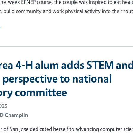
ne-week EFNEP course, the couple was inspired to eat healt
, build community and work physical activity into their rout
e
rea 4-H alum adds STEM an
 perspective to national
ory committee
2025
 D Champlin
of San Jose dedicated herself to advancing computer scie