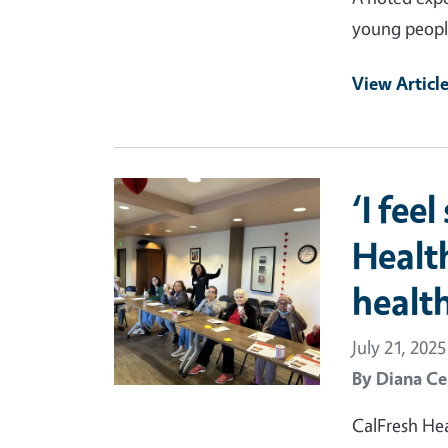
young peopl
View Articl
Primary Image
‘I fee
Healt
health
July 21, 2025
By
Diana Ce
CalFresh Hea