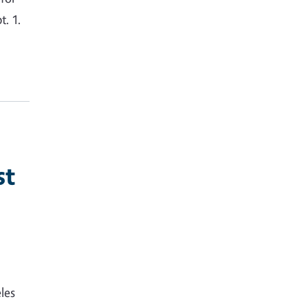
. 1.
st
les