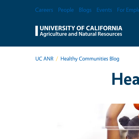
Skip to main content
Secondary Menu
Careers
People
Blogs
Events
For Empl
UC ANR
Healthy Communities Blog
Hea