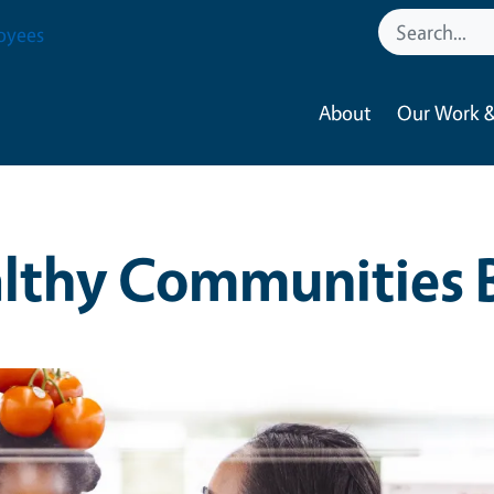
oyees
About
Our Work &
lthy Communities 