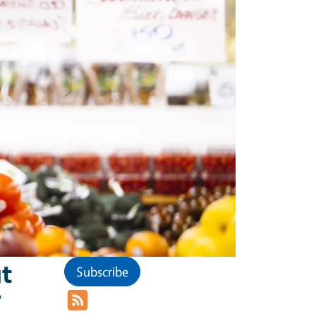
t
Subscribe