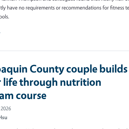
ntly have no requirements or recommendations for fitness t
ools.
e
oaquin County couple builds
 life through nutrition
am course
 2026
Hsu