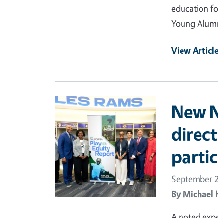
education fo
Young Alumn
View Articl
Primary Image
New Nu
direc
partic
September 2
By
Michael 
A noted exp