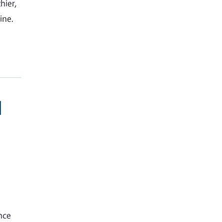
hier,
ine.
d
nce