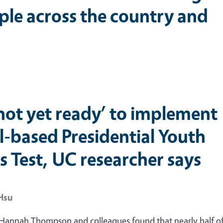
ple across the country and
‘not yet ready’ to implement
l-based Presidential Youth
s Test, UC researcher says
Hsu
 Hannah Thompson and colleagues found that nearly half of