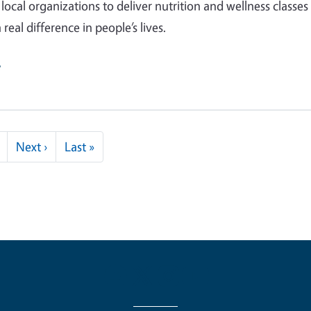
local organizations to deliver nutrition and wellness classes
real difference in people’s lives.
e
Next page
Last page
Next ›
Last »