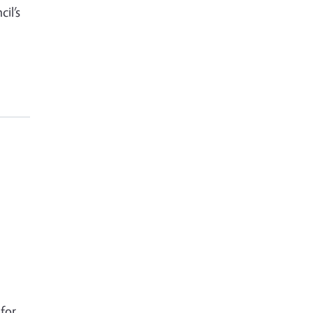
il’s
for