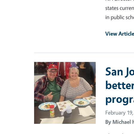
states curre
in public sch
View Articl
Primary Image
San J
better
progr
February 19,
By
Michael 