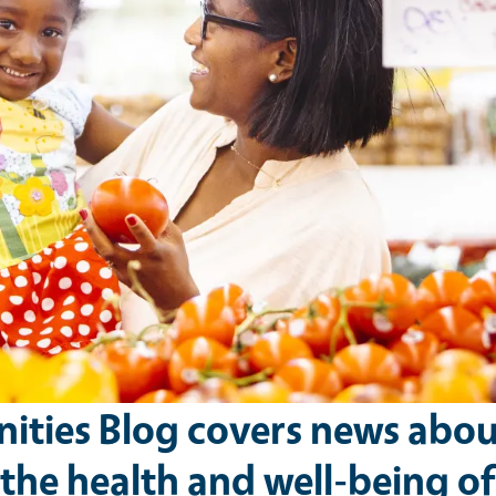
ties Blog covers news abou
he health and well-being of