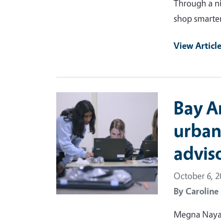
Through a ni
shop smarter
View Articl
Primary Image
Bay A
urban
advis
October 6, 
By
Caroline
Megna Nayar 