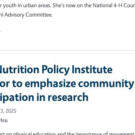
r youth in urban areas. She's now on the National 4-H Counc
i Advisory Committee.
e
trition Policy Institute
tor to emphasize community
ipation in research
3, 2025
Hsu
ert on physical education and the importance of movement 