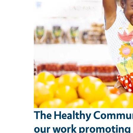
The Healthy Communi
our work promoting t