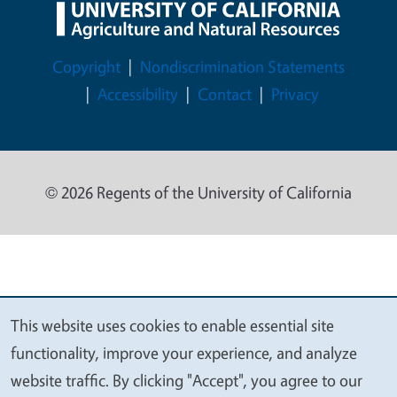
Legal Menu
Copyright
Nondiscrimination Statements
Accessibility
Contact
Privacy
© 2026 Regents of the University of California
This website uses cookies to enable essential site
We
functionality, improve your experience, and analyze
value
website traffic. By clicking "Accept", you agree to our