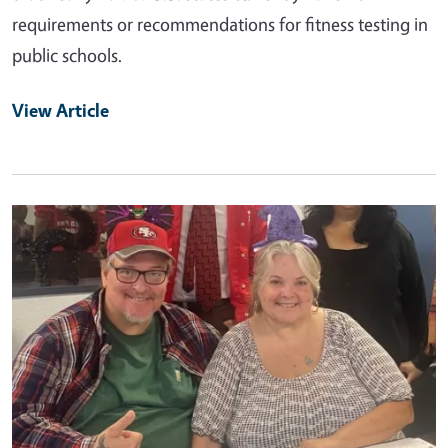
requirements or recommendations for fitness testing in
public schools.
View Article
Primary Image