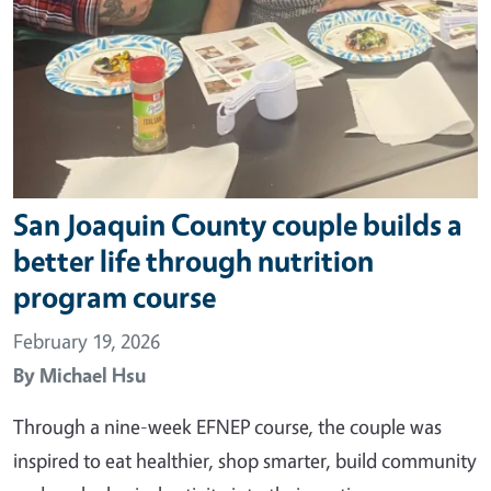
San Joaquin County couple builds a
better life through nutrition
program course
February 19, 2026
By
Michael Hsu
Through a nine-week EFNEP course, the couple was
inspired to eat healthier, shop smarter, build community