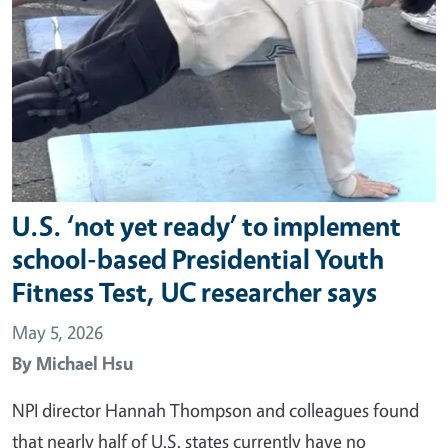
U.S. ‘not yet ready’ to implement
school-based Presidential Youth
Fitness Test, UC researcher says
May 5, 2026
By
Michael Hsu
NPI director Hannah Thompson and colleagues found
that nearly half of U.S. states currently have no