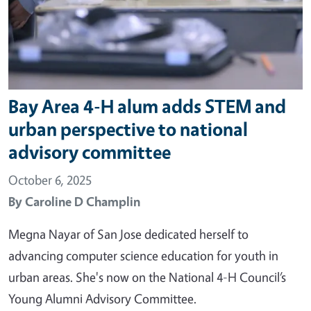
Bay Area 4-H alum adds STEM and
urban perspective to national
advisory committee
October 6, 2025
By
Caroline D Champlin
Megna Nayar of San Jose dedicated herself to
advancing computer science education for youth in
urban areas. She's now on the National 4-H Council’s
Young Alumni Advisory Committee.