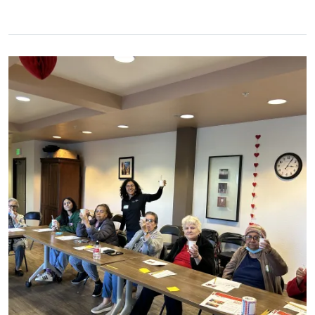
Primary Image