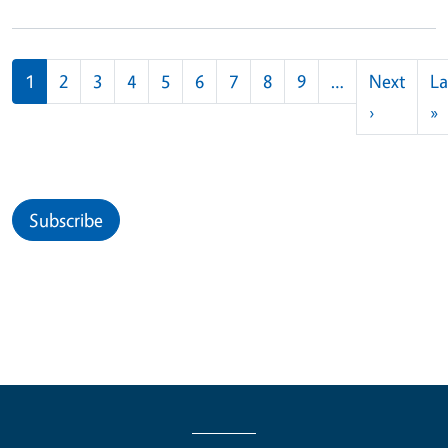
Pagination
1
2
3
4
5
6
7
8
9
…
Next
La
Next pag
L
›
»
Subscribe