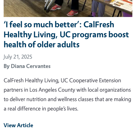
‘I feel so much better’: CalFresh
Healthy Living, UC programs boost
health of older adults
July 21, 2025
By
Diana Cervantes
CalFresh Healthy Living, UC Cooperative Extension
partners in Los Angeles County with local organizations
to deliver nutrition and wellness classes that are making
a real difference in people’s lives.
View Article