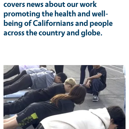
covers news about our work
promoting the health and well-
being of Californians and people
across the country and globe.
Primary Image