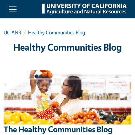
Skip to main content
UC ANR
Healthy Communities Blog
Healthy Communities Blog
The Healthy Communities Blog