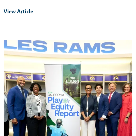
View Article
Primary Image