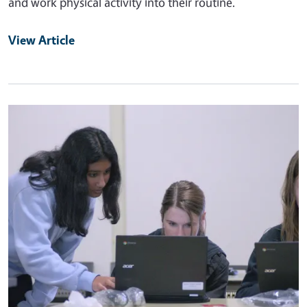
and work physical activity into their routine.
View Article
Primary Image