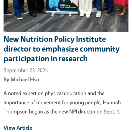
New Nutrition Policy Institute
director to emphasize community
participation in research
September 23, 2025
By
Michael Hsu
A noted expert on physical education and the
importance of movement for young people, Hannah
Thompson began as the new NPI director on Sept. 1.
View Article