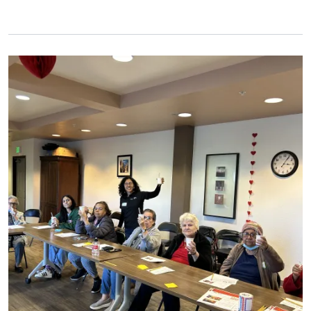
Primary Image