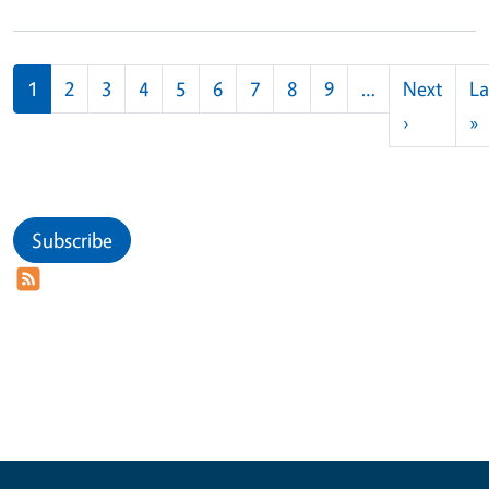
Pagination
1
2
3
4
5
6
7
8
9
…
Next
La
Next pag
L
›
»
Subscribe