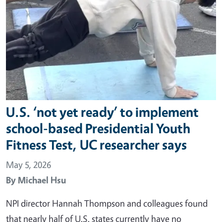
U.S. ‘not yet ready’ to implement
school-based Presidential Youth
Fitness Test, UC researcher says
May 5, 2026
By
Michael Hsu
NPI director Hannah Thompson and colleagues found
that nearly half of U.S. states currently have no