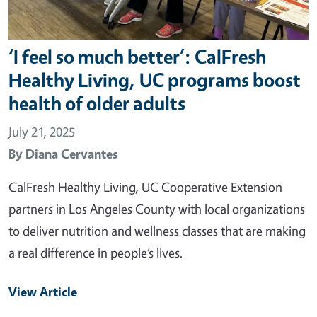
‘I feel so much better’: CalFresh
Healthy Living, UC programs boost
health of older adults
July 21, 2025
By
Diana Cervantes
CalFresh Healthy Living, UC Cooperative Extension
partners in Los Angeles County with local organizations
to deliver nutrition and wellness classes that are making
a real difference in people’s lives.
View Article