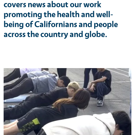
covers news about our work
promoting the health and well-
being of Californians and people
across the country and globe.
Primary Image