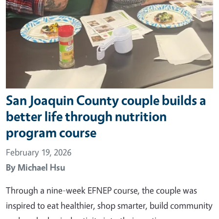
San Joaquin County couple builds a
better life through nutrition
program course
February 19, 2026
By
Michael Hsu
Through a nine-week EFNEP course, the couple was
inspired to eat healthier, shop smarter, build community