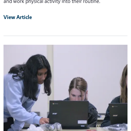
and work physical activity into their routine.
View Article
Primary Image