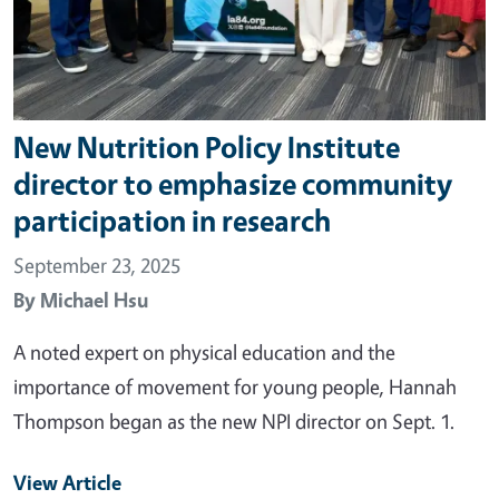
New Nutrition Policy Institute
director to emphasize community
participation in research
September 23, 2025
By
Michael Hsu
A noted expert on physical education and the
importance of movement for young people, Hannah
Thompson began as the new NPI director on Sept. 1.
View Article