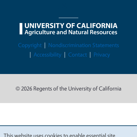
Legal Menu
Copyright
Nondiscrimination Statements
Accessibility
Contact
Privacy
© 2026 Regents of the University of California
This website uses cookies to enable essential site