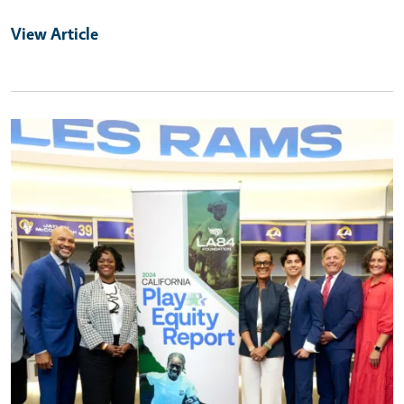
View Article
Primary Image