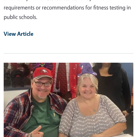
requirements or recommendations for fitness testing in
public schools.
View Article
Primary Image