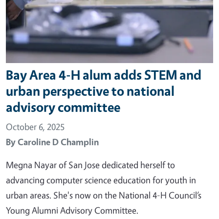
Bay Area 4-H alum adds STEM and
urban perspective to national
advisory committee
October 6, 2025
By
Caroline D Champlin
Megna Nayar of San Jose dedicated herself to
advancing computer science education for youth in
urban areas. She's now on the National 4-H Council’s
Young Alumni Advisory Committee.