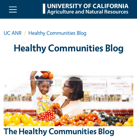
Skip to main content
UC ANR
Healthy Communities Blog
Healthy Communities Blog
The Healthy Communities Blog