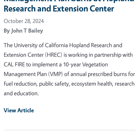
Research and Extension Center
October 28, 2024
By
John T Bailey
The University of California Hopland Research and
Extension Center (HREC) is working in partnership with
CAL FIRE to implement a 10-year Vegetation
Management Plan (VMP) of annual prescribed burns for
fuel reduction, public safety, ecosystem health, research
and education.
View Article