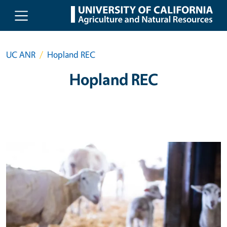
Skip to main content
UC ANR
Hopland REC
Hopland REC
Primary Image