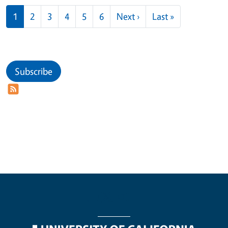
Pagination
Next page
Last page
1
2
3
4
5
6
Next ›
Last »
Subscribe