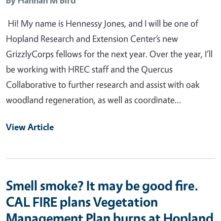
Hi! My name is Hennessy Jones, and I will be one of
Hopland Research and Extension Center’s new
GrizzlyCorps fellows for the next year. Over the year, I’ll
be working with HREC staff and the Quercus
Collaborative to further research and assist with oak
woodland regeneration, as well as coordinate…
View Article
Smell smoke? It may be good fire.
CAL FIRE plans Vegetation
Management Plan burns at Hopland