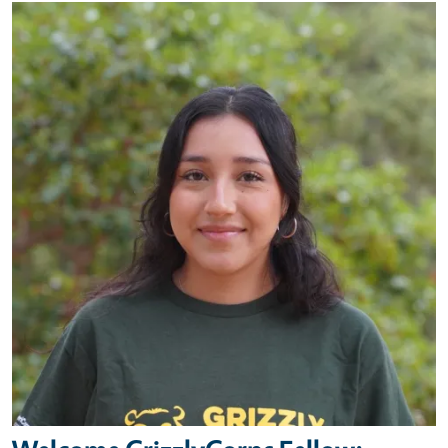
Primary Image