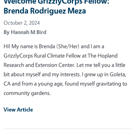
Welcome GrizzlyCorps Fellow:
Brenda Rodriguez Meza
October 2, 2024
By
Hannah M Bird
Hi! My name is Brenda (She/Her) and I am a
GrizzlyCorps Rural Climate Fellow at The Hopland
Research and Extension Center. Let me tell you a little
bit about myself and my interests. I grew up in Goleta,
CA and from a young age, found myself gravitating to
community gardens.
View Article