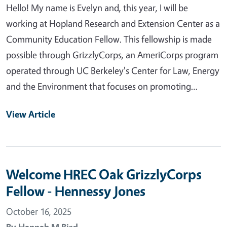
Hello! My name is Evelyn and, this year, I will be
working at Hopland Research and Extension Center as a
Community Education Fellow. This fellowship is made
possible through GrizzlyCorps, an AmeriCorps program
operated through UC Berkeley's Center for Law, Energy
and the Environment that focuses on promoting…
View Article
Welcome HREC Oak GrizzlyCorps
Fellow - Hennessy Jones
October 16, 2025
By
Hannah M Bird