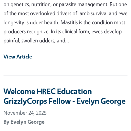
on genetics, nutrition, or parasite management. But one
of the most overlooked drivers of lamb survival and ewe
longevity is udder health. Mastitis is the condition most
producers recognize. In its clinical form, ewes develop
painful, swollen udders, and…
View Article
Welcome HREC Education
GrizzlyCorps Fellow - Evelyn George
November 24, 2025
By
Evelyn George