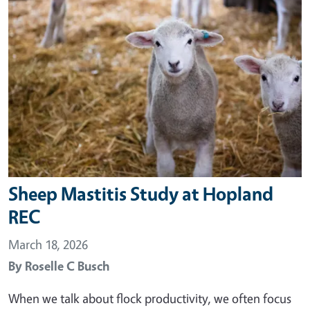
Sheep Mastitis Study at Hopland
REC
March 18, 2026
By
Roselle C Busch
When we talk about flock productivity, we often focus