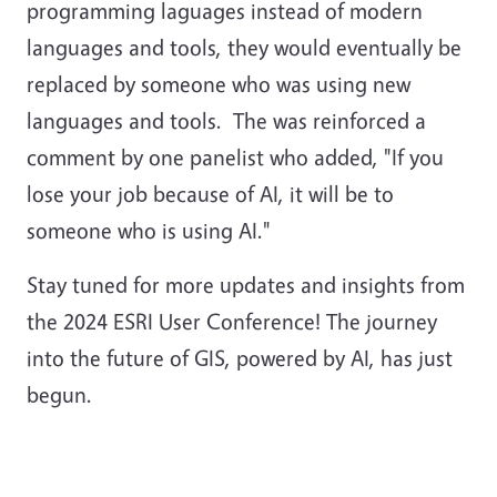
programming laguages instead of modern
languages and tools, they would eventually be
replaced by someone who was using new
languages and tools. The was reinforced a
comment by one panelist who added, "If you
lose your job because of AI, it will be to
someone who is using AI."
Stay tuned for more updates and insights from
the 2024 ESRI User Conference! The journey
into the future of GIS, powered by AI, has just
begun.