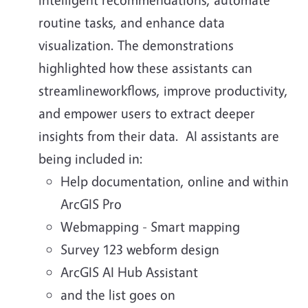
routine tasks, and enhance data
visualization. The demonstrations
highlighted how these assistants can
streamlineworkflows, improve productivity,
and empower users to extract deeper
insights from their data. AI assistants are
being included in:
Help documentation, online and within
ArcGIS Pro
Webmapping - Smart mapping
Survey 123 webform design
ArcGIS AI Hub Assistant
and the list goes on