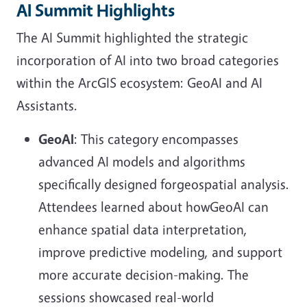
AI Summit Highlights
The AI Summit highlighted the strategic
incorporation of AI into two broad categories
within the ArcGIS ecosystem: GeoAI and AI
Assistants.
GeoAI
: This category encompasses
advanced AI models and algorithms
specifically designed forgeospatial analysis.
Attendees learned about howGeoAI can
enhance spatial data interpretation,
improve predictive modeling, and support
more accurate decision-making. The
sessions showcased real-world