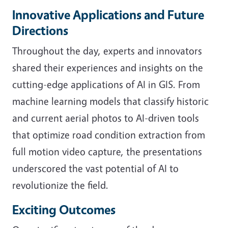
Innovative Applications and Future
Directions
Throughout the day, experts and innovators
shared their experiences and insights on the
cutting-edge applications of AI in GIS. From
machine learning models that classify historic
and current aerial photos to AI-driven tools
that optimize road condition extraction from
full motion video capture, the presentations
underscored the vast potential of AI to
revolutionize the field.
Exciting Outcomes