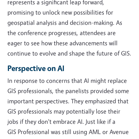
represents a significant leap forward,
promising to unlock new possibilities for
geospatial analysis and decision-making. As
the conference progresses, attendees are
eager to see how these advancements will
continue to evolve and shape the future of GIS.
Perspective on AI
In response to concerns that AI might replace
GIS professionals, the panelists provided some
important perspectives. They emphasized that
GIS professionals may potentially lose their
jobs if they don't embrace AI. Just like if a
GIS Professional was still using AML or Avenue