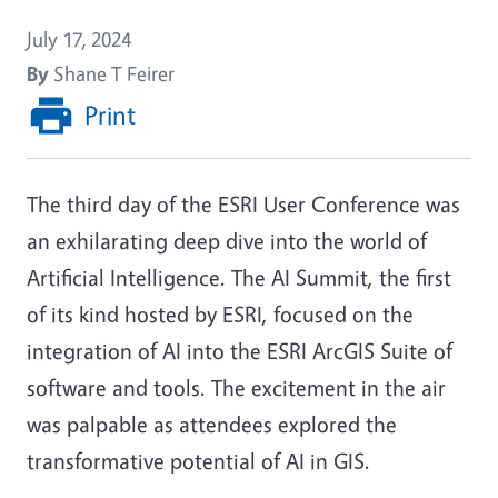
July 17, 2024
By
Shane T Feirer
Print
The third day of the ESRI User Conference was
an exhilarating deep dive into the world of
Artificial Intelligence. The AI Summit, the first
of its kind hosted by ESRI, focused on the
integration of AI into the ESRI ArcGIS Suite of
software and tools. The excitement in the air
was palpable as attendees explored the
transformative potential of AI in GIS.