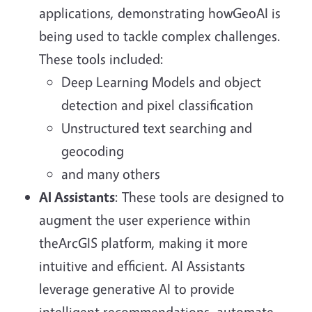
applications, demonstrating howGeoAI is
being used to tackle complex challenges.
These tools included:
Deep Learning Models and object
detection and pixel classification
Unstructured text searching and
geocoding
and many others
AI Assistants
: These tools are designed to
augment the user experience within
theArcGIS platform, making it more
intuitive and efficient. AI Assistants
leverage generative AI to provide
intelligent recommendations, automate