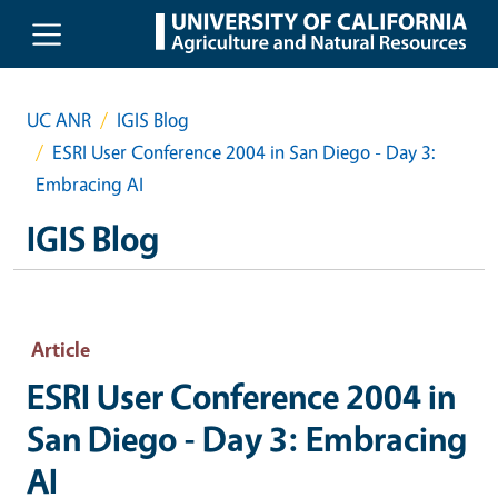
Skip to main content
UC ANR
IGIS Blog
ESRI User Conference 2004 in San Diego - Day 3:
Embracing AI
IGIS Blog
Article
ESRI User Conference 2004 in
San Diego - Day 3: Embracing
AI