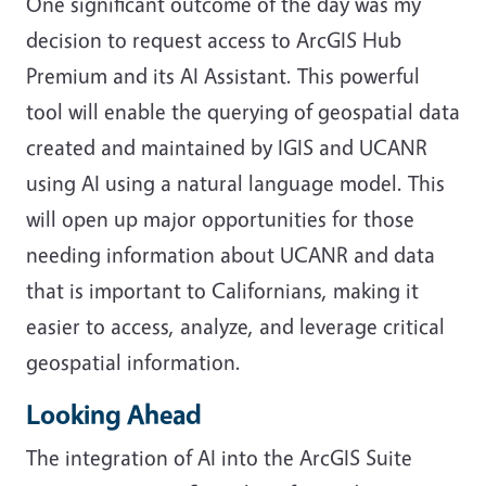
One significant outcome of the day was my
decision to request access to ArcGIS Hub
Premium and its AI Assistant. This powerful
tool will enable the querying of geospatial data
created and maintained by IGIS and UCANR
using AI using a natural language model. This
will open up major opportunities for those
needing information about UCANR and data
that is important to Californians, making it
easier to access, analyze, and leverage critical
geospatial information.
Looking Ahead
The integration of AI into the ArcGIS Suite