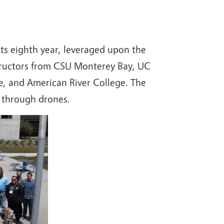
ts eighth year, leveraged upon the
structors from CSU Monterey Bay, UC
, and American River College. The
d through drones.