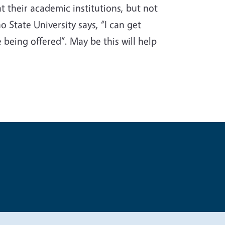
 their academic institutions, but not
o State University says, “I can get
 being offered”. May be this will help
t
Privacy