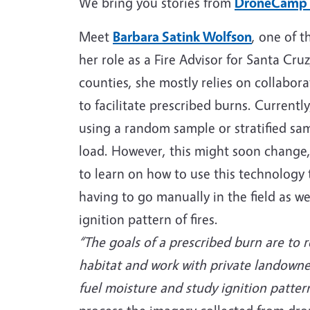
We bring you stories from
DroneCamp
Meet
Barbara Satink Wolfson
, one of t
her role as a Fire Advisor for Santa Cr
counties, she mostly relies on collabo
to facilitate prescribed burns. Currentl
using a random sample or stratified sam
load. However, this might soon change,
to learn on how to use this technology t
having to go manually in the field as we
ignition pattern of fires.
“The goals of a prescribed burn are to 
habitat and work with private landowne
fuel moisture and study ignition pattern