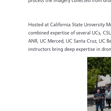
process the imagery collected from dron
Hosted at California State University 
combined expertise of several UCs, CS
ANR, UC Merced, UC Santa Cruz, UC Ber
instructors bring deep expertise in dro