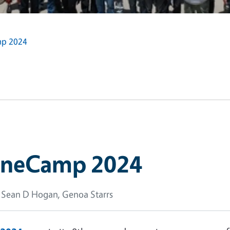
mp 2024
roneCamp 2024
 Sean D Hogan, Genoa Starrs