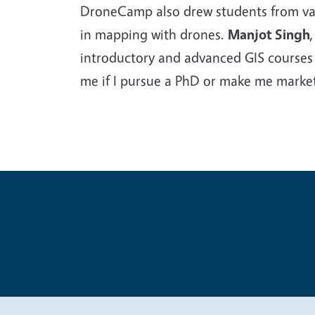
DroneCamp also drew students from vari
in mapping with drones.
Manjot Singh
introductory and advanced GIS courses a
me if I pursue a PhD or make me marketa
Legal Me
Copyright