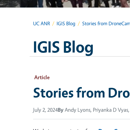
UC ANR
IGIS Blog
Stories from DroneCa
IGIS Blog
Article
Stories from D
July 2, 2024
By
Andy Lyons, Priyanka D Vyas,