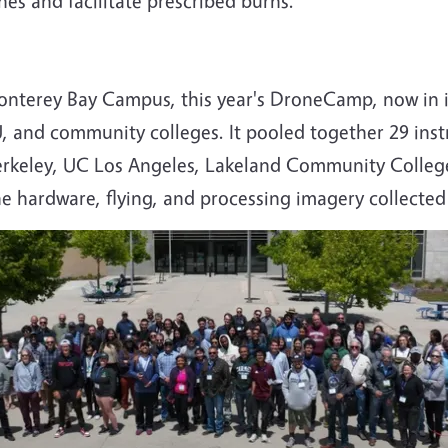
es and facilitate prescribed burns.
Monterey Bay Campus, this year's DroneCamp, now in i
U, and community colleges. It pooled together 29 in
keley, UC Los Angeles, Lakeland Community College
ne hardware, flying, and processing imagery collecte