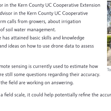
isor in the Kern County UC Cooperative Extension
n advisor in the Kern County UC Cooperative
farm calls from growers, about irrigation
 of soil water management.
 has attained basic skills and knowledge
 and ideas on how to use drone data to assess
emote sensing is currently used to estimate how
To
re still some questions regarding their accuracy.
 the field are working on answering.
 field scale, it could help potentially refine the acc