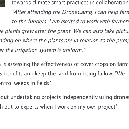
towards climate smart practices in collaboration
“After attending the DroneCamp, I can help farm
to the funders. I am excited to work with farmer
 plants grew after the grant. We can also take picture
nding on where the plants are in relation to the pum
 the irrigation system is uniform.”
n is assessing the effectiveness of cover crops on far
s benefits and keep the land from being fallow. “We 
trol weeds in fields”.
out undertaking projects independently using drones
h out to experts when I work on my own project”.