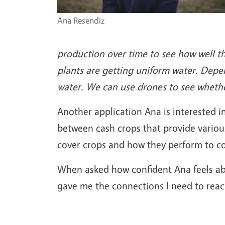
Ana Resendiz
production over time to see how well the
plants are getting uniform water. Depe
water. We can use drones to see whether
Another application Ana is interested i
between cash crops that provide variou
cover crops and how they perform to con
When asked how confident Ana feels ab
gave me the connections I need to reac