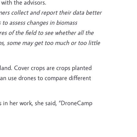
 with the advisors.
ers collect and report their data better
s to assess changes in biomass
s of the field to see whether all the
ps, some may get too much or too little
mland. Cover crops are crops planted
can use drones to compare different
 in her work, she said, “DroneCamp