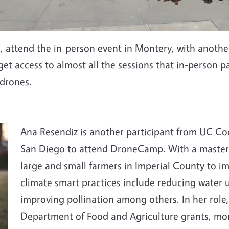
a , attend the in-person event in Montery, with anoth
s get access to almost all the sessions that in-person 
 drones.
Ana Resendiz is another participant from UC Co
San Diego to attend DroneCamp. With a masters
large and small farmers in Imperial County to i
climate smart practices include reducing water 
improving pollination among others. In her role,
Department of Food and Agriculture grants, moni