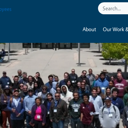
oyees
About
Our Work &