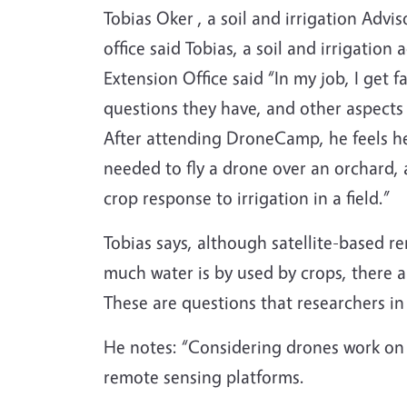
Tobias Oker , a soil and irrigation Adv
office said Tobias, a soil and irrigatio
Extension Office said “In my job, I get 
questions they have, and other aspects
After attending DroneCamp, he feels he
needed to fly a drone over an orchard,
crop response to irrigation in a field.”
Tobias says, although satellite-based r
much water is by used by crops, there a
These are questions that researchers in
He notes: “Considering drones work on a
remote sensing platforms.