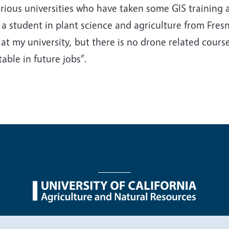
ous universities who have taken some GIS training at
, a student in plant science and agriculture from Fresn
t my university, but there is no drone related course
ble in future jobs”.
nu
Nondiscrimination Statements
Accessibility
Contac