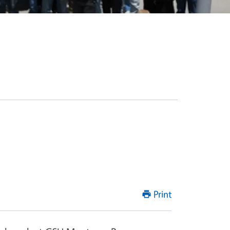
Print