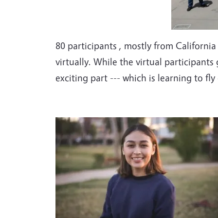
80 participants , mostly from Californi
virtually. While the virtual participant
exciting part --- which is learning to fly