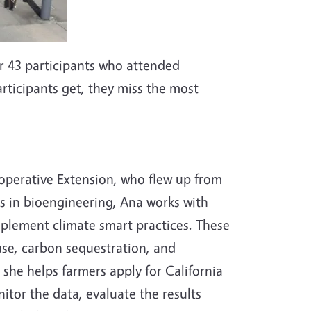
er 43 participants who attended
participants get, they miss the most
operative Extension, who flew up from
 in bioengineering, Ana works with
mplement climate smart practices. These
use, carbon sequestration, and
 she helps farmers apply for California
tor the data, evaluate the results