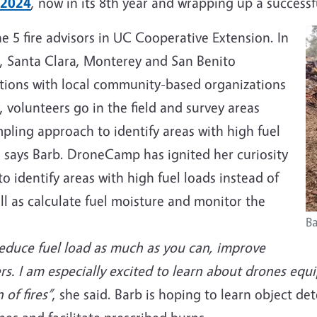
 2024
, now in its 8th year and wrapping up a succes
he 5 fire advisors in UC Cooperative Extension. In
uz, Santa Clara, Monterey and San Benito
rations with local community-based organizations
y, volunteers go in the field and survey areas
pling approach to identify areas with high fuel
 says Barb. DroneCamp has ignited her curiosity
o identify areas with high fuel loads instead of
ll as calculate fuel moisture and monitor the
Ba
reduce fuel load as much as you can, improve
rs. I am especially excited to learn about drones eq
 of fires”
, she said. Barb is hoping to learn object d