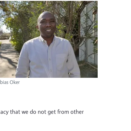
bias Oker
uracy that we do not get from other