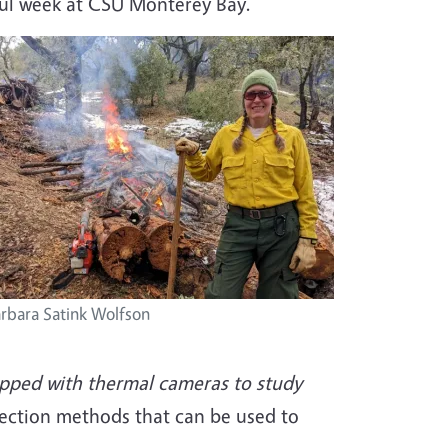
sful week at CSU Monterey Bay.
rbara Satink Wolfson
uipped with thermal cameras to study
etection methods that can be used to