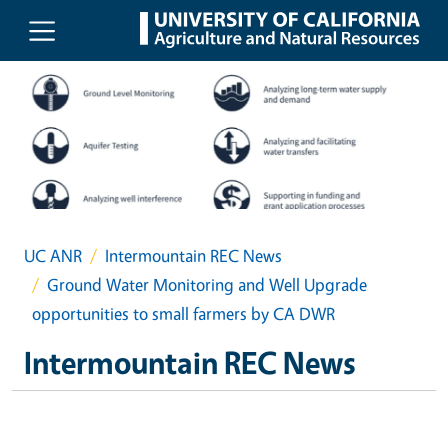
Skip to main content
UC ANR
Intermountain REC News
Ground Water Monitoring and Well Upgrade
opportunities to small farmers by CA DWR
Intermountain REC News