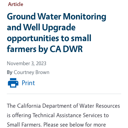
Article
Ground Water Monitoring
and Well Upgrade
opportunities to small
farmers by CA DWR
November 3, 2023
By
Courtney Brown
Print
The California Department of Water Resources
is offering Technical Assistance Services to
Small Farmers. Please see below for more