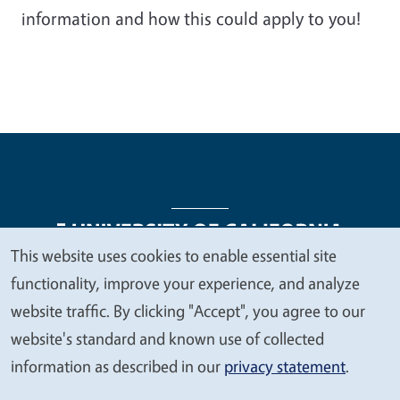
information and how this could apply to you!
This website uses cookies to enable essential site
We
functionality, improve your experience, and analyze
Legal Menu
Copyright
Nondiscrimination Statements
value
website traffic. By clicking "Accept", you agree to our
Accessibility
Contact
Privacy
your
website's standard and known use of collected
privacy
information as described in our
privacy statement
.