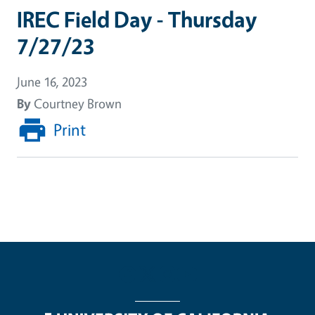
IREC Field Day - Thursday
7/27/23
June 16, 2023
By
Courtney Brown
Print