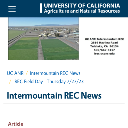
Skip to main content
UC ANR
Intermountain REC News
IREC Field Day - Thursday 7/27/23
Intermountain REC News
Article