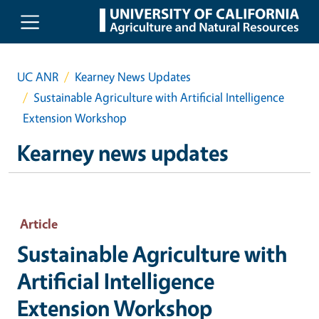
Skip to main content
UC ANR
Kearney News Updates
Sustainable Agriculture with Artificial Intelligence
Extension Workshop
Kearney news updates
Article
Sustainable Agriculture with
Artificial Intelligence
Extension Workshop