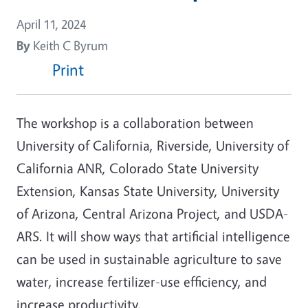
April 11, 2024
By
Keith C Byrum
Print
The workshop is a collaboration between
University of California, Riverside, University of
California ANR, Colorado State University
Extension, Kansas State University, University
of Arizona, Central Arizona Project, and USDA-
ARS. It will show ways that artificial intelligence
can be used in sustainable agriculture to save
water, increase fertilizer-use efficiency, and
increase productivity.