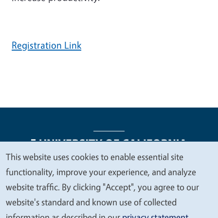
Registration Link
This website uses cookies to enable essential site
We
functionality, improve your experience, and analyze
Legal Menu
Copyright
Nondiscrimination Statements
value
website traffic. By clicking "Accept", you agree to our
Accessibility
Contact
Privacy
your
website's standard and known use of collected
privacy
information as described in our
privacy statement
.