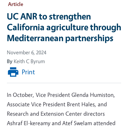
Article
UC ANR to strengthen
California agriculture through
Mediterranean partnerships
November 6, 2024
By
Keith C Byrum
Print
In October, Vice President Glenda Humiston,
Associate Vice President Brent Hales, and
Research and Extension Center directors
Ashraf El-kereamy and Atef Swelam attended