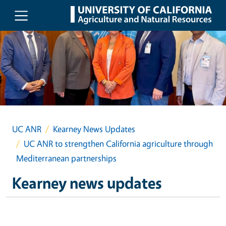
Skip to main content
UC ANR
Kearney News Updates
UC ANR to strengthen California agriculture through
Mediterranean partnerships
Kearney news updates