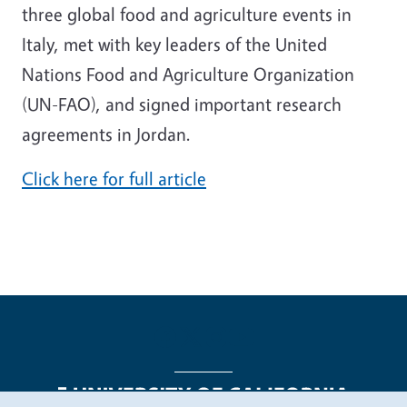
three global food and agriculture events in
Italy, met with key leaders of the United
Nations Food and Agriculture Organization
(UN-FAO), and signed important research
agreements in Jordan.
Click here for full article