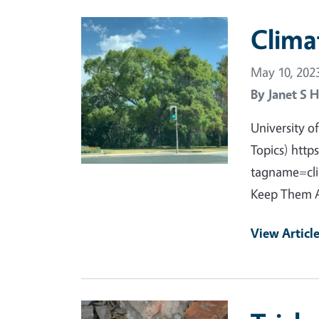
Primary Image
Clima
May 10, 202
By
Janet S H
University 
Topics) htt
tagname=clim
Keep Them A
View Articl
Primary Image