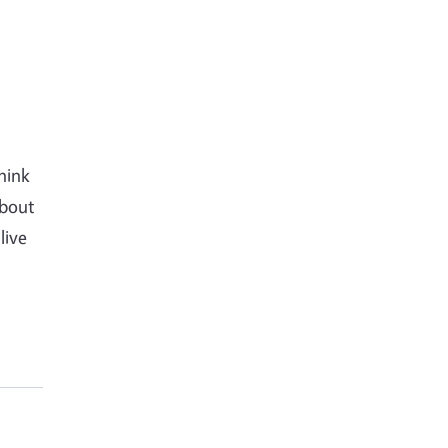
hink
about
live