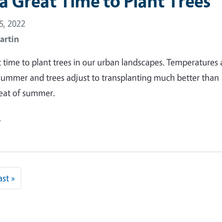
s a Great Time to Plant Trees
, 2022
artin
at time to plant trees in our urban landscapes. Temperatures 
summer and trees adjust to transplanting much better than
eat of summer.
e
 page
Last page
ast »