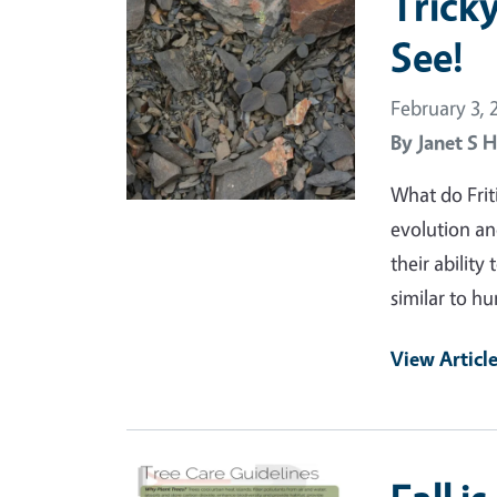
Trick
See!
February 3, 
By
Janet S H
What do Frit
evolution an
their ability
similar to h
View Articl
Primary Image