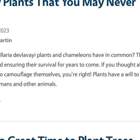
y Plants That You May Never
2023
artin
illaria devlavayi plants and chameleons have in common? T
d ensuring their survival for years to come. If you thought 
 to camouflage themselves, you're right! Plants have a will to 
umans and other animals.
e