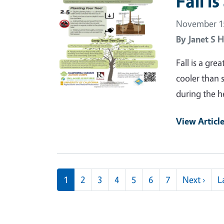
Fall i
November 15
By
Janet S H
Fall is a gre
cooler than 
during the h
View Articl
Pagination
Next
1
2
3
4
5
6
7
Next ›
L