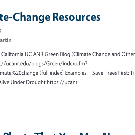
te-Change Resources
3
artin
of California UC ANR Green Blog (Climate Change and Othe
ps://ucanr.edu/blogs/Green/index.cfm?
ate%20change (full index) Examples: - Save Trees First: Ti
live Under Drought https://ucanr.
e