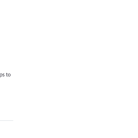
r
ps to