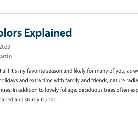
olors Explained
 2023
artin
ll! It's my favorite season and likely for many of you, as we
olidays and extra time with family and friends, nature radia
 hues. In addition to lovely foliage, deciduous trees often ex
shaped and sturdy trunks.
e