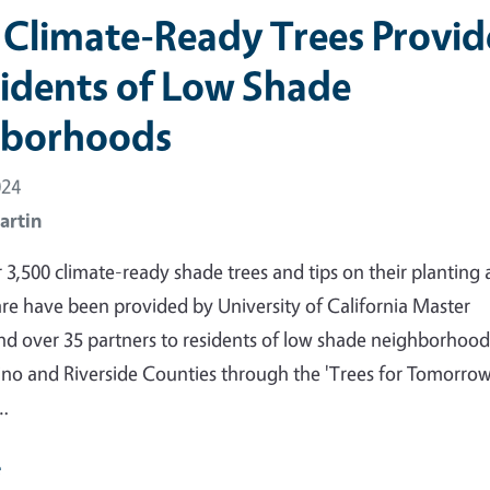
 Climate-Ready Trees Provi
sidents of Low Shade
hborhoods
024
artin
r 3,500 climate-ready shade trees and tips on their planting
re have been provided by University of California Master
d over 35 partners to residents of low shade neighborhood
no and Riverside Counties through the 'Trees for Tomorro
'…
e