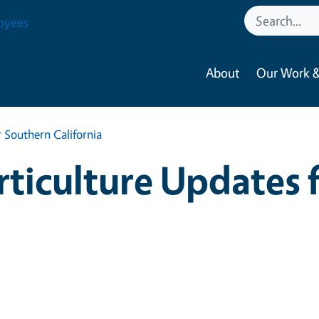
oyees
About
Our Work &
 Southern California
ticulture Updates 