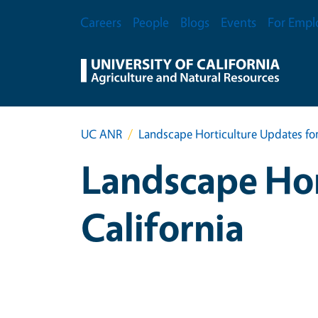
Skip to main content
Secondary Menu
Careers
People
Blogs
Events
For Empl
UC ANR
Landscape Horticulture Updates for
Landscape Hor
California