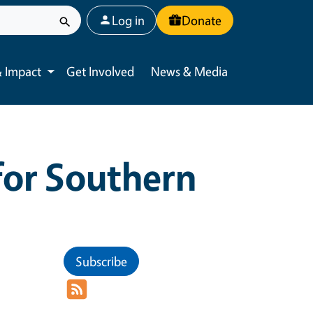
User account menu
Log in
Donate
 Impact
Get Involved
News & Media
Toggle submenu
for Southern
Subscribe