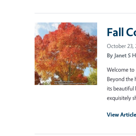
Primary Image
Fall C
October 23,
By
Janet S H
Welcome to Fa
Beyond the h
its beautiful
exquisitely 
View Articl