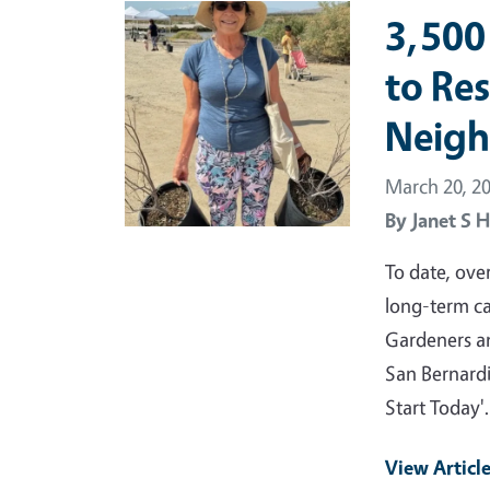
Primary Image
3,500
to Re
Neig
March 20, 2
By
Janet S H
To date, ove
long-term ca
Gardeners an
San Bernardi
Start Today
View Articl