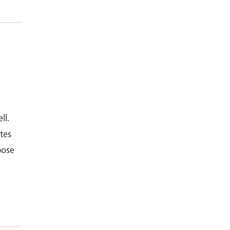
ll.
tes
pose