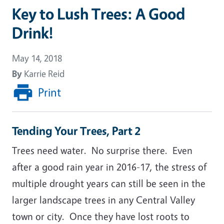
Key to Lush Trees: A Good
Drink!
May 14, 2018
By
Karrie Reid
Print
Tending Your Trees, Part 2
Trees need water. No surprise there. Even
after a good rain year in 2016-17, the stress of
multiple drought years can still be seen in the
larger landscape trees in any Central Valley
town or city. Once they have lost roots to