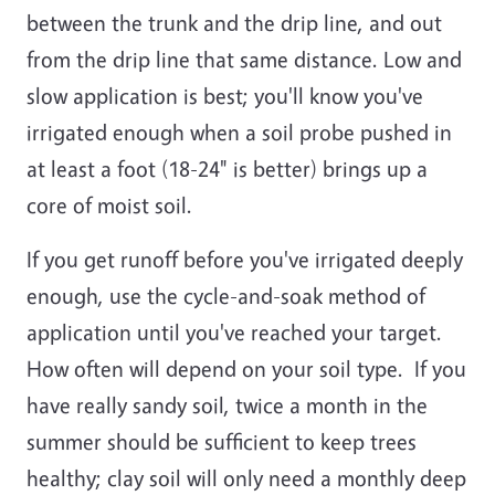
between the trunk and the drip line, and out
from the drip line that same distance. Low and
slow application is best; you'll know you've
irrigated enough when a soil probe pushed in
at least a foot (18-24" is better) brings up a
core of moist soil.
If you get runoff before you've irrigated deeply
enough, use the cycle-and-soak method of
application until you've reached your target.
How often will depend on your soil type. If you
have really sandy soil, twice a month in the
summer should be sufficient to keep trees
healthy; clay soil will only need a monthly deep