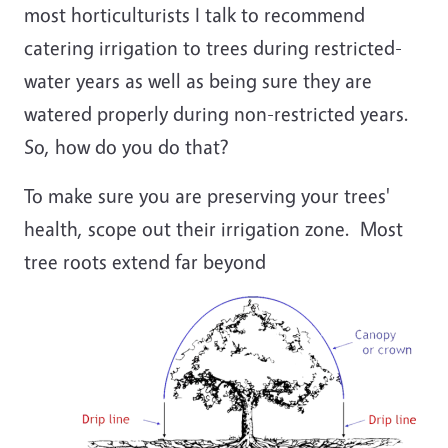
most horticulturists I talk to recommend
catering irrigation to trees during restricted-
water years as well as being sure they are
watered properly during non-restricted years.
So, how do you do that?
To make sure you are preserving your trees'
health, scope out their irrigation zone. Most
tree roots extend far beyond