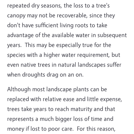
repeated dry seasons, the loss to a tree's
canopy may not be recoverable, since they
don't have sufficient living roots to take
advantage of the available water in subsequent
years. This may be especially true for the
species with a higher water requirement, but
even native trees in natural landscapes suffer
when droughts drag on an on.
Although most landscape plants can be
replaced with relative ease and little expense,
trees take years to reach maturity and that
represents a much bigger loss of time and
money if lost to poor care. For this reason,