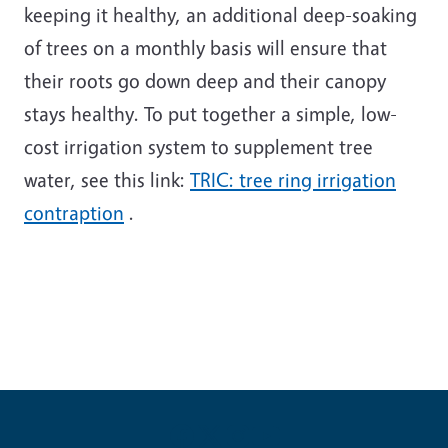
keeping it healthy, an additional deep-soaking
of trees on a monthly basis will ensure that
their roots go down deep and their canopy
stays healthy. To put together a simple, low-
cost irrigation system to supplement tree
water, see this link:
TRIC: tree ring irrigation
contraption
.