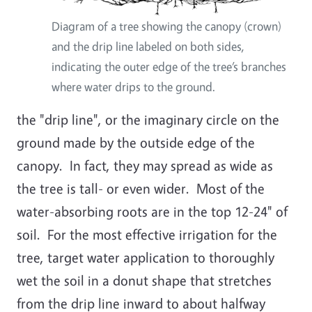
Diagram of a tree showing the canopy (crown)
and the drip line labeled on both sides,
indicating the outer edge of the tree’s branches
where water drips to the ground.
the "drip line", or the imaginary circle on the
ground made by the outside edge of the
canopy. In fact, they may spread as wide as
the tree is tall- or even wider. Most of the
water-absorbing roots are in the top 12-24" of
soil. For the most effective irrigation for the
tree, target water application to thoroughly
wet the soil in a donut shape that stretches
from the drip line inward to about halfway