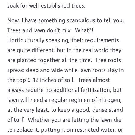
soak for well-established trees.
Now, I have something scandalous to tell you.
Trees and lawn don't mix. What?!
Horticulturally speaking, their requirements
are quite different, but in the real world they
are planted together all the time. Tree roots
spread deep and wide while lawn roots stay in
the top 6-12 inches of soil. Trees almost
always require no additional fertilization, but
lawn will need a regular regimen of nitrogen,
at the very least, to keep a good, dense stand
of turf. Whether you are letting the lawn die
to replace it, putting it on restricted water, or