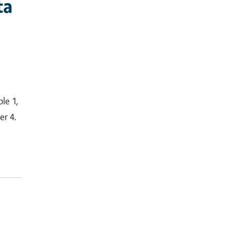
ta
le 1,
er 4.