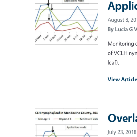
Appli
August 8, 20
By
Lucia G 
Monitoring e
of VCLH nym
leaf).
View Articl
Primary Image
Overl
July 23, 2018