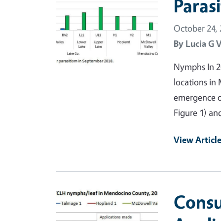
Paras
October 24,
By
Lucia G V
Nymphs In 2
locations in
emergence o
Figure 1) an
View Articl
Primary Image
Consu