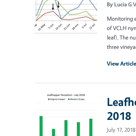
By
Lucia G 
Monitoring e
of VCLH nym
leaf). The n
three vineya
View Articl
Primary Image
Leafh
2018
July 17, 2018