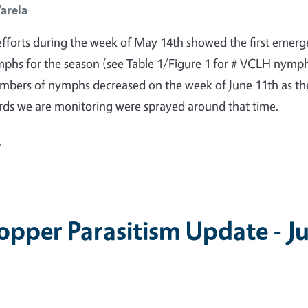
Varela
fforts during the week of May 14th showed the first emer
phs for the season (see Table 1/Figure 1 for # VCLH nymp
umbers of nymphs decreased on the week of June 11th as th
rds we are monitoring were sprayed around that time.
e
opper Parasitism Update - Ju