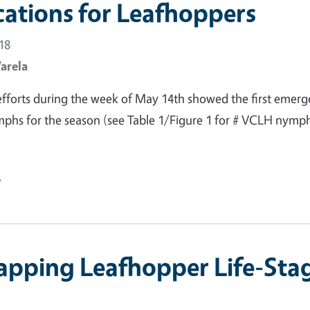
cations for Leafhoppers
18
Varela
fforts during the week of May 14th showed the first emer
phs for the season (see Table 1/Figure 1 for # VCLH nymp
e
apping Leafhopper Life-Sta