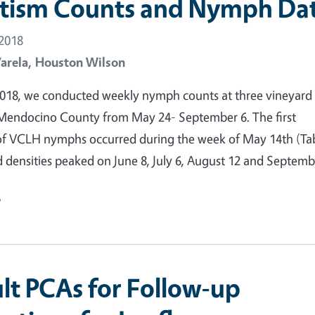
itism Counts and Nymph Da
 2018
arela,
Houston Wilson
018, we conducted weekly nymph counts at three vineyard
 Mendocino County from May 24- September 6. The first
f VCLH nymphs occurred during the week of May 14th (Tab
d densities peaked on June 8, July 6, August 12 and Septemb
e
lt PCAs for Follow-up