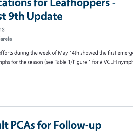
cations for Leafhoppers -
t 9th Update
18
Varela
fforts during the week of May 14th showed the first emer
phs for the season (see Table 1/Figure 1 for # VCLH nymp
e
lt PCAs for Follow-up