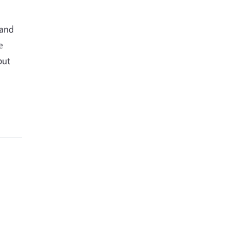
 and
e
but