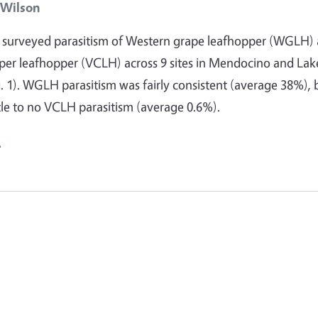
 Wilson
e surveyed parasitism of Western grape leafhopper (WGLH)
eper leafhopper (VCLH) across 9 sites in Mendocino and Lak
g. 1). WGLH parasitism was fairly consistent (average 38%), 
ttle to no VCLH parasitism (average 0.6%).
e