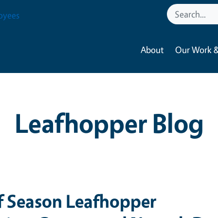
oyees
About
Our Work &
Leafhopper Blog
f Season Leafhopper