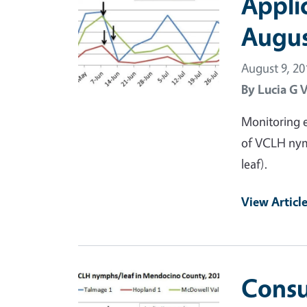
Appli
Augus
August 9, 20
By
Lucia G 
Monitoring e
of VCLH nym
leaf).
View Articl
Primary Image
Consu