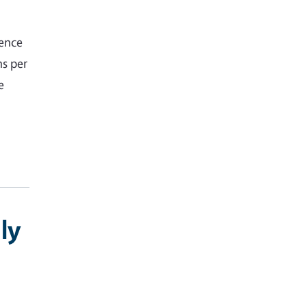
gence
hs per
e
ly