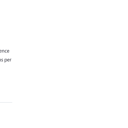
gence
hs per