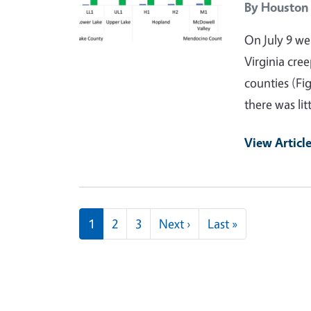
By
Houston
On July 9 w
Virginia cre
counties (Fi
there was li
View Articl
Pagination
Next page
Last page
1
2
3
Next ›
Last »