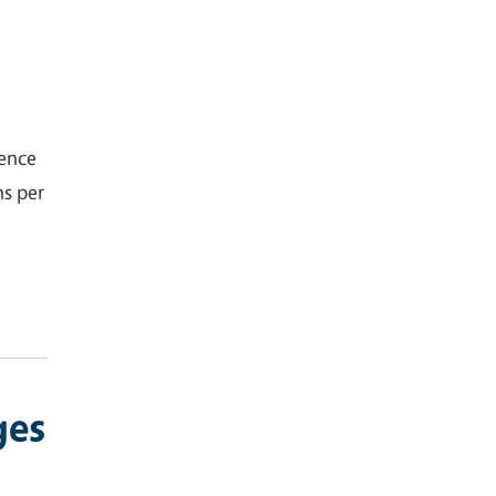
gence
hs per
ges