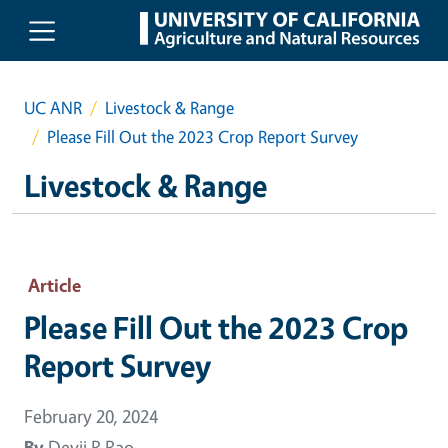
Skip to main content
UC ANR
Livestock & Range
Please Fill Out the 2023 Crop Report Survey
Livestock & Range
Article
Please Fill Out the 2023 Crop
Report Survey
February 20, 2024
By
Devii R Rao