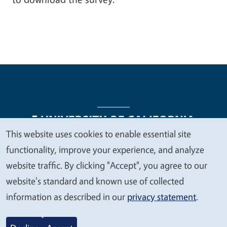
This website uses cookies to enable essential site
We
functionality, improve your experience, and analyze
Legal Menu
Copyright
Nondiscrimination Statements
value
website traffic. By clicking "Accept", you agree to our
Accessibility
Contact
Privacy
your
website's standard and known use of collected
privacy
information as described in our
privacy statement
.
© 2026 Regents of the University of California