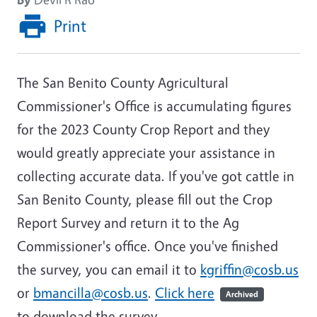
Print
The San Benito County Agricultural
Commissioner's Office is accumulating figures
for the 2023 County Crop Report and they
would greatly appreciate your assistance in
collecting accurate data. If you've got cattle in
San Benito County, please fill out the Crop
Report Survey and return it to the Ag
Commissioner's office. Once you've finished
the survey, you can email it to
kgriffin@cosb.us
or
bmancilla@cosb.us
.
Click here
Archived
to download the survey.