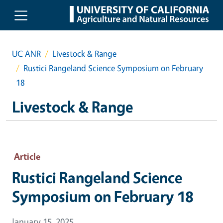
Skip to main content
UC ANR
Livestock & Range
Rustici Rangeland Science Symposium on February
18
Livestock & Range
Article
Rustici Rangeland Science
Symposium on February 18
January 15, 2025