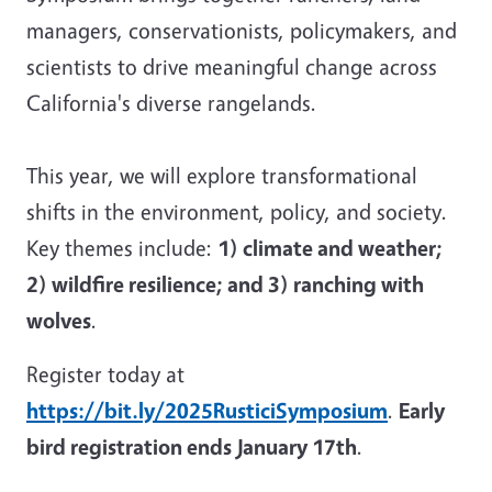
managers, conservationists, policymakers, and
scientists to drive meaningful change across
California's diverse rangelands.
This year, we will explore transformational
shifts in the environment, policy, and society.
Key themes include:
1) climate and weather;
2) wildfire resilience; and 3) ranching with
wolves
.
Register today at
https://bit.ly/2025RusticiSymposium
.
Early
bird registration ends January 17th
.