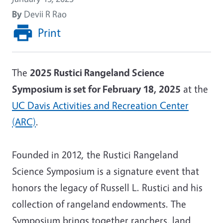
By
Devii R Rao
Print
The
2025 Rustici Rangeland Science
Symposium is set for February 18, 2025
at the
UC Davis Activities and Recreation Center
(ARC)
.
Founded in 2012, the Rustici Rangeland
Science Symposium is a signature event that
honors the legacy of Russell L. Rustici and his
collection of rangeland endowments. The
Symposium brings together ranchers, land