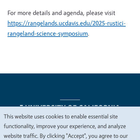
For more details and agenda, please visit
https://rangelands.ucdavis.edu/2025-rustici-
rangeland-science-symposium
.
This website uses cookies to enable essential site
We
functionality, improve your experience, and analyze
Legal Menu
Copyright
Nondiscrimination Statements
value
website traffic. By clicking "Accept", you agree to our
Accessibility
Contact
Privacy