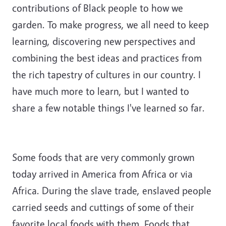
contributions of Black people to how we
garden. To make progress, we all need to keep
learning, discovering new perspectives and
combining the best ideas and practices from
the rich tapestry of cultures in our country. I
have much more to learn, but I wanted to
share a few notable things I've learned so far.
Some foods that are very commonly grown
today arrived in America from Africa or via
Africa. During the slave trade, enslaved people
carried seeds and cuttings of some of their
favorite local foods with them. Foods that