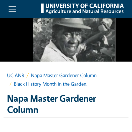
Skip to main content
UC ANR
Napa Master Gardener Column
Black History Month in the Garden.
Napa Master Gardener
Column