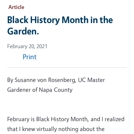
Article
Black History Month in the
Garden.
February 20, 2021
Print
By Susanne von Rosenberg, UC Master
Gardener of Napa County
February is Black History Month, and I realized
that I knew virtually nothing about the