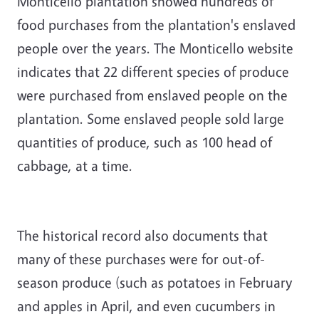
Monticello plantation showed hundreds of
food purchases from the plantation's enslaved
people over the years. The Monticello website
indicates that 22 different species of produce
were purchased from enslaved people on the
plantation. Some enslaved people sold large
quantities of produce, such as 100 head of
cabbage, at a time.
The historical record also documents that
many of these purchases were for out-of-
season produce (such as potatoes in February
and apples in April, and even cucumbers in