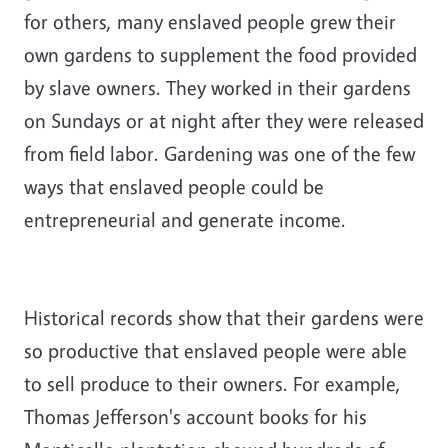
for others, many enslaved people grew their
own gardens to supplement the food provided
by slave owners. They worked in their gardens
on Sundays or at night after they were released
from field labor. Gardening was one of the few
ways that enslaved people could be
entrepreneurial and generate income.
Historical records show that their gardens were
so productive that enslaved people were able
to sell produce to their owners. For example,
Thomas Jefferson's account books for his