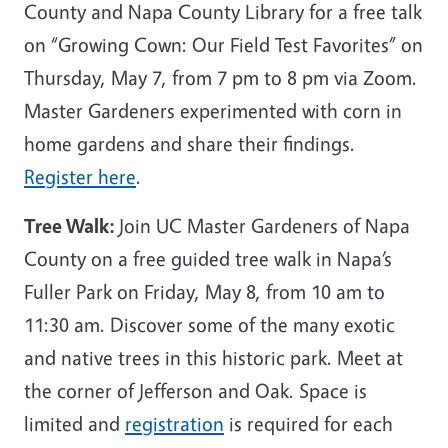
County and Napa County Library for a free talk
on “Growing Cown: Our Field Test Favorites” on
Thursday, May 7, from 7 pm to 8 pm via Zoom.
Master Gardeners experimented with corn in
home gardens and share their findings.
Register here
.
Tree Walk:
Join UC Master Gardeners of Napa
County on a free guided tree walk in Napa’s
Fuller Park on Friday, May 8, from 10 am to
11:30 am. Discover some of the many exotic
and native trees in this historic park. Meet at
the corner of Jefferson and Oak. Space is
limited and
registration
is required for each