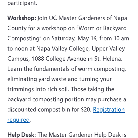
participant.
Workshop:
Join UC Master Gardeners of Napa
County for a workshop on “Worm or Backyard
Composting” on Saturday, May 16, from 10 am
to noon at Napa Valley College, Upper Valley
Campus, 1088 College Avenue in St. Helena.
Learn the fundamentals of worm composting,
eliminating yard waste and turning your
trimmings into rich soil. Those taking the
backyard composting portion may purchase a
discounted compost bin for $20.
Registration
required
.
Help Desk:
The Master Gardener Help Desk is