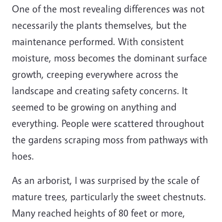
One of the most revealing differences was not
necessarily the plants themselves, but the
maintenance performed. With consistent
moisture, moss becomes the dominant surface
growth, creeping everywhere across the
landscape and creating safety concerns. It
seemed to be growing on anything and
everything. People were scattered throughout
the gardens scraping moss from pathways with
hoes.
As an arborist, I was surprised by the scale of
mature trees, particularly the sweet chestnuts.
Many reached heights of 80 feet or more,