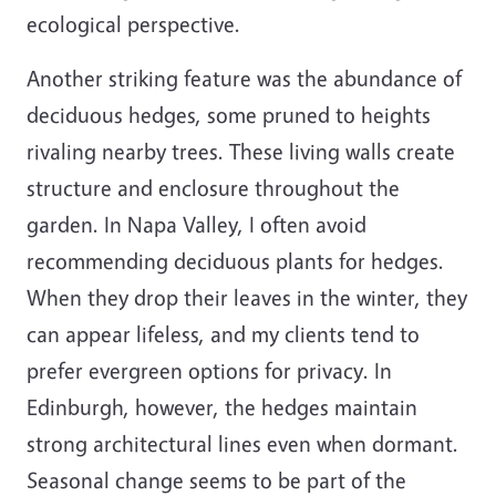
ecological perspective.
Another striking feature was the abundance of
deciduous hedges, some pruned to heights
rivaling nearby trees. These living walls create
structure and enclosure throughout the
garden. In Napa Valley, I often avoid
recommending deciduous plants for hedges.
When they drop their leaves in the winter, they
can appear lifeless, and my clients tend to
prefer evergreen options for privacy. In
Edinburgh, however, the hedges maintain
strong architectural lines even when dormant.
Seasonal change seems to be part of the