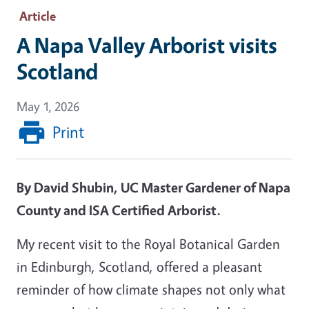
Article
A Napa Valley Arborist visits
Scotland
May 1, 2026
Print
By David Shubin, UC Master Gardener of Napa
County and ISA Certified Arborist.
My recent visit to the Royal Botanical Garden
in Edinburgh, Scotland, offered a pleasant
reminder of how climate shapes not only what