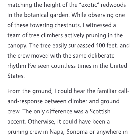
matching the height of the “exotic” redwoods
in the botanical garden. While observing one
of these towering chestnuts, I witnessed a
team of tree climbers actively pruning in the
canopy. The tree easily surpassed 100 feet, and
the crew moved with the same deliberate
rhythm I’ve seen countless times in the United
States.
From the ground, I could hear the familiar call-
and-response between climber and ground
crew. The only difference was a Scottish
accent. Otherwise, it could have been a
pruning crew in Napa, Sonoma or anywhere in