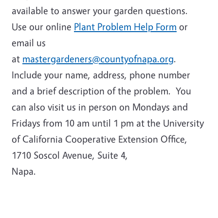
available to answer your garden questions.
Use our online
Plant Problem Help Form
or
email us
at
mastergardeners@countyofnapa.org
.
Include your name, address, phone number
and a brief description of the problem. You
can also visit us in person on Mondays and
Fridays from 10 am until 1 pm at the University
of California Cooperative Extension Office,
1710 Soscol Avenue, Suite 4,
Napa.