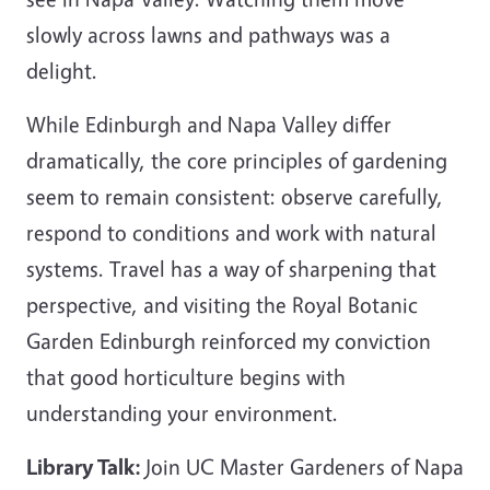
slowly across lawns and pathways was a
delight.
While Edinburgh and Napa Valley differ
dramatically, the core principles of gardening
seem to remain consistent: observe carefully,
respond to conditions and work with natural
systems. Travel has a way of sharpening that
perspective, and visiting the Royal Botanic
Garden Edinburgh reinforced my conviction
that good horticulture begins with
understanding your environment.
Library Talk:
Join UC Master Gardeners of Napa