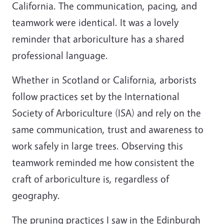
California. The communication, pacing, and
teamwork were identical. It was a lovely
reminder that arboriculture has a shared
professional language.
Whether in Scotland or California, arborists
follow practices set by the International
Society of Arboriculture (ISA) and rely on the
same communication, trust and awareness to
work safely in large trees. Observing this
teamwork reminded me how consistent the
craft of arboriculture is, regardless of
geography.
The pruning practices I saw in the Edinburgh