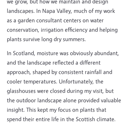
we grow, but how we maintain and design
landscapes. In Napa Valley, much of my work
as a garden consultant centers on water
conservation, irrigation efficiency and helping
plants survive long dry summers.
In Scotland, moisture was obviously abundant,
and the landscape reflected a different
approach, shaped by consistent rainfall and
cooler temperatures. Unfortunately, the
glasshouses were closed during my visit, but
the outdoor landscape alone provided valuable
insight. This kept my focus on plants that
spend their entire life in the Scottish climate.