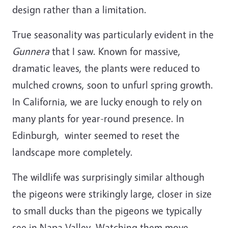
design rather than a limitation.
True seasonality was particularly evident in the
Gunnera
that I saw. Known for massive,
dramatic leaves, the plants were reduced to
mulched crowns, soon to unfurl spring growth.
In California, we are lucky enough to rely on
many plants for year-round presence. In
Edinburgh, winter seemed to reset the
landscape more completely.
The wildlife was surprisingly similar although
the pigeons were strikingly large, closer in size
to small ducks than the pigeons we typically
see in Napa Valley. Watching them move