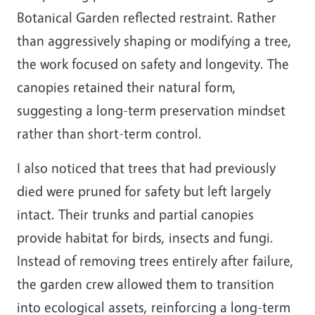
Botanical Garden reflected restraint. Rather
than aggressively shaping or modifying a tree,
the work focused on safety and longevity. The
canopies retained their natural form,
suggesting a long-term preservation mindset
rather than short-term control.
I also noticed that trees that had previously
died were pruned for safety but left largely
intact. Their trunks and partial canopies
provide habitat for birds, insects and fungi.
Instead of removing trees entirely after failure,
the garden crew allowed them to transition
into ecological assets, reinforcing a long-term