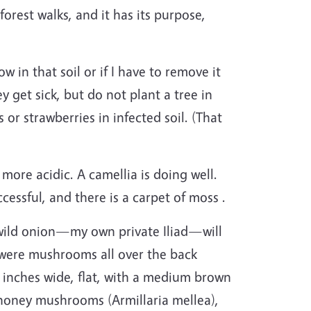
orest walks, and it has its purpose,
in that soil or if I have to remove it
 get sick, but do not plant a tree in
or strawberries in infected soil. (That
more acidic. A camellia is doing well.
cessful, and there is a carpet of moss .
h wild onion—my own private Iliad—will
e were mushrooms all over the back
 inches wide, flat, with a medium brown
e honey mushrooms (Armillaria mellea),