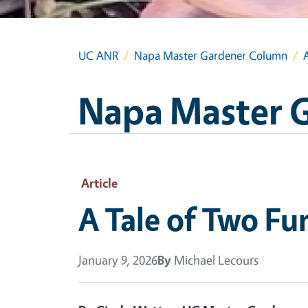
UC ANR
Napa Master Gardener Column
Napa Master 
Article
A Tale of Two Fu
January 9, 2026
By
Michael Lecours