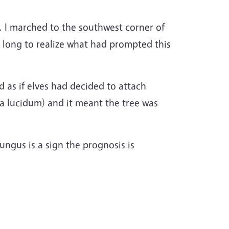
d. I marched to the southwest corner of
e long to realize what had prompted this
d as if elves had decided to attach
 lucidum) and it meant the tree was
 fungus is a sign the prognosis is
,