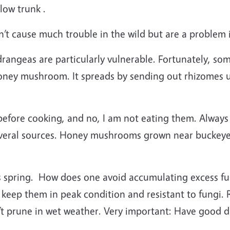
low trunk .
 cause much trouble in the wild but are a problem 
drangeas are particularly vulnerable. Fortunately, s
 honey mushroom. It spreads by sending out rhizomes
d before cooking, and no, I am not eating them. Alwa
everal sources. Honey mushrooms grown near buckeye
is spring. How does one avoid accumulating excess fungi
 keep them in peak condition and resistant to fungi
 prune in wet weather. Very important: Have good dr