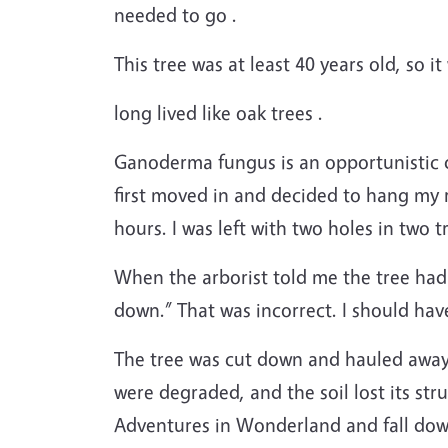
needed to go .
This tree was at least 40 years old, so i
long lived like oak trees .
Ganoderma fungus is an opportunistic di
first moved in and decided to hang my
hours. I was left with two holes in two t
When the arborist told me the tree had 
down.” That was incorrect. I should have 
The tree was cut down and hauled away,
were degraded, and the soil lost its str
Adventures in Wonderland and fall down