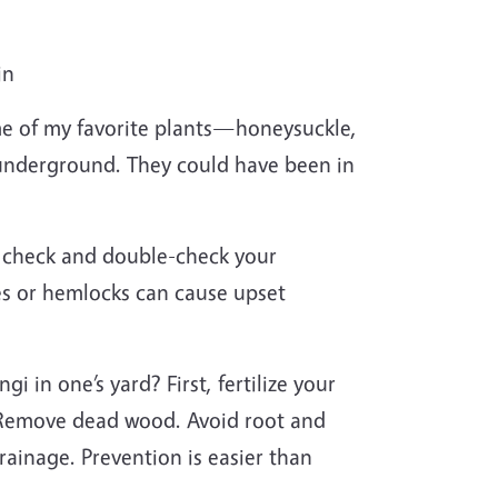
in
ome of my favorite plants—honeysuckle,
 underground. They could have been in
ys check and double-check your
s or hemlocks can cause upset
 in one’s yard? First, fertilize your
. Remove dead wood. Avoid root and
ainage. Prevention is easier than