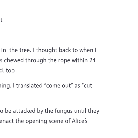
t
in the tree. I thought back to when I
ls chewed through the rope within 24
d, too .
ing. I translated “come out” as “cut
o be attacked by the fungus until they
 enact the opening scene of Alice’s