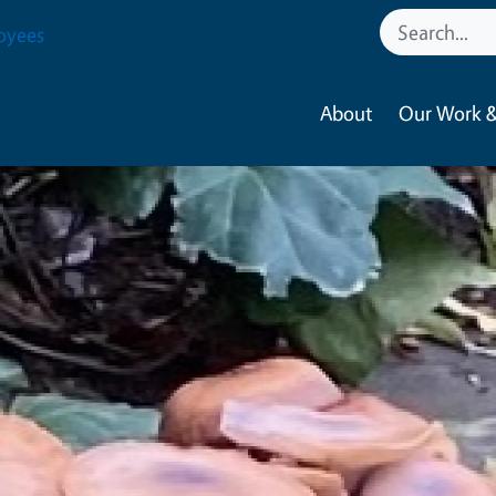
oyees
About
Our Work &