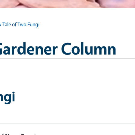
A Tale of Two Fungi
Gardener Column
ngi