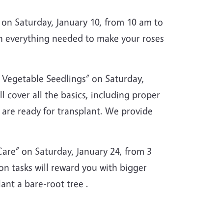
on Saturday, January 10, from 10 am to
th everything needed to make your roses
 Vegetable Seedlings” on Saturday,
 cover all the basics, including proper
y are ready for transplant. We provide
are” on Saturday, January 24, from 3
n tasks will reward you with bigger
nt a bare-root tree .