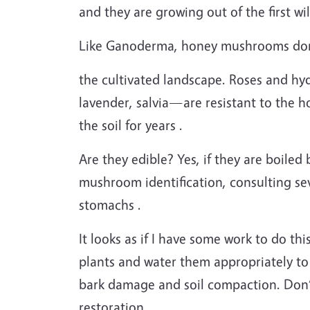
and they are growing out of the first wil
Like Ganoderma, honey mushrooms don’t
the cultivated landscape. Roses and hy
lavender, salvia—are resistant to the
the soil for years .
Are they edible? Yes, if they are boile
mushroom identification, consulting s
stomachs .
It looks as if I have some work to do th
plants and water them appropriately to
bark damage and soil compaction. Don’t
restoration .