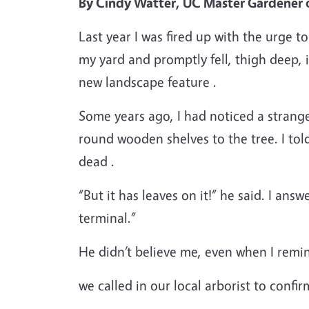
By Cindy Watter, UC Master Gardener 
Last year I was fired up with the urge 
my yard and promptly fell, thigh deep, 
new landscape feature .
Some years ago, I had noticed a strange 
round wooden shelves to the tree. I t
dead .
“But it has leaves on it!” he said. I answ
terminal.”
He didn’t believe me, even when I remi
we called in our local arborist to confir