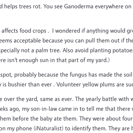
and helps trees rot. You see Ganoderma everywhere on f
ffects food crops . I wondered if anything would grow 
seems acceptable because you can pull them out if they
cially not a palm tree. Also avoid planting potatoes 
e isn’t enough sun in that part of my yard.)
t spot, probably because the fungus has made the soil 
is bushier than ever . Volunteer yellow plums are suc
ke over the yard, same as ever. The yearly battle wit
eeks ago, my son-in-law came in to tell me that ther
 them before the baby ate them. They were about four
ol on my phone (iNaturalist) to identify them. They ar