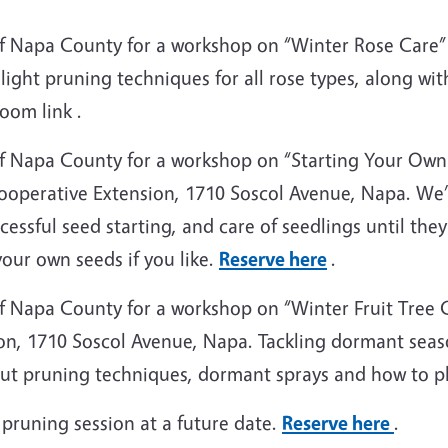
f Napa County for a workshop on “Winter Rose Care” 
light pruning techniques for all rose types, along wi
oom link .
f Napa County for a workshop on “Starting Your Own
operative Extension, 1710 Soscol Avenue, Napa. We’ll
essful seed starting, and care of seedlings until the
your own seeds if you like.
Reserve here
.
 Napa County for a workshop on “Winter Fruit Tree C
n, 1710 Soscol Avenue, Napa. Tackling dormant seaso
out pruning techniques, dormant sprays and how to pla
 pruning session at a future date.
Reserve here
.