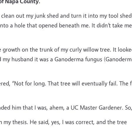
of Napa County.
to clean out my junk shed and turn it into my tool she
into a hole that opened beneath me. It didn’t take m
growth on the trunk of my curly willow tree. It looke
old my husband it was a Ganoderma fungus (Ganoderma
ered, “Not for long. That tree will eventually fail. The
nded him that I was, ahem, a UC Master Gardener. So
m my thesis. He said, yes, I was correct, and the tree