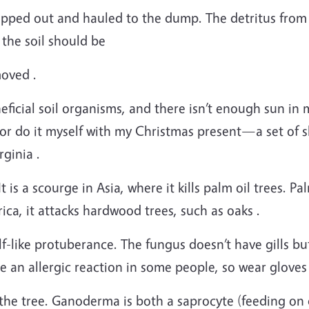
ipped out and hauled to the dump. The detritus from 
 the soil should be
moved .
ficial soil organisms, and there isn’t enough sun in m
 or do it myself with my Christmas present—a set of
ginia .
is a scourge in Asia, where it kills palm oil trees. Palm
ica, it attacks hardwood trees, such as oaks .
elf-like protuberance. The fungus doesn’t have gills b
 an allergic reaction in some people, so wear gloves
he tree. Ganoderma is both a saprocyte (feeding on d