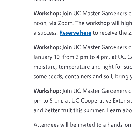
Workshop:
Join UC Master Gardeners o
noon, via Zoom. The workshop will high
a success.
Reserve here
to receive the Z
Workshop:
Join UC Master Gardeners o
January 10, from 2 pm to 4 pm, at UC Co
moisture, temperature and light for succ
some seeds, containers and soil; bring 
Workshop:
Join UC Master Gardeners of
pm to 5 pm, at UC Cooperative Extensio
and better fruit this summer. Learn ab
Attendees will be invited to a hands-on