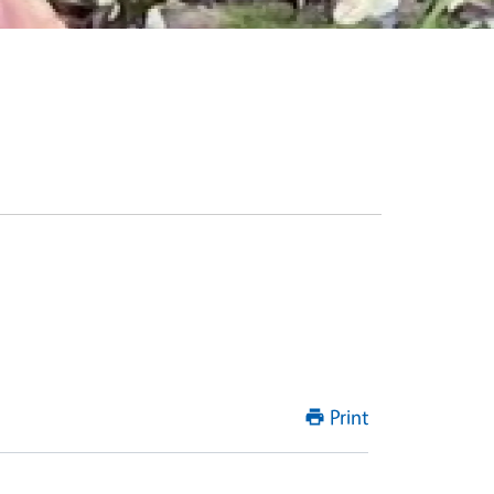
Print