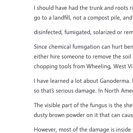
I should have had the trunk and roots r
go to a landfill, not a compost pile, and
disinfected, fumigated, solarized or re
Since chemical fumigation can hurt bene
either hire someone to remove the soil
chopping tools from Wheeling, West Vir
I have learned a lot about Ganoderma. It 
so that’s serious damage. In North Amer
The visible part of the fungus is the sh
dusty brown powder on it that can cause
However, most of the damage is inside t