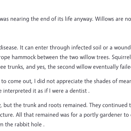
t was nearing the end of its life anyway. Willows are no
sease. It can enter through infected soil or a wound 
 rope hammock between the two willow trees. Squirre
ree trunks, and yes, the second willow eventually faile
to come out, I did not appreciate the shades of mean
interpreted it as if I were a dentist .
 but the trunk and roots remained. They continued t
ucture. All that remained was for a portly gardener to
 the rabbit hole .