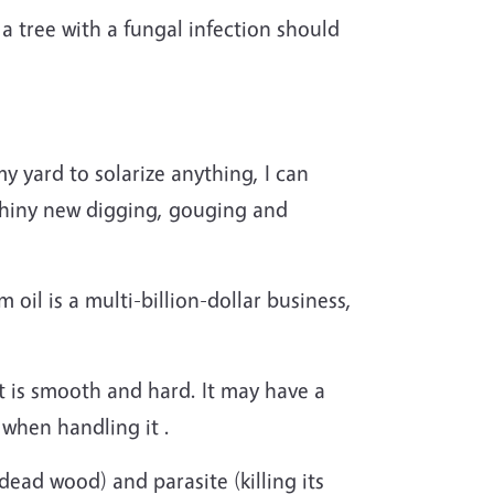
a tree with a fungal infection should
y yard to solarize anything, I can
 shiny new digging, gouging and
 oil is a multi-billion-dollar business,
ut is smooth and hard. It may have a
 when handling it .
ead wood) and parasite (killing its