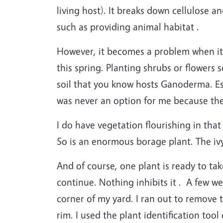
living host). It breaks down cellulose 
such as providing animal habitat .
However, it becomes a problem when it a
this spring. Planting shrubs or flowers 
soil that you know hosts Ganoderma. Espe
was never an option for me because ther
I do have vegetation flourishing in tha
So is an enormous borage plant. The ivy 
And of course, one plant is ready to ta
continue. Nothing inhibits it . A few w
corner of my yard. I ran out to remove
rim. I used the plant identification to