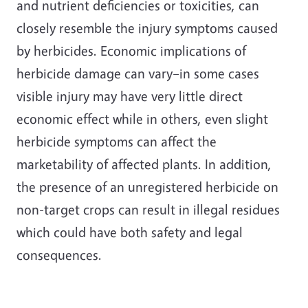
and nutrient deficiencies or toxicities, can
closely resemble the injury symptoms caused
by herbicides. Economic implications of
herbicide damage can vary–in some cases
visible injury may have very little direct
economic effect while in others, even slight
herbicide symptoms can affect the
marketability of affected plants. In addition,
the presence of an unregistered herbicide on
non-target crops can result in illegal residues
which could have both safety and legal
consequences.