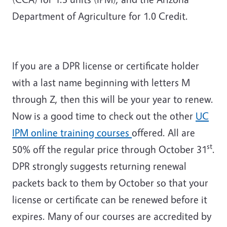
Department of Agriculture for 1.0 Credit.
If you are a DPR license or certificate holder
with a last name beginning with letters M
through Z, then this will be your year to renew.
Now is a good time to check out the other
UC
IPM online training courses
offered. All are
st
50% off the regular price through October 31
.
DPR strongly suggests returning renewal
packets back to them by October so that your
license or certificate can be renewed before it
expires. Many of our courses are accredited by