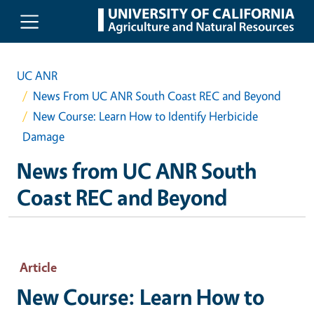
Skip to main content
UC ANR
News From UC ANR South Coast REC and Beyond
New Course: Learn How to Identify Herbicide
Damage
News from UC ANR South
Coast REC and Beyond
Article
New Course: Learn How to