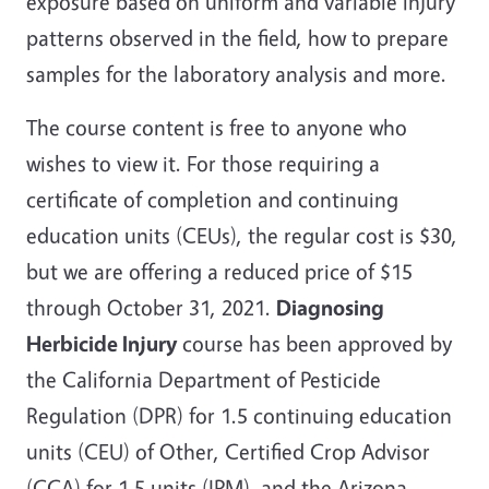
exposure based on uniform and variable injury
patterns observed in the field, how to prepare
samples for the laboratory analysis and more.
The course content is free to anyone who
wishes to view it. For those requiring a
certificate of completion and continuing
education units (CEUs), the regular cost is $30,
but we are offering a reduced price of $15
through October 31, 2021.
Diagnosing
Herbicide Injury
course has been approved by
the California Department of Pesticide
Regulation (DPR) for 1.5 continuing education
units (CEU) of Other, Certified Crop Advisor
(CCA) for 1.5 units (IPM), and the Arizona