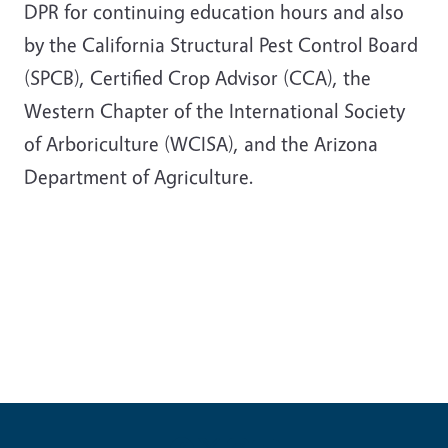
DPR for continuing education hours and also
by the California Structural Pest Control Board
(SPCB), Certified Crop Advisor (CCA), the
Western Chapter of the International Society
of Arboriculture (WCISA), and the Arizona
Department of Agriculture.