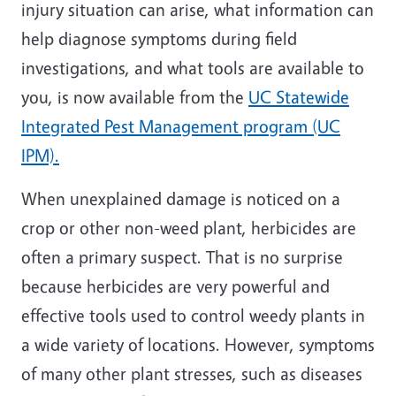
injury situation can arise, what information can
help diagnose symptoms during field
investigations, and what tools are available to
you, is now available from the
UC Statewide
Integrated Pest Management program (UC
IPM).
When unexplained damage is noticed on a
crop or other non-weed plant, herbicides are
often a primary suspect. That is no surprise
because herbicides are very powerful and
effective tools used to control weedy plants in
a wide variety of locations. However, symptoms
of many other plant stresses, such as diseases