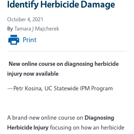
Identify Herbicide Damage
October 4, 2021
By
Tamara J Majcherek
Print
New online course on diagnosing herbicide
injury now available
—Petr Kosina, UC Statewide IPM Program
A brand-new online course on
Diagnosing
Herbicide Injury
focusing on how an herbicide