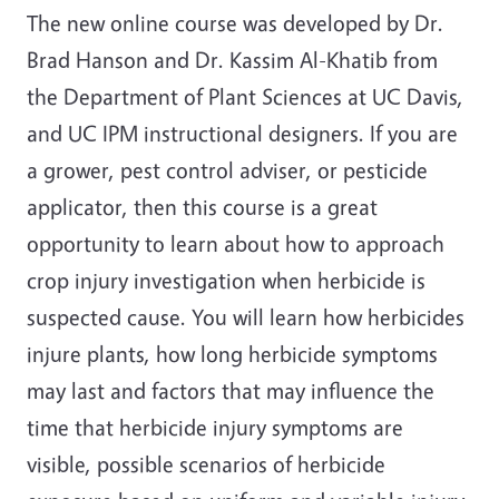
The new online course was developed by Dr.
Brad Hanson and Dr. Kassim Al-Khatib from
the Department of Plant Sciences at UC Davis,
and UC IPM instructional designers. If you are
a grower, pest control adviser, or pesticide
applicator, then this course is a great
opportunity to learn about how to approach
crop injury investigation when herbicide is
suspected cause. You will learn how herbicides
injure plants, how long herbicide symptoms
may last and factors that may influence the
time that herbicide injury symptoms are
visible, possible scenarios of herbicide