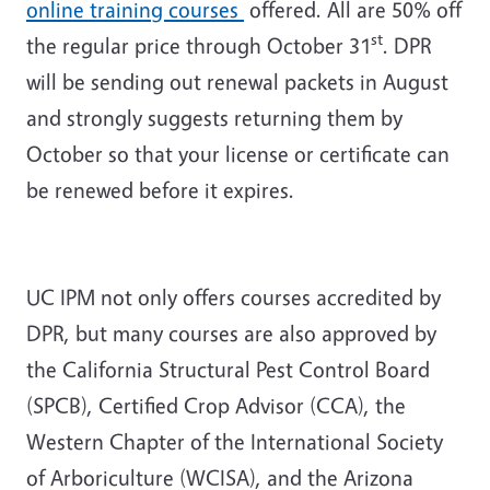
online training courses
offered. All are 50% off
st
the regular price through October 31
. DPR
will be sending out renewal packets in August
and strongly suggests returning them by
October so that your license or certificate can
be renewed before it expires.
UC IPM not only offers courses accredited by
DPR, but many courses are also approved by
the California Structural Pest Control Board
(SPCB), Certified Crop Advisor (CCA), the
Western Chapter of the International Society
of Arboriculture (WCISA), and the Arizona