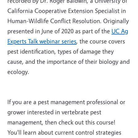
recorded by Dr. Roger Baldwin, a University of
California Cooperative Extension Specialist in
Human-Wildlife Conflict Resolution. Originally
presented in June of 2020 as part of the
UC Ag
Experts Talk webinar series
, the course covers
pest identification, types of damage they
cause, and the importance of their biology and
ecology.
If you are a pest management professional or
grower interested in vertebrate pest
management, then check out this course!
You'll learn about current control strategies