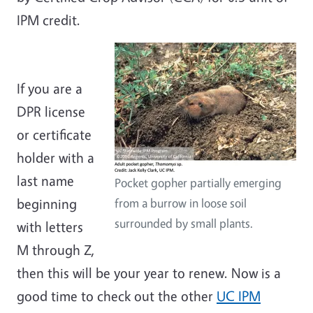
IPM credit.
If you are a
DPR license
or certificate
holder with a
last name
Pocket gopher partially emerging
beginning
from a burrow in loose soil
surrounded by small plants.
with letters
M through Z,
then this will be your year to renew. Now is a
good time to check out the other
UC IPM