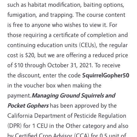
such as habitat modification, baiting options,
fumigation, and trapping. The course content
is free to anyone who wishes to view it. For
those requiring a certificate of completion and
continuing education units (CEUs), the regular
cost is $20, but we are offering a reduced price
of $10 through October 31, 2021. To receive
the discount, enter the code
SquirrelGopher50
in the voucher box when making the
payment.
Managing Ground Squirrels and
Pocket Gophers
has been approved by the
California Department of Pesticide Regulation
(DPR) for 1 CEU in the Other category and also
by Certified Crop Advisor (CCA) for 0.5 unit of