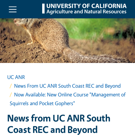
Skip to main content
UC ANR
News From UC ANR South Coast REC and Beyond
Now Available: New Online Course "Management of
Squirrels and Pocket Gophers"
News from UC ANR South
Coast REC and Beyond