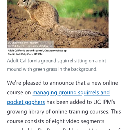
Adult California ground squirrel sitting on a dirt
mound with green grass in the background.
We're pleased to announce that a new online
course on
managing ground squirrels and
pocket gophers
has been added to UC IPM's
growing library of online training courses. This
course consists of eight video segments