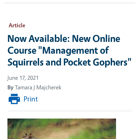
Article
Now Available: New Online
Course "Management of
Squirrels and Pocket Gophers"
June 17, 2021
By
Tamara J Majcherek
Print