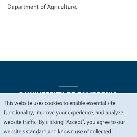
Department of Agriculture.
This website uses cookies to enable essential site
We
functionality, improve your experience, and analyze
Legal Menu
Copyright
Nondiscrimination Statements
value
website traffic. By clicking "Accept", you agree to our
Accessibility
Contact
Privacy
your
website's standard and known use of collected