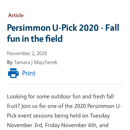
Article
Persimmon U-Pick 2020 - Fall
fun in the field
November 2, 2020
By
Tamara J Majcherek
Print
Looking for some outdoor fun and fresh fall
fruit? Join us for one of the 2020 Persimmon U-
Pick event sessions being held on Tuesday
November 3rd, Friday November 6th, and