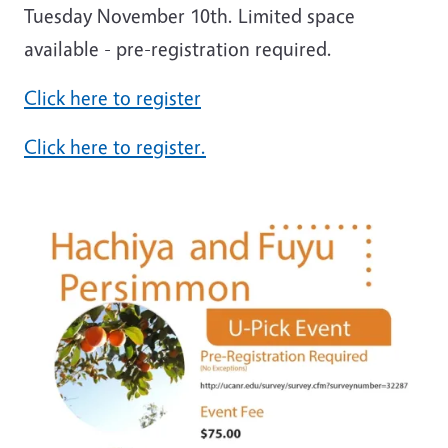
Tuesday November 10th. Limited space
available - pre-registration required.
Click here to register
Click here to register.