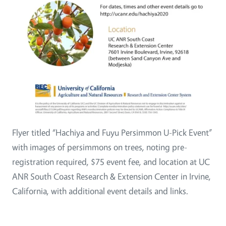
Flyer titled “Hachiya and Fuyu Persimmon U-Pick Event”
with images of persimmons on trees, noting pre-
registration required, $75 event fee, and location at UC
ANR South Coast Research & Extension Center in Irvine,
California, with additional event details and links.