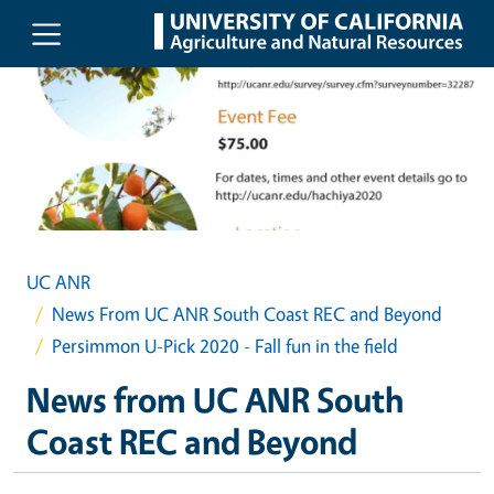
Skip to main content
UC ANR
News From UC ANR South Coast REC and Beyond
Persimmon U-Pick 2020 - Fall fun in the field
News from UC ANR South
Coast REC and Beyond